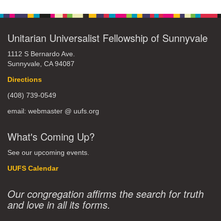
Unitarian Universalist Fellowship of Sunnyvale
1112 S Bernardo Ave.
Sunnyvale, CA 94087
Directions
(408) 739-0549
email: webmaster @ uufs.org
What's Coming Up?
See our upcoming events.
UUFS Calendar
Our congregation affirms the search for truth
and love in all its forms.