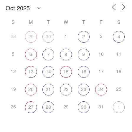
S
M
T
W
T
F
S
28
1
3
29
30
2
4
5
10
11
6
7
8
9
12
17
18
13
14
15
16
19
25
20
21
22
23
24
26
29
31
27
28
30
1