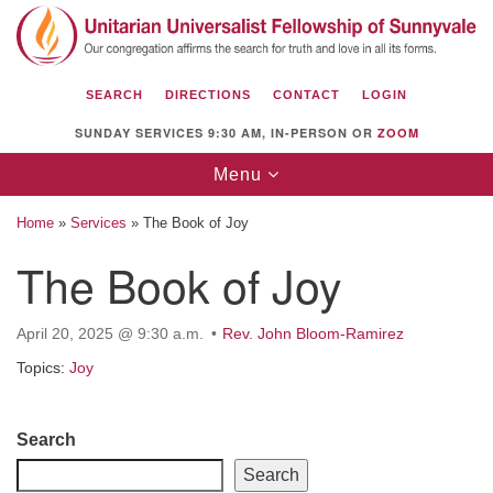
Search
Google
Search
for:
Map
SEARCH
DIRECTIONS
CONTACT
LOGIN
SUNDAY SERVICES 9:30 AM, IN-PERSON OR
ZOOM
Toggle
Menu
navigation
Home
»
Services
»
The Book of Joy
The Book of Joy
Unitarian Universalist Fellowship of
April 20, 2025 @ 9:30 a.m.
Rev. John Bloom-Ramirez
Sunnyvale
Topics:
Joy
1112 S Bernardo Ave.
Sunnyvale, CA 94087
Section
Search
Directions
Navigation
Search
(408) 739-0549