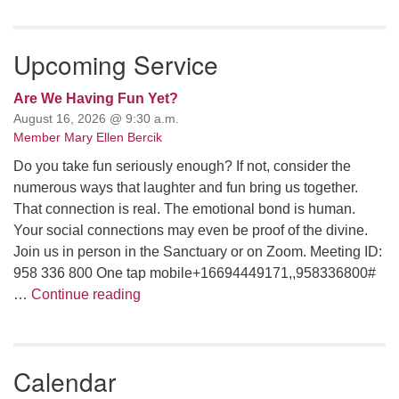
email: webmaster @ uufs.org
Upcoming Service
Are We Having Fun Yet?
August 16, 2026 @ 9:30 a.m.
Member Mary Ellen Bercik
Do you take fun seriously enough? If not, consider the
numerous ways that laughter and fun bring us together.
That connection is real. The emotional bond is human.
Your social connections may even be proof of the divine.
Join us in person in the Sanctuary or on Zoom. Meeting ID:
958 336 800 One tap mobile+16694449171,,958336800#
Are We Having Fun Yet?
…
Continue reading
Calendar