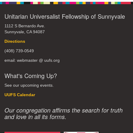
Unitarian Universalist Fellowship of Sunnyvale
1112 S Bernardo Ave.
Sunnyvale, CA 94087
Directions
(408) 739-0549
email: webmaster @ uufs.org
What's Coming Up?
See our upcoming events.
UUFS Calendar
Our congregation affirms the search for truth
and love in all its forms.