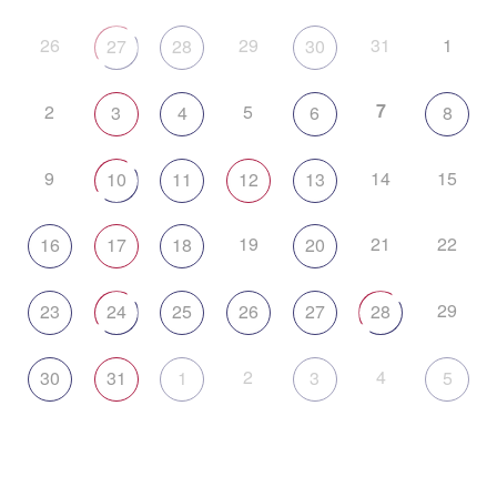
26
29
31
1
27
28
30
7
2
5
3
4
6
8
9
14
15
10
11
12
13
19
21
22
16
17
18
20
29
23
24
25
26
27
28
2
4
30
31
1
3
5