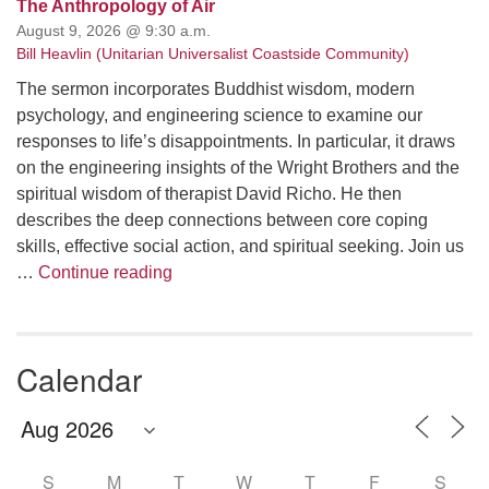
The Anthropology of Air
August 9, 2026 @ 9:30 a.m.
Bill Heavlin (Unitarian Universalist Coastside Community)
The sermon incorporates Buddhist wisdom, modern
psychology, and engineering science to examine our
responses to life’s disappointments. In particular, it draws
on the engineering insights of the Wright Brothers and the
spiritual wisdom of therapist David Richo. He then
describes the deep connections between core coping
skills, effective social action, and spiritual seeking. Join us
The Anthropology of Air
…
Continue reading
Calendar
S
M
T
W
T
F
S