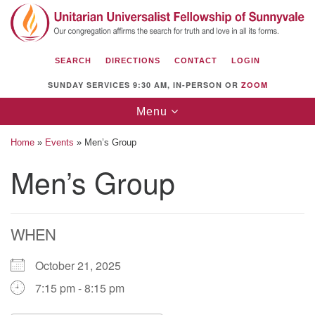
Search
Google
Search
for:
Map
SEARCH
DIRECTIONS
CONTACT
LOGIN
SUNDAY SERVICES 9:30 AM, IN-PERSON OR
ZOOM
Toggle
Menu
navigation
Home
»
Events
»
Men’s Group
Men’s Group
Unitarian Universalist Fellowship of
Sunnyvale
WHEN
1112 S Bernardo Ave.
Sunnyvale, CA 94087
October 21, 2025
Directions
7:15 pm - 8:15 pm
(408) 739-0549