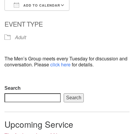
ADD TO CALENDAR
email: webmaster @ uufs.org
Download ICS
Google Calendar
EVENT TYPE
Adult
The Men’s Group meets every Tuesday for discussion and
conversation. Please
click here
for details.
Section
Search
Navigation
Search
Upcoming Service