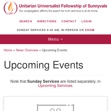
Search
Google
Search
for:
Map
SEARCH
DIRECTIONS
CONTACT
LOGIN
SUNDAY SERVICES 9:30 AM, IN-PERSON OR
ZOOM
Toggle
Menu
navigation
Home
»
News Overview
»
Upcoming Events
Upcoming Events
Unitarian Universalist Fellowship of
Sunnyvale
Note that
Sunday Services
are listed separately, in
Upcoming Services.
1112 S Bernardo Ave.
Sunnyvale, CA 94087
Directions
(408) 739-0549