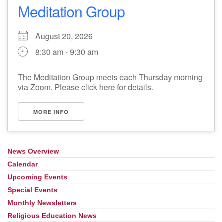
Meditation Group
August 20, 2026
8:30 am - 9:30 am
The Meditation Group meets each Thursday morning
via Zoom. Please click here for details.
MORE INFO
News Overview
Section
Navigation
Calendar
Upcoming Events
Special Events
Monthly Newsletters
Religious Education News