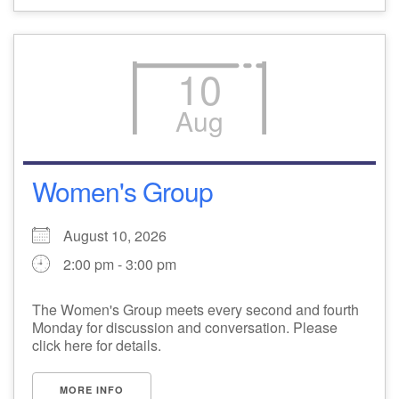
10
Aug
Women's Group
August 10, 2026
2:00 pm - 3:00 pm
The Women's Group meets every second and fourth
Monday for discussion and conversation. Please
click here for details.
MORE INFO