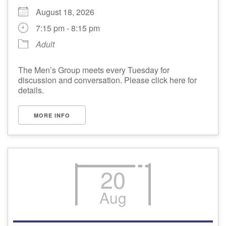
August 18, 2026
7:15 pm - 8:15 pm
Adult
The Men’s Group meets every Tuesday for
discussion and conversation. Please click here for
details.
MORE INFO
20
Aug