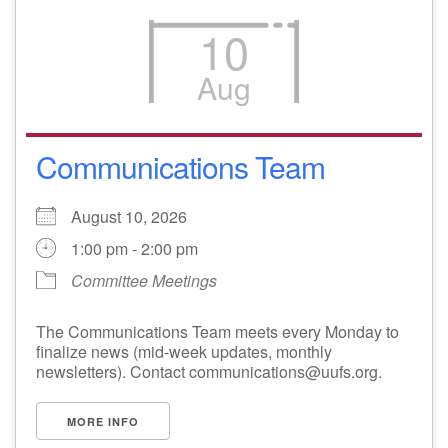
10
Aug
Communications Team
August 10, 2026
1:00 pm - 2:00 pm
Committee Meetings
The Communications Team meets every Monday to
finalize news (mid-week updates, monthly
newsletters). Contact communications@uufs.org.
MORE INFO