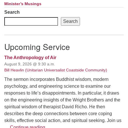
Minister’s Musings
Search
Search
Upcoming Service
The Anthropology of Air
August 9, 2026 @ 9:30 a.m.
Bill Heavlin (Unitarian Universalist Coastside Community)
The sermon incorporates Buddhist wisdom, modern
psychology, and engineering science to examine our
responses to life’s disappointments. In particular, it draws
on the engineering insights of the Wright Brothers and the
spiritual wisdom of therapist David Richo. He then
describes the deep connections between core coping
skills, effective social action, and spiritual seeking. Join us
The Anthropology of Air
…
Continue reading