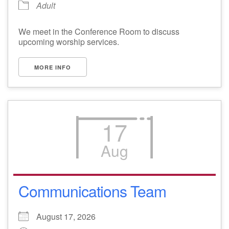
Adult
We meet in the Conference Room to discuss
upcoming worship services.
MORE INFO
17
Aug
Communications Team
August 17, 2026