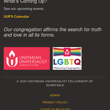
What's Coming Up?
See our upcoming events.
UUFS Calendar
Our congregation affirms the search for truth
and love in all its forms.
© 2026 UNITARIAN UNIVERSALIST FELLOWSHIP OF
SUNNYVALE
ADMIN
PRIVACY POLICY
COVID-19 POLICIES