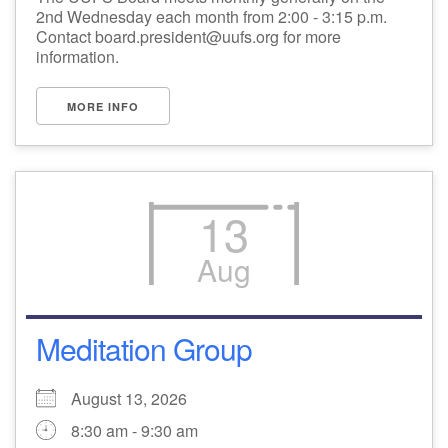
2nd Wednesday each month from 2:00 - 3:15 p.m.
Contact board.president@uufs.org for more
information.
MORE INFO
13
Aug
Meditation Group
August 13, 2026
8:30 am - 9:30 am