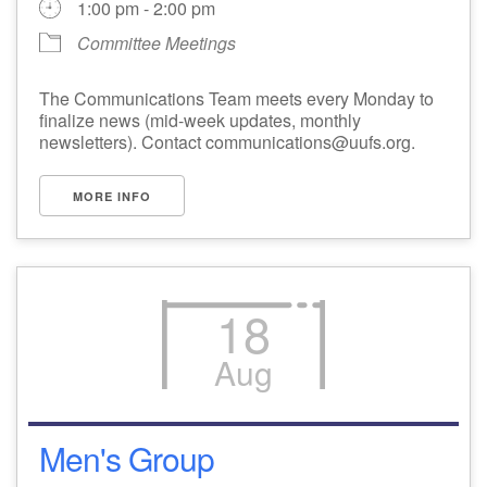
1:00 pm - 2:00 pm
Committee Meetings
The Communications Team meets every Monday to
finalize news (mid-week updates, monthly
newsletters). Contact communications@uufs.org.
MORE INFO
18
Aug
Men's Group