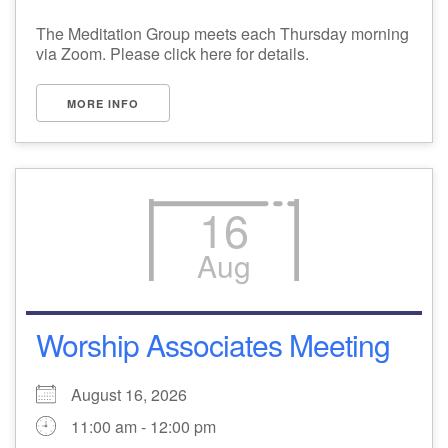
The Meditation Group meets each Thursday morning
via Zoom. Please click here for details.
MORE INFO
16
Aug
Worship Associates Meeting
August 16, 2026
11:00 am - 12:00 pm