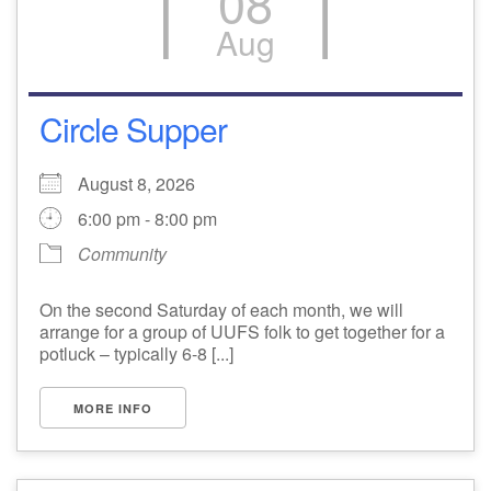
08
Aug
email: webmaster @ uufs.org
Circle Supper
August 8, 2026
6:00 pm - 8:00 pm
Community
On the second Saturday of each month, we will
arrange for a group of UUFS folk to get together for a
potluck – typically 6-8 [...]
MORE INFO