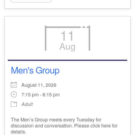
11
Aug
Men's Group
August 11, 2026
7:15 pm - 8:15 pm
Adult
The Men’s Group meets every Tuesday for
discussion and conversation. Please click here for
details.