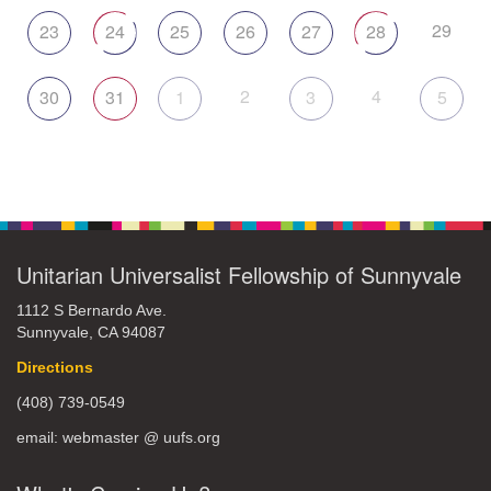
29
23
24
25
26
27
28
2
4
30
31
1
3
5
Unitarian Universalist Fellowship of Sunnyvale
1112 S Bernardo Ave.
Sunnyvale, CA 94087
Directions
(408) 739-0549
email: webmaster @ uufs.org