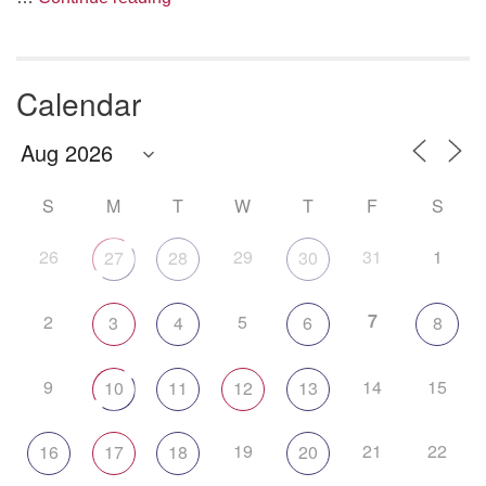
Calendar
S
M
T
W
T
F
S
26
29
31
1
27
28
30
7
2
5
3
4
6
8
9
14
15
10
11
12
13
19
21
22
16
17
18
20