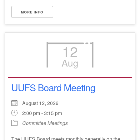
MORE INFO
12
Aug
UUFS Board Meeting
August 12, 2026
2:00 pm - 3:15 pm
Committee Meetings
The UUFS Board meets monthly generally on the