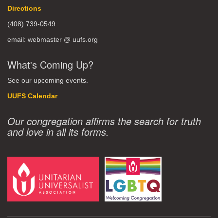
Directions
(408) 739-0549
email: webmaster @ uufs.org
What's Coming Up?
See our upcoming events.
UUFS Calendar
Our congregation affirms the search for truth
and love in all its forms.