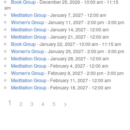
Book Group
- December 25, 2026 - 10:00 am - 11:15
am
Meditation Group
- January 7, 2027 - 12:00 am
Women's Group
- January 11, 2027 - 2:00 pm - 3:00 pm
Meditation Group
- January 14, 2027 - 12:00 am
Meditation Group
- January 21, 2027 - 12:00 am
Book Group
- January 22, 2027 - 10:00 am - 11:15 am
Women's Group
- January 25, 2027 - 2:00 pm - 3:00 pm
Meditation Group
- January 28, 2027 - 12:00 am
Meditation Group
- February 4, 2027 - 12:00 am
Women's Group
- February 8, 2027 - 2:00 pm - 3:00 pm
Meditation Group
- February 11, 2027 - 12:00 am
Meditation Group
- February 18, 2027 - 12:00 am
1
2
3
4
5