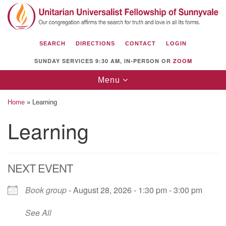
Search
Google
Search
for:
Map
SEARCH
DIRECTIONS
CONTACT
LOGIN
SUNDAY SERVICES 9:30 AM, IN-PERSON OR
ZOOM
Toggle
Menu
navigation
Home
»
Learning
Learning
Unitarian Universalist Fellowship of
Sunnyvale
NEXT EVENT
1112 S Bernardo Ave.
Sunnyvale, CA 94087
Book group
- August 28, 2026 - 1:30 pm - 3:00 pm
Directions
See All
(408) 739-0549