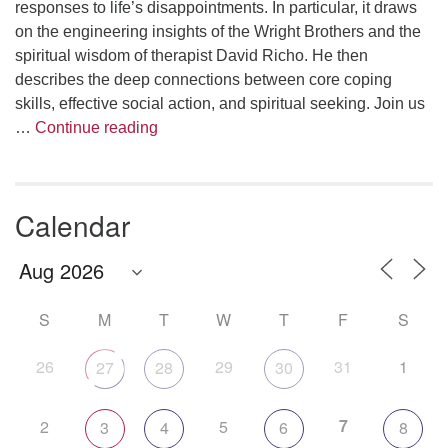
responses to life’s disappointments. In particular, it draws
on the engineering insights of the Wright Brothers and the
spiritual wisdom of therapist David Richo. He then
describes the deep connections between core coping
skills, effective social action, and spiritual seeking. Join us
The Anthropology of Air
…
Continue reading
Calendar
S
M
T
W
T
F
S
26
29
31
1
27
28
30
7
2
5
3
4
6
8