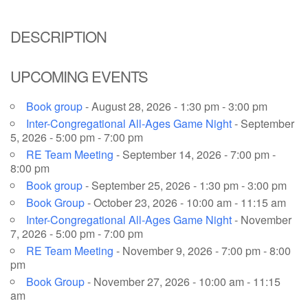
email: webmaster @ uufs.org
DESCRIPTION
UPCOMING EVENTS
Book group
- August 28, 2026 - 1:30 pm - 3:00 pm
Inter-Congregational All-Ages Game Night
- September
5, 2026 - 5:00 pm - 7:00 pm
RE Team Meeting
- September 14, 2026 - 7:00 pm -
8:00 pm
Book group
- September 25, 2026 - 1:30 pm - 3:00 pm
Book Group
- October 23, 2026 - 10:00 am - 11:15 am
Inter-Congregational All-Ages Game Night
- November
7, 2026 - 5:00 pm - 7:00 pm
RE Team Meeting
- November 9, 2026 - 7:00 pm - 8:00
pm
Book Group
- November 27, 2026 - 10:00 am - 11:15
am