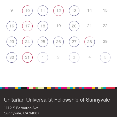
9
14
15
10
11
12
13
19
21
22
16
17
18
20
29
23
24
25
26
27
28
2
4
30
31
1
3
5
Unitarian Universalist Fellowship of Sunnyvale
1112 S Bernardo Ave.
Sunnyvale, CA 94087