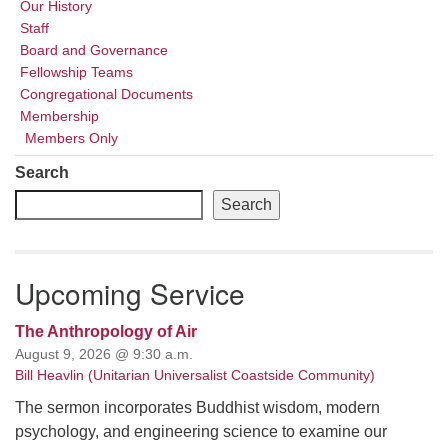
Our History
Staff
Board and Governance
Fellowship Teams
Congregational Documents
Membership
Members Only
Search
Search
Upcoming Service
The Anthropology of Air
August 9, 2026 @ 9:30 a.m.
Bill Heavlin (Unitarian Universalist Coastside Community)
The sermon incorporates Buddhist wisdom, modern
psychology, and engineering science to examine our