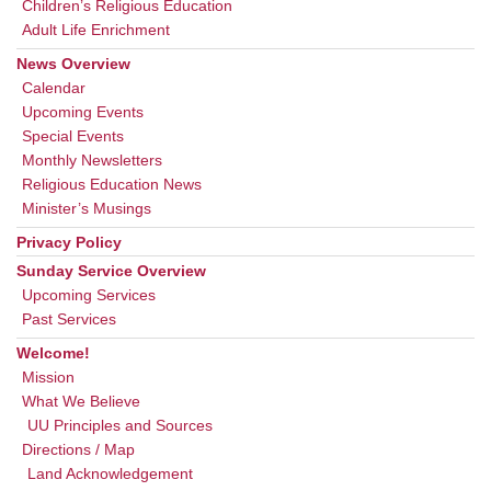
Children’s Religious Education
Adult Life Enrichment
News Overview
Calendar
Upcoming Events
Special Events
Monthly Newsletters
Religious Education News
Minister’s Musings
Privacy Policy
Sunday Service Overview
Upcoming Services
Past Services
Welcome!
Mission
What We Believe
UU Principles and Sources
Directions / Map
Land Acknowledgement