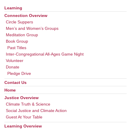
Learning
Section
Navigation
Connection Overview
Circle Suppers
Men’s and Women’s Groups
Meditation Group
Book Group
Past Titles
Inter-Congregational All-Ages Game Night
Volunteer
Donate
Pledge Drive
Contact Us
Home
Justice Overview
Climate Truth & Science
Social Justice and Climate Action
Guest At Your Table
Learning Overview