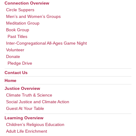
Navigation
Connection Overview
Circle Suppers
Men’s and Women’s Groups
Meditation Group
Book Group
Past Titles
Inter-Congregational All-Ages Game Night
Volunteer
Donate
Pledge Drive
Contact Us
Home
Justice Overview
Climate Truth & Science
Social Justice and Climate Action
Guest At Your Table
Learning Overview
Children’s Religious Education
Adult Life Enrichment