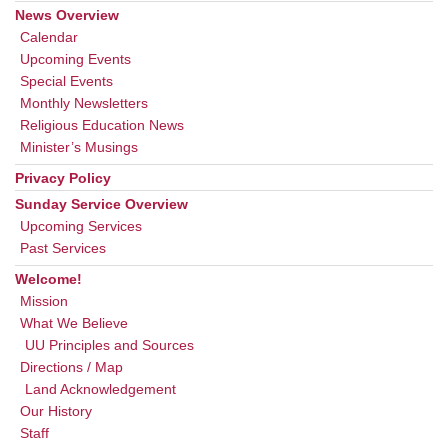
News Overview
Calendar
Upcoming Events
Special Events
Monthly Newsletters
Religious Education News
Minister’s Musings
Privacy Policy
Sunday Service Overview
Upcoming Services
Past Services
Welcome!
Mission
What We Believe
UU Principles and Sources
Directions / Map
Land Acknowledgement
Our History
Staff