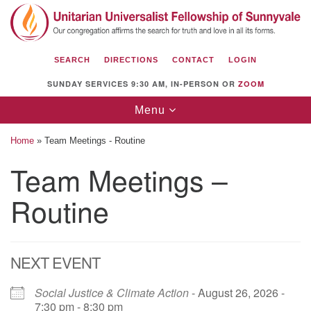
Search
Google
Search
for:
Map
SEARCH
DIRECTIONS
CONTACT
LOGIN
SUNDAY SERVICES 9:30 AM, IN-PERSON OR
ZOOM
Toggle
Menu
navigation
Home
»
Team Meetings - Routine
Team Meetings –
Routine
Unitarian Universalist Fellowship of
Sunnyvale
1112 S Bernardo Ave.
Sunnyvale, CA 94087
NEXT EVENT
Directions
Social Justice & Climate Action
- August 26, 2026 -
7:30 pm - 8:30 pm
(408) 739-0549