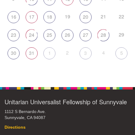
19
21
22
16
17
18
20
29
23
24
25
26
27
28
2
4
30
31
1
3
5
Unitarian Universalist Fellowship of Sunnyvale
1112 S Bernardo Ave.
Sunnyvale, CA 94087
Directions