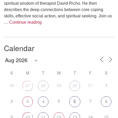
spiritual wisdom of therapist David Richo. He then
describes the deep connections between core coping
skills, effective social action, and spiritual seeking. Join us
The Anthropology of Air
…
Continue reading
Calendar
S
M
T
W
T
F
S
26
29
31
1
27
28
30
2
5
6
7
3
4
8
9
14
15
10
11
12
13