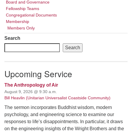
Board and Governance
Fellowship Teams
Congregational Documents
Membership
Members Only
Search
Search
Upcoming Service
The Anthropology of Air
August 9, 2026 @ 9:30 a.m.
Bill Heavlin (Unitarian Universalist Coastside Community)
The sermon incorporates Buddhist wisdom, modern
psychology, and engineering science to examine our
responses to life’s disappointments. In particular, it draws
on the engineering insights of the Wright Brothers and the