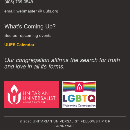
(408) 739-0549
email: webmaster @ uufs.org
What's Coming Up?
See our upcoming events.
UUFS Calendar
Our congregation affirms the search for truth
and love in all its forms.
© 2026 UNITARIAN UNIVERSALIST FELLOWSHIP OF
SUNNYVALE