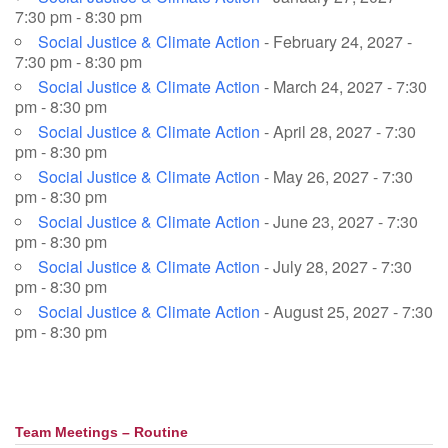
7:30 pm - 8:30 pm
Social Justice & Climate Action
- February 24, 2027 -
7:30 pm - 8:30 pm
Social Justice & Climate Action
- March 24, 2027 - 7:30
pm - 8:30 pm
Social Justice & Climate Action
- April 28, 2027 - 7:30
pm - 8:30 pm
Social Justice & Climate Action
- May 26, 2027 - 7:30
pm - 8:30 pm
Social Justice & Climate Action
- June 23, 2027 - 7:30
pm - 8:30 pm
Social Justice & Climate Action
- July 28, 2027 - 7:30
pm - 8:30 pm
Social Justice & Climate Action
- August 25, 2027 - 7:30
pm - 8:30 pm
Team Meetings – Routine
Section