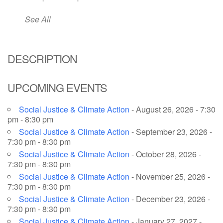
email: webmaster @ uufs.org
See All
DESCRIPTION
UPCOMING EVENTS
Social Justice & Climate Action
- August 26, 2026 - 7:30
pm - 8:30 pm
Social Justice & Climate Action
- September 23, 2026 -
7:30 pm - 8:30 pm
Social Justice & Climate Action
- October 28, 2026 -
7:30 pm - 8:30 pm
Social Justice & Climate Action
- November 25, 2026 -
7:30 pm - 8:30 pm
Social Justice & Climate Action
- December 23, 2026 -
7:30 pm - 8:30 pm
Social Justice & Climate Action
- January 27, 2027 -