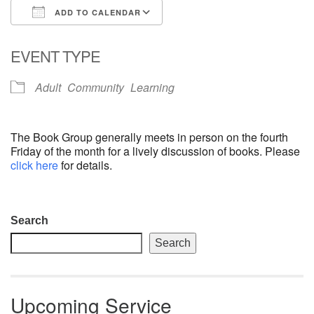
ADD TO CALENDAR
email: webmaster @ uufs.org
Download ICS
Google Calendar
EVENT TYPE
Adult
Community
Learning
The Book Group generally meets in person on the fourth
Friday of the month for a lively discussion of books. Please
click here
for details.
Section
Search
Navigation
Search
Upcoming Service