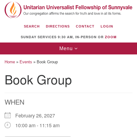
Search
Google
Search
for:
Map
SEARCH
DIRECTIONS
CONTACT
LOGIN
SUNDAY SERVICES 9:30 AM, IN-PERSON OR
ZOOM
Toggle
Menu
navigation
Home
»
Events
»
Book Group
Book Group
Unitarian Universalist Fellowship of
Sunnyvale
WHEN
1112 S Bernardo Ave.
Sunnyvale, CA 94087
February 26, 2027
Directions
10:00 am - 11:15 am
(408) 739-0549