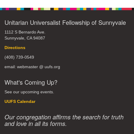
Unitarian Universalist Fellowship of Sunnyvale
1112 S Bernardo Ave.
Sunnyvale, CA 94087
Directions
(408) 739-0549
email: webmaster @ uufs.org
What's Coming Up?
See our upcoming events.
UUFS Calendar
Our congregation affirms the search for truth
and love in all its forms.