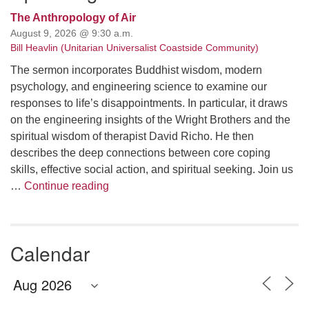
The Anthropology of Air
August 9, 2026 @ 9:30 a.m.
Bill Heavlin (Unitarian Universalist Coastside Community)
The sermon incorporates Buddhist wisdom, modern
psychology, and engineering science to examine our
responses to life’s disappointments. In particular, it draws
on the engineering insights of the Wright Brothers and the
spiritual wisdom of therapist David Richo. He then
describes the deep connections between core coping
skills, effective social action, and spiritual seeking. Join us
The Anthropology of Air
…
Continue reading
Calendar