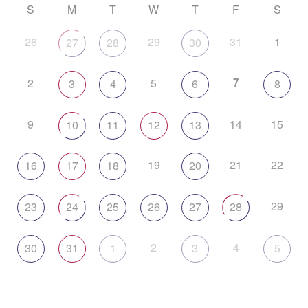
S
M
T
W
T
F
S
26
29
31
1
27
28
30
7
2
5
3
4
6
8
9
14
15
10
11
12
13
19
21
22
16
17
18
20
29
23
24
25
26
27
28
2
4
30
31
1
3
5