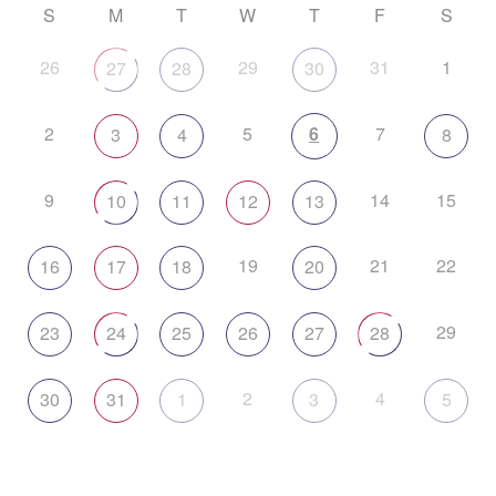
S
M
T
W
T
F
S
26
29
31
1
27
28
30
2
5
6
7
3
4
8
9
14
15
10
11
12
13
19
21
22
16
17
18
20
29
23
24
25
26
27
28
2
4
30
31
1
3
5