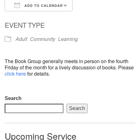
ADD TO CALENDAR
email: webmaster @ uufs.org
Download ICS
Google Calendar
EVENT TYPE
Adult
Community
Learning
The Book Group generally meets in person on the fourth
Friday of the month for a lively discussion of books. Please
click here
for details.
Section
Search
Navigation
Search
Upcoming Service