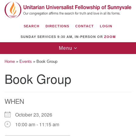
Search
Google
Search
for:
Map
SEARCH
DIRECTIONS
CONTACT
LOGIN
SUNDAY SERVICES 9:30 AM, IN-PERSON OR
ZOOM
Toggle
Menu
navigation
Home
»
Events
»
Book Group
Book Group
Unitarian Universalist Fellowship of
Sunnyvale
WHEN
1112 S Bernardo Ave.
Sunnyvale, CA 94087
October 23, 2026
Directions
10:00 am - 11:15 am
(408) 739-0549