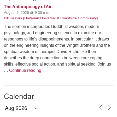
The Anthropology of Air
August 9, 2026 @ 9:30 a.m.
Bill Heavlin (Unitarian Universalist Coastside Community)
The sermon incorporates Buddhist wisdom, modern
psychology, and engineering science to examine our
responses to life’s disappointments. In particular, it draws
on the engineering insights of the Wright Brothers and the
spiritual wisdom of therapist David Richo. He then
describes the deep connections between core coping
skills, effective social action, and spiritual seeking. Join us
The Anthropology of Air
…
Continue reading
Calendar