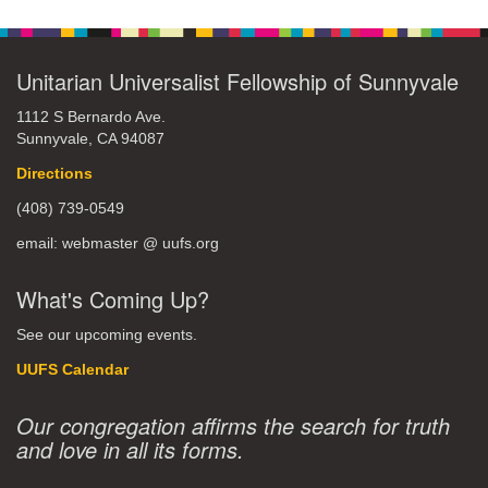
Unitarian Universalist Fellowship of Sunnyvale
1112 S Bernardo Ave.
Sunnyvale, CA 94087
Directions
(408) 739-0549
email: webmaster @ uufs.org
What's Coming Up?
See our upcoming events.
UUFS Calendar
Our congregation affirms the search for truth
and love in all its forms.