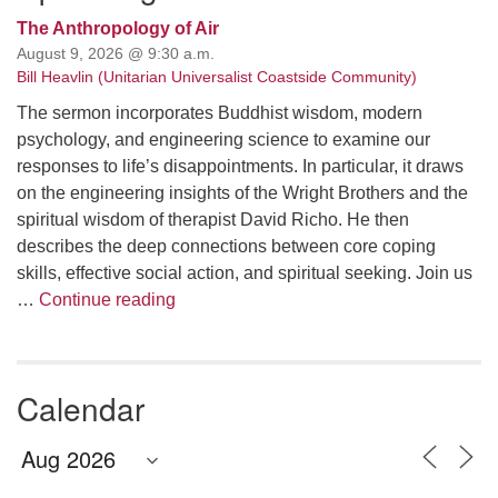
The Anthropology of Air
August 9, 2026 @ 9:30 a.m.
Bill Heavlin (Unitarian Universalist Coastside Community)
The sermon incorporates Buddhist wisdom, modern
psychology, and engineering science to examine our
responses to life’s disappointments. In particular, it draws
on the engineering insights of the Wright Brothers and the
spiritual wisdom of therapist David Richo. He then
describes the deep connections between core coping
skills, effective social action, and spiritual seeking. Join us
The Anthropology of Air
…
Continue reading
Calendar