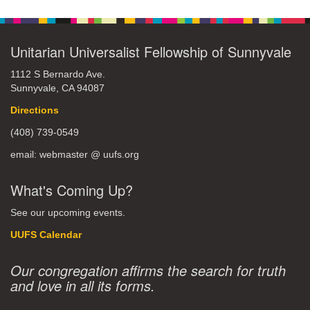
Unitarian Universalist Fellowship of Sunnyvale
1112 S Bernardo Ave.
Sunnyvale, CA 94087
Directions
(408) 739-0549
email: webmaster @ uufs.org
What's Coming Up?
See our upcoming events.
UUFS Calendar
Our congregation affirms the search for truth
and love in all its forms.