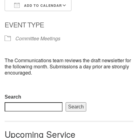
ADD TO CALENDAR
email: webmaster @ uufs.org
Download ICS
Google Calendar
EVENT TYPE
Committee Meetings
The Communications team reviews the draft newsletter for
the following month. Submissions a day prior are strongly
encouraged.
Section
Search
Navigation
Search
Upcoming Service