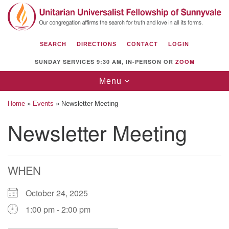
Search
Google
Search
for:
Map
SEARCH
DIRECTIONS
CONTACT
LOGIN
SUNDAY SERVICES 9:30 AM, IN-PERSON OR
ZOOM
Toggle
Menu
navigation
Home
»
Events
»
Newsletter Meeting
Newsletter Meeting
Unitarian Universalist Fellowship of
Sunnyvale
WHEN
1112 S Bernardo Ave.
Sunnyvale, CA 94087
October 24, 2025
Directions
1:00 pm - 2:00 pm
(408) 739-0549