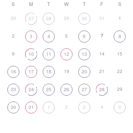
S
M
T
W
T
F
S
26
29
31
1
27
28
30
7
2
5
3
4
6
8
9
14
15
10
11
12
13
19
21
22
16
17
18
20
29
23
24
25
26
27
28
2
4
30
31
1
3
5