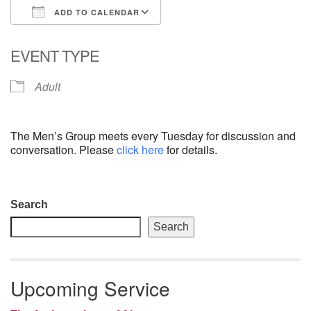
ADD TO CALENDAR
email: webmaster @ uufs.org
Download ICS
Google Calendar
EVENT TYPE
Adult
The Men’s Group meets every Tuesday for discussion and
conversation. Please
click here
for details.
Section
Search
Navigation
Search
Upcoming Service