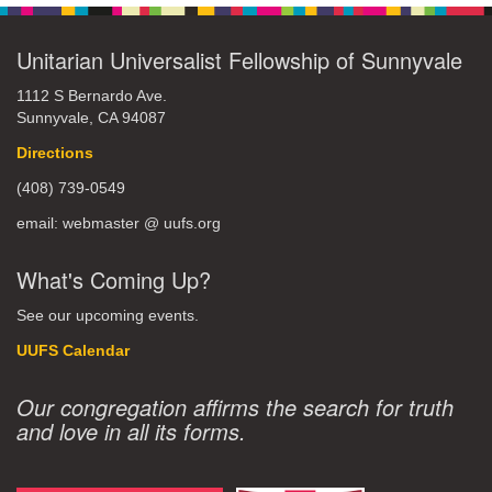
Unitarian Universalist Fellowship of Sunnyvale
1112 S Bernardo Ave.
Sunnyvale, CA 94087
Directions
(408) 739-0549
email: webmaster @ uufs.org
What's Coming Up?
See our upcoming events.
UUFS Calendar
Our congregation affirms the search for truth
and love in all its forms.