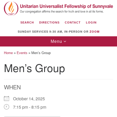
Search
Google
Search
for:
Map
SEARCH
DIRECTIONS
CONTACT
LOGIN
SUNDAY SERVICES 9:30 AM, IN-PERSON OR
ZOOM
Toggle
Menu
navigation
Home
»
Events
»
Men’s Group
Men’s Group
Unitarian Universalist Fellowship of
Sunnyvale
WHEN
1112 S Bernardo Ave.
Sunnyvale, CA 94087
October 14, 2025
Directions
7:15 pm - 8:15 pm
(408) 739-0549