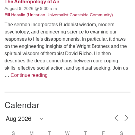
The Anthropology of Air
August 9, 2026 @ 9:30 a.m.
Bill Heavlin (Unitarian Universalist Coastside Community)
The sermon incorporates Buddhist wisdom, modern
psychology, and engineering science to examine our
responses to life’s disappointments. In particular, it draws
on the engineering insights of the Wright Brothers and the
spiritual wisdom of therapist David Richo. He then
describes the deep connections between core coping
skills, effective social action, and spiritual seeking. Join us
The Anthropology of Air
…
Continue reading
Calendar
S
M
T
W
T
F
S