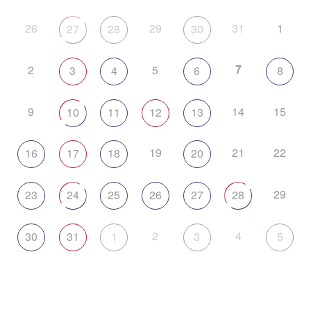
26
29
31
1
27
28
30
7
2
5
3
4
6
8
9
14
15
10
11
12
13
19
21
22
16
17
18
20
29
23
24
25
26
27
28
2
4
30
31
1
3
5