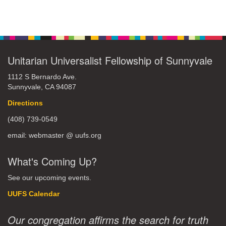
Unitarian Universalist Fellowship of Sunnyvale
1112 S Bernardo Ave.
Sunnyvale, CA 94087
Directions
(408) 739-0549
email: webmaster @ uufs.org
What's Coming Up?
See our upcoming events.
UUFS Calendar
Our congregation affirms the search for truth