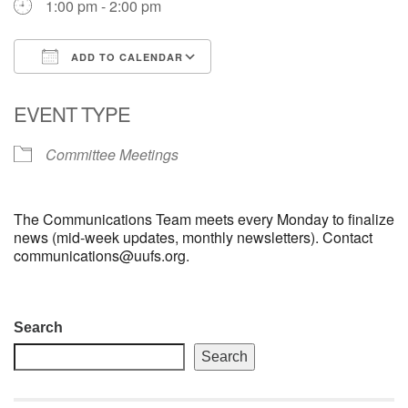
1:00 pm - 2:00 pm
email: webmaster @ uufs.org
ADD TO CALENDAR
Download ICS
Google Calendar
EVENT TYPE
Committee Meetings
The Communications Team meets every Monday to finalize
news (mid-week updates, monthly newsletters). Contact
communications@uufs.org.
Section
Search
Navigation
Search