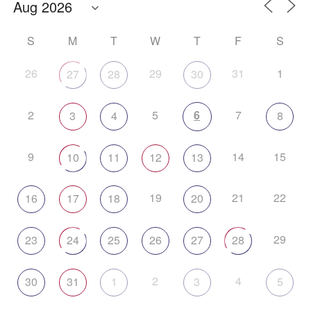
S
M
T
W
T
F
S
26
29
31
1
27
28
30
2
5
6
7
3
4
8
9
14
15
10
11
12
13
19
21
22
16
17
18
20
29
23
24
25
26
27
28
2
4
30
31
1
3
5