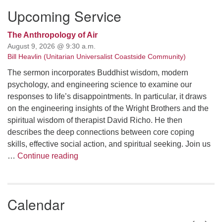
Upcoming Service
The Anthropology of Air
August 9, 2026 @ 9:30 a.m.
Bill Heavlin (Unitarian Universalist Coastside Community)
The sermon incorporates Buddhist wisdom, modern
psychology, and engineering science to examine our
responses to life’s disappointments. In particular, it draws
on the engineering insights of the Wright Brothers and the
spiritual wisdom of therapist David Richo. He then
describes the deep connections between core coping
skills, effective social action, and spiritual seeking. Join us
The Anthropology of Air
…
Continue reading
Calendar