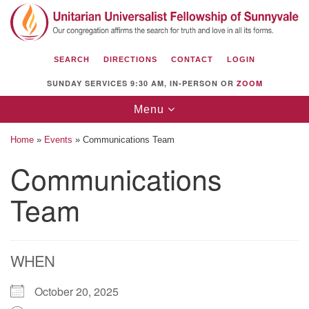
Search
Google
Search
for:
Map
SEARCH
DIRECTIONS
CONTACT
LOGIN
SUNDAY SERVICES 9:30 AM, IN-PERSON OR
ZOOM
Toggle
Menu
navigation
Home
»
Events
»
Communications Team
Communications
Team
Unitarian Universalist Fellowship of
Sunnyvale
1112 S Bernardo Ave.
Sunnyvale, CA 94087
WHEN
Directions
October 20, 2025
(408) 739-0549