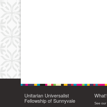
Unitarian Universalist
What'
Fellowship of Sunnyvale
See our