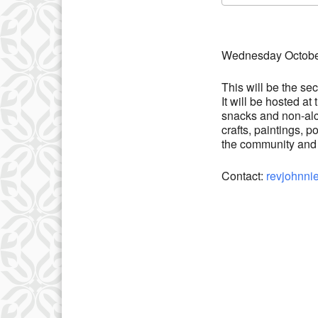
Download IC
Wednesday October
This will be the s
It will be hosted a
snacks and non-alco
crafts, paintings, p
the community and s
Contact:
revjohnni