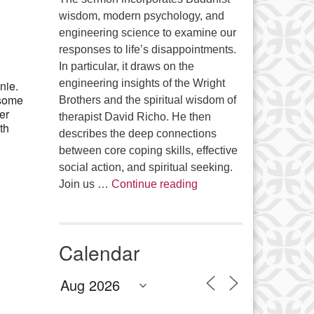
Office 365
Outlook Live
wisdom, modern psychology, and
engineering science to examine our
responses to life’s disappointments.
In particular, it draws on the
engineering insights of the Wright
nie.
 some
Brothers and the spiritual wisdom of
er
therapist David Richo. He then
th
describes the deep connections
between core coping skills, effective
social action, and spiritual seeking.
The Anthropology of Air
Join us …
Continue reading
Calendar