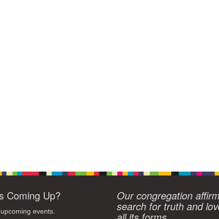
s Coming Up?
Our congregation affir
search for truth and lov
 upcoming events.
all its forms.