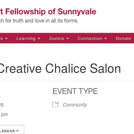
Un
Search
Search
Fe
for:
11
Su
ws
Learning
Justice
Connection
Donate
Di
(4
reative Chalice Salon
em
EVENT TYPE
2025
Community
0 pm
LENDAR