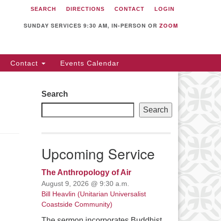
SEARCH
DIRECTIONS
CONTACT
LOGIN
itarian Universalist
llowship of Sunnyvale
SUNDAY SERVICES 9:30 AM, IN-PERSON OR
ZOOM
12 S Bernardo Ave.
nnyvale, CA 94087
Contact
Events Calendar
rections
08) 739-0549
Search
ail: webmaster @ uufs.org
Search
Upcoming Service
The Anthropology of Air
August 9, 2026 @ 9:30 a.m.
Bill Heavlin (Unitarian Universalist
Coastside Community)
The sermon incorporates Buddhist