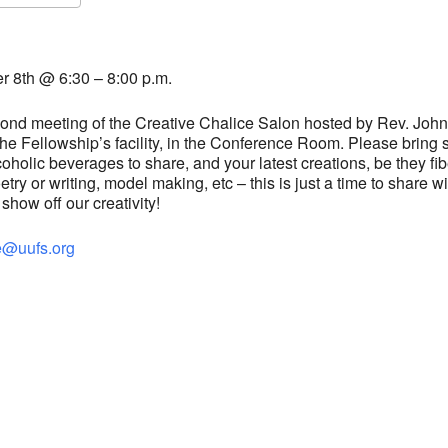
S
Google Calendar
iCalendar
 8th @ 6:30 – 8:00 p.m.
econd meeting of the Creative Chalice
Salon
hosted by Rev. John
t the Fellowship’s facility, in the Conference Room. Please bring
holic beverages to share, and your latest creations, be they fib
oetry or writing, model making, etc – this is just a time to share wi
how off our creativity!
e@uufs.org