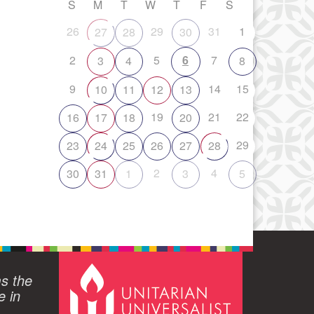
S
M
T
W
T
F
S
26
29
31
1
27
28
30
2
5
6
7
3
4
8
9
14
15
10
11
12
13
19
21
22
16
17
18
20
29
23
24
25
26
27
28
2
4
30
31
1
3
5
ms the
e in