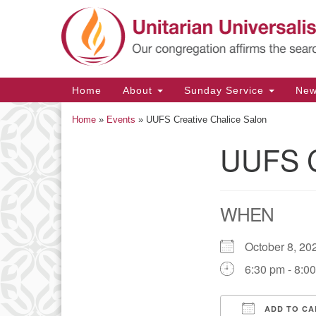
Google
Map
Main
Home
About
Sunday Service
Ne
Navigation
Home
»
Events
»
UUFS Creative Chalice Salon
UUFS C
Section
Navigation
WHEN
October 8, 
6:30 pm - 8:0
ADD TO CA