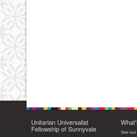
Unitarian Universalist
What'
Fellowship of Sunnyvale
See our