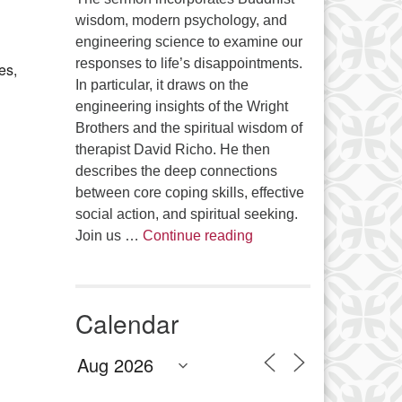
Office 365
Outlook Live
wisdom, modern psychology, and
engineering science to examine our
responses to life’s disappointments.
es,
In particular, it draws on the
engineering insights of the Wright
Brothers and the spiritual wisdom of
therapist David Richo. He then
describes the deep connections
between core coping skills, effective
social action, and spiritual seeking.
The Anthropology of Air
Join us …
Continue reading
Calendar