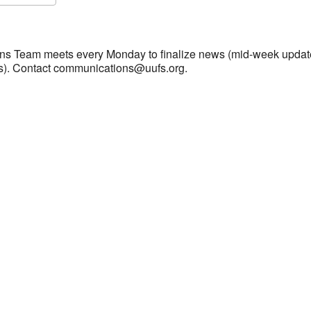
S
Google Calendar
iCalendar
s Team meets every Monday to finalize news (mid-week updat
s). Contact communications@uufs.org.