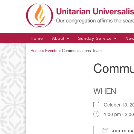
Google
Map
Main
Home
About
Sunday Service
Ne
Navigation
Home
»
Events
»
Communications Team
Commun
Section
Navigation
WHEN
October 13,
1:00 pm - 2:0
ADD TO CA