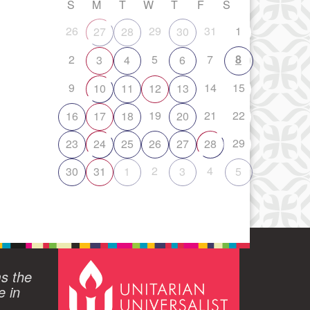
S
M
T
W
T
F
S
26
29
31
1
27
28
30
2
5
7
8
3
4
6
9
14
15
10
11
12
13
19
21
22
16
17
18
20
29
23
24
25
26
27
28
2
4
30
31
1
3
5
ms the
e in