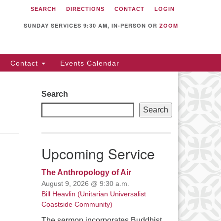
SEARCH
DIRECTIONS
CONTACT
LOGIN
itarian Universalist
llowship of Sunnyvale
SUNDAY SERVICES 9:30 AM, IN-PERSON OR
ZOOM
12 S Bernardo Ave.
nnyvale, CA 94087
Contact
Events Calendar
rections
08) 739-0549
Search
ail: webmaster @ uufs.org
Search
Upcoming Service
The Anthropology of Air
August 9, 2026 @ 9:30 a.m.
Bill Heavlin (Unitarian Universalist
Coastside Community)
The sermon incorporates Buddhist