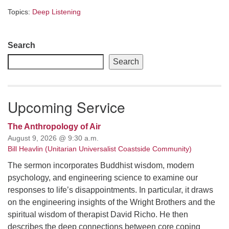
Topics:
Deep Listening
Section
Search
Navigation
Search
Upcoming Service
The Anthropology of Air
August 9, 2026 @ 9:30 a.m.
Bill Heavlin (Unitarian Universalist Coastside Community)
The sermon incorporates Buddhist wisdom, modern
psychology, and engineering science to examine our
responses to life’s disappointments. In particular, it draws
on the engineering insights of the Wright Brothers and the
spiritual wisdom of therapist David Richo. He then
describes the deep connections between core coping