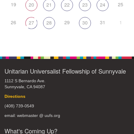
19
25
20
21
22
23
24
26
29
31
1
27
28
30
Unitarian Universalist Fellowship of Sunnyvale
1112 S Bernardo Ave.
Sunnyvale, CA 94087
Directions
(408) 739-0549
email: webmaster @ uufs.org
What's Coming Up?