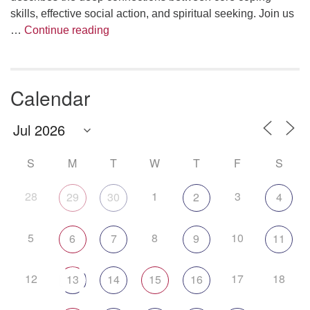
skills, effective social action, and spiritual seeking. Join us
The Anthropology of Air
…
Continue reading
Calendar
S
M
T
W
T
F
S
28
1
3
29
30
2
4
5
8
10
6
7
9
11
12
17
18
13
14
15
16