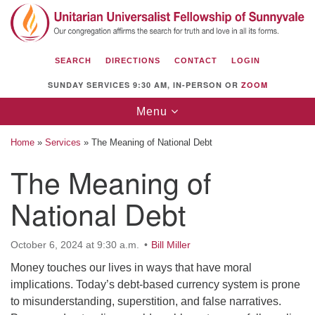
Search
Google
Search
for:
Map
SEARCH
DIRECTIONS
CONTACT
LOGIN
SUNDAY SERVICES 9:30 AM, IN-PERSON OR
ZOOM
Toggle
Menu
navigation
Home
»
Services
»
The Meaning of National Debt
The Meaning of
National Debt
Unitarian Universalist Fellowship of
Sunnyvale
1112 S Bernardo Ave.
October 6, 2024 at 9:30 a.m.
Bill Miller
Sunnyvale, CA 94087
Money touches our lives in ways that have moral
implications. Today’s debt-based currency system is prone
Directions
to misunderstanding, superstition, and false narratives.
(408) 739-0549