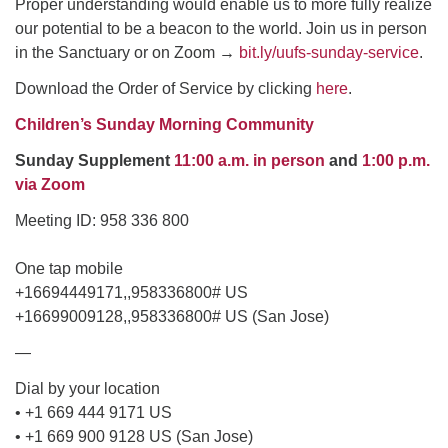
Proper understanding would enable us to more fully realize
our potential to be a beacon to the world. Join us in person
email: webmaster @ uufs.org
in the Sanctuary or on Zoom
→
bit.ly/uufs-sunday-service
.
Download the Order of Service by clicking
here
.
Children’s Sunday Morning Community
Sunday Supplement
11:00 a.m. in person
and
1:00 p.m.
via Zoom
Meeting ID: 958 336 800
One tap mobile
+16694449171,,958336800# US
+16699009128,,958336800# US (San Jose)
—
Dial by your location
• +1 669 444 9171 US
• +1 669 900 9128 US (San Jose)