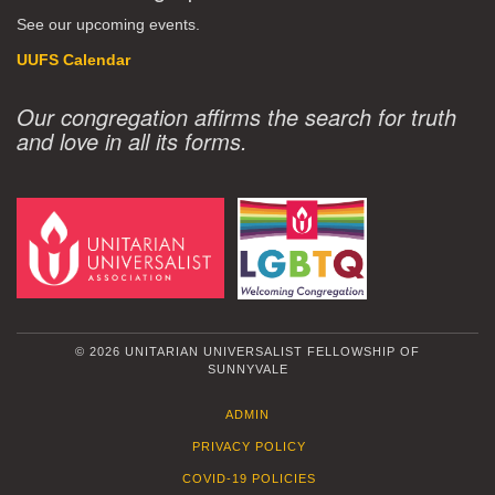
See our upcoming events.
UUFS Calendar
Our congregation affirms the search for truth
and love in all its forms.
© 2026 UNITARIAN UNIVERSALIST FELLOWSHIP OF
SUNNYVALE
ADMIN
PRIVACY POLICY
COVID-19 POLICIES