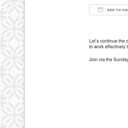
ADD TO CA
Download IC
Let’s continue the
to work effectively 
Join via the Sunday