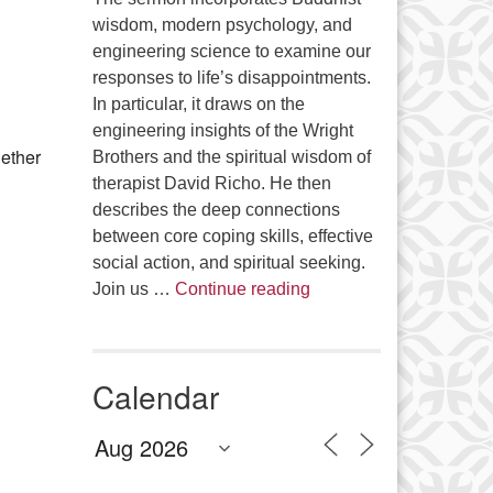
wisdom, modern psychology, and
engineering science to examine our
Office 365
Outlook Live
responses to life’s disappointments.
In particular, it draws on the
engineering insights of the Wright
gether
Brothers and the spiritual wisdom of
therapist David Richo. He then
describes the deep connections
between core coping skills, effective
social action, and spiritual seeking.
The Anthropology of Air
Join us …
Continue reading
Calendar