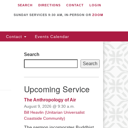
SEARCH
DIRECTIONS
CONTACT
LOGIN
itarian Universalist
llowship of Sunnyvale
SUNDAY SERVICES 9:30 AM, IN-PERSON OR
ZOOM
12 S Bernardo Ave.
nnyvale, CA 94087
Contact
Events Calendar
rections
08) 739-0549
Search
ail: webmaster @ uufs.org
Search
Upcoming Service
The Anthropology of Air
August 9, 2026 @ 9:30 a.m.
Bill Heavlin (Unitarian Universalist
Coastside Community)
The sermon incorporates Buddhist