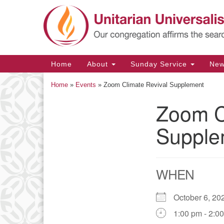
Google
Map
Main
Home
About
Sunday Service
Ne
Navigation
Home
»
Events
»
Zoom Climate Revival Supplement
Zoom C
Section
Navigation
Supple
WHEN
October 6, 
1:00 pm - 2:0