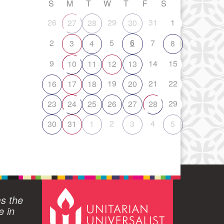
S
M
T
W
T
F
S
26
29
31
1
27
28
30
2
5
6
7
3
4
8
9
14
15
10
11
12
13
19
21
22
16
17
18
20
29
23
24
25
26
27
28
2
4
30
31
1
3
5
ms the
e in