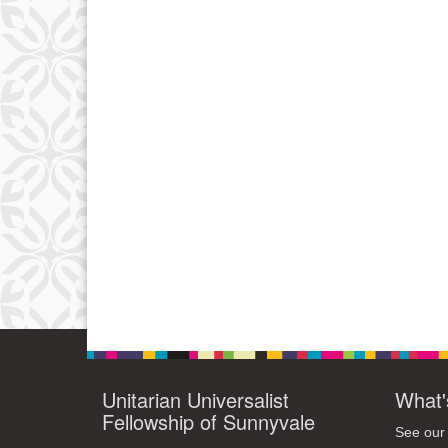
Unitarian Universalist
What'
Fellowship of Sunnyvale
See our