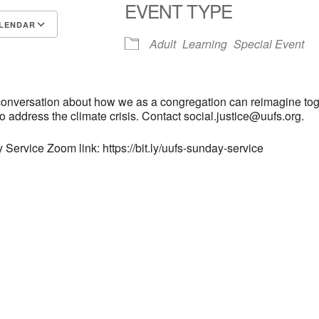
EVENT TYPE
LENDAR
Adult
Learning
Special Event
S
Google Calendar
iCalendar
 conversation about how we as a congregation can reimagine to
to address the climate crisis. Contact social.justice@uufs.org.
 Service Zoom link: https://bit.ly/uufs-sunday-service