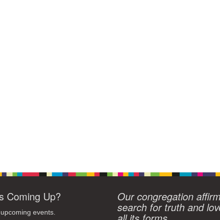
s Coming Up?
Our congregation affir
search for truth and lov
 upcoming events.
all its forms.