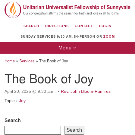
Search
Google
Search
for:
Map
SEARCH
DIRECTIONS
CONTACT
LOGIN
SUNDAY SERVICES 9:30 AM, IN-PERSON OR
ZOOM
Toggle
Menu
navigation
Home
»
Services
»
The Book of Joy
The Book of Joy
Unitarian Universalist Fellowship of
April 20, 2025 @ 9:30 a.m.
Rev. John Bloom-Ramirez
Sunnyvale
Topics:
Joy
1112 S Bernardo Ave.
Sunnyvale, CA 94087
Section
Search
Directions
Navigation
Search
(408) 739-0549