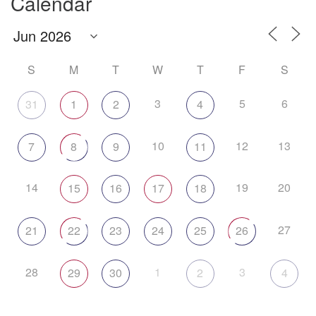
Calendar
S
M
T
W
T
F
S
3
5
6
31
1
2
4
10
12
13
7
8
9
11
14
19
20
15
16
17
18
27
21
22
23
24
25
26
28
1
3
29
30
2
4