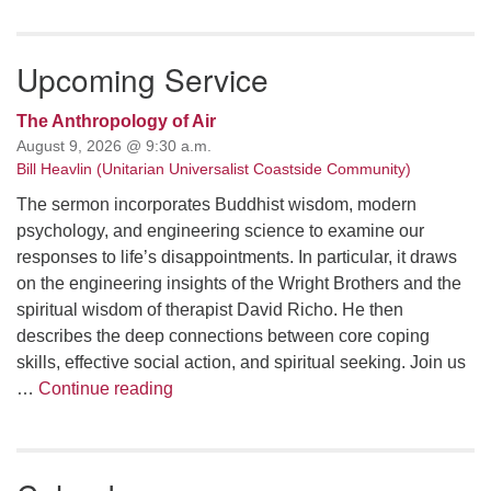
email: webmaster @ uufs.org
Upcoming Service
The Anthropology of Air
August 9, 2026 @ 9:30 a.m.
Bill Heavlin (Unitarian Universalist Coastside Community)
The sermon incorporates Buddhist wisdom, modern
psychology, and engineering science to examine our
responses to life’s disappointments. In particular, it draws
on the engineering insights of the Wright Brothers and the
spiritual wisdom of therapist David Richo. He then
describes the deep connections between core coping
skills, effective social action, and spiritual seeking. Join us
The Anthropology of Air
…
Continue reading