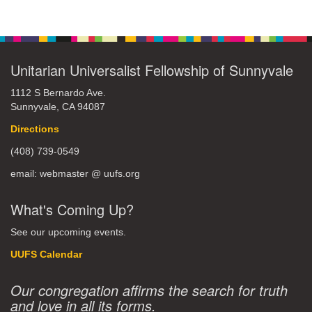
Unitarian Universalist Fellowship of Sunnyvale
1112 S Bernardo Ave.
Sunnyvale, CA 94087
Directions
(408) 739-0549
email: webmaster @ uufs.org
What's Coming Up?
See our upcoming events.
UUFS Calendar
Our congregation affirms the search for truth
and love in all its forms.