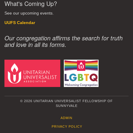
What's Coming Up?
See our upcoming events.
UUFS Calendar
Our congregation affirms the search for truth
and love in all its forms.
© 2026 UNITARIAN UNIVERSALIST FELLOWSHIP OF
SUNNYVALE
ADMIN
PRIVACY POLICY