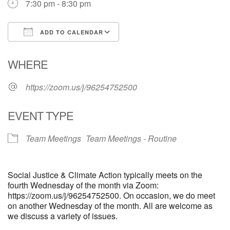
7:30 pm - 8:30 pm
email: webmaster @ uufs.org
ADD TO CALENDAR
Download ICS
Google Calendar
WHERE
https://zoom.us/j/96254752500
EVENT TYPE
Team Meetings
Team Meetings - Routine
Social Justice & Climate Action typically meets on the
fourth Wednesday of the month via Zoom:
https://zoom.us/j/96254752500. On occasion, we do meet
on another Wednesday of the month. All are welcome as
we discuss a variety of issues.