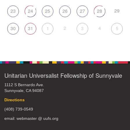
29
23
24
25
26
27
28
2
4
30
31
1
3
5
Unitarian Universalist Fellowship of Sunnyvale
1112 S Bernardo Ave.
Sunnyvale, CA 94087
Directions
(408) 739-0549
email: webmaster @ uufs.org