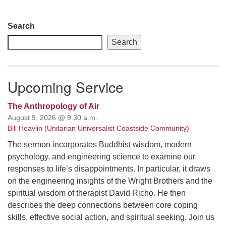
Section
Search
Navigation
Search
Upcoming Service
The Anthropology of Air
August 9, 2026 @ 9:30 a.m.
Bill Heavlin (Unitarian Universalist Coastside Community)
The sermon incorporates Buddhist wisdom, modern
psychology, and engineering science to examine our
responses to life’s disappointments. In particular, it draws
on the engineering insights of the Wright Brothers and the
spiritual wisdom of therapist David Richo. He then
describes the deep connections between core coping
skills, effective social action, and spiritual seeking. Join us