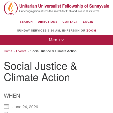
Search
Google
Search
for:
Map
SEARCH
DIRECTIONS
CONTACT
LOGIN
SUNDAY SERVICES 9:30 AM, IN-PERSON OR
ZOOM
Toggle
Menu
navigation
Home
»
Events
»
Social Justice & Climate Action
Social Justice &
Climate Action
Unitarian Universalist Fellowship of
Sunnyvale
1112 S Bernardo Ave.
Sunnyvale, CA 94087
WHEN
Directions
June 24, 2026
(408) 739-0549