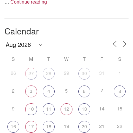
The Anthropology of Air
…
Continue reading
Calendar
S
M
T
W
T
F
S
26
29
31
1
27
28
30
7
2
5
3
4
6
8
9
14
15
10
11
12
13
19
21
22
16
17
18
20