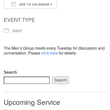
ADD TO CALENDAR
email: webmaster @ uufs.org
Download ICS
Google Calendar
EVENT TYPE
Adult
The Men’s Group meets every Tuesday for discussion and
conversation. Please
click here
for details.
Section
Search
Navigation
Search
Upcoming Service