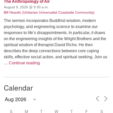
The Anthropology of Air
August 9, 2026 @ 9:30 a.m.
Bill Heavlin (Unitarian Universalist Coastside Community)
The sermon incorporates Buddhist wisdom, modern
psychology, and engineering science to examine our
responses to life’s disappointments. In particular, it draws
on the engineering insights of the Wright Brothers and the
spiritual wisdom of therapist David Richo. He then
describes the deep connections between core coping
skills, effective social action, and spiritual seeking. Join us
The Anthropology of Air
…
Continue reading
Calendar
S
M
T
W
T
F
S