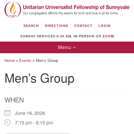
Search
Google
Search
for:
Map
SEARCH
DIRECTIONS
CONTACT
LOGIN
SUNDAY SERVICES 9:30 AM, IN-PERSON OR
ZOOM
Toggle
Menu
navigation
Home
»
Events
»
Men’s Group
Men’s Group
Unitarian Universalist Fellowship of
Sunnyvale
WHEN
1112 S Bernardo Ave.
Sunnyvale, CA 94087
June 16, 2026
Directions
7:15 pm - 8:15 pm
(408) 739-0549