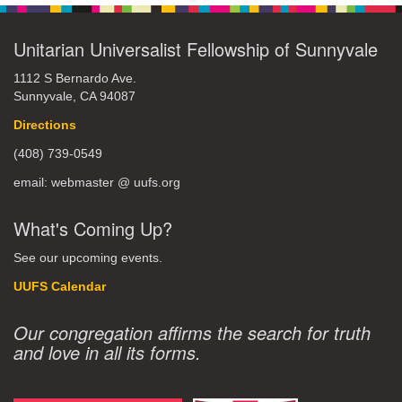
Unitarian Universalist Fellowship of Sunnyvale
1112 S Bernardo Ave.
Sunnyvale, CA 94087
Directions
(408) 739-0549
email: webmaster @ uufs.org
What's Coming Up?
See our upcoming events.
UUFS Calendar
Our congregation affirms the search for truth
and love in all its forms.