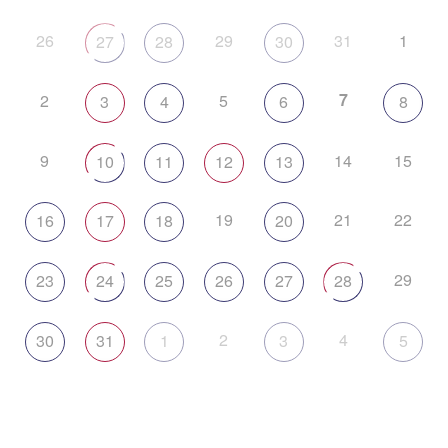
26
29
31
1
27
28
30
7
2
5
3
4
6
8
9
14
15
10
11
12
13
19
21
22
16
17
18
20
29
23
24
25
26
27
28
2
4
30
31
1
3
5