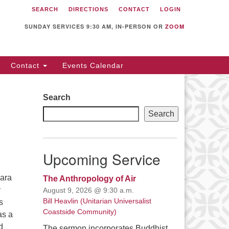
SEARCH
DIRECTIONS
CONTACT
LOGIN
itarian Universalist
llowship of Sunnyvale
SUNDAY SERVICES 9:30 AM, IN-PERSON OR
ZOOM
12 S Bernardo Ave.
nnyvale, CA 94087
Contact
Events Calendar
rections
08) 739-0549
Search
ail: webmaster @ uufs.org
Search
Upcoming Service
bara
The Anthropology of Air
y
August 9, 2026 @ 9:30 a.m.
Bill Heavlin (Unitarian Universalist
s
Coastside Community)
as a
d
The sermon incorporates Buddhist