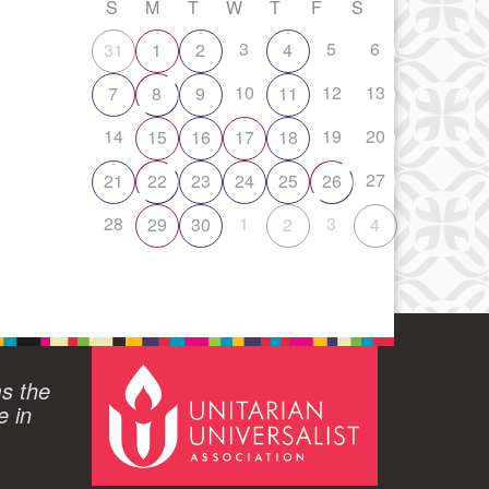
S
M
T
W
T
F
S
3
5
6
31
1
2
4
10
12
13
7
8
9
11
14
19
20
15
16
17
18
27
21
22
23
24
25
26
28
1
3
29
30
2
4
ms the
e in