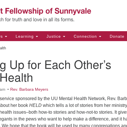
Un
Search
Search
Fe
for:
11
Su
ws
Learning
Justice
Connection
Donate
Di
alth
(4
g Up for Each Other’s
em
 Health
0am
Rev. Barbara Meyers
ip service sponsored by the UU Mental Health Network, Rev. Bar
 about her book
HELD
which tells a lot of stories from her ministr
ealth issues–both how-to stories and how-not-to stories. It give
egants in the pews who want to help make a difference, and it h
de. We hope that the book will be used by many congregations an