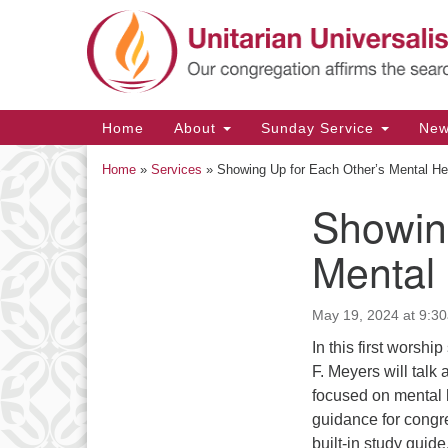
Google
Map
Main
Home
About
Sunday Service
Ne
Navigation
Home
»
Services
»
Showing Up for Each Other’s Mental He
Showin
Section
Navigation
Mental
May 19, 2024 at 9:3
In this first worsh
F. Meyers will talk
focused on mental h
guidance for congr
built-in study gui