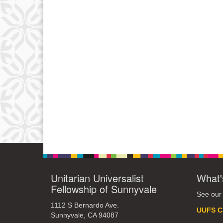
Unitarian Universalist
What'
Fellowship of Sunnyvale
See our
1112 S Bernardo Ave.
UUFS C
Sunnyvale, CA 94087