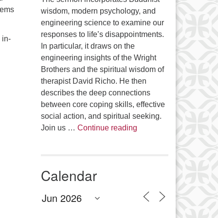
blems
wisdom, modern psychology, and
engineering science to examine our
responses to life’s disappointments.
 in-
In particular, it draws on the
engineering insights of the Wright
Brothers and the spiritual wisdom of
therapist David Richo. He then
describes the deep connections
between core coping skills, effective
social action, and spiritual seeking.
The Anthropology of Air
Join us …
Continue reading
Calendar