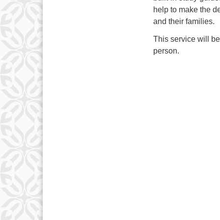
help to make the de
and their families.
This service will b
person.