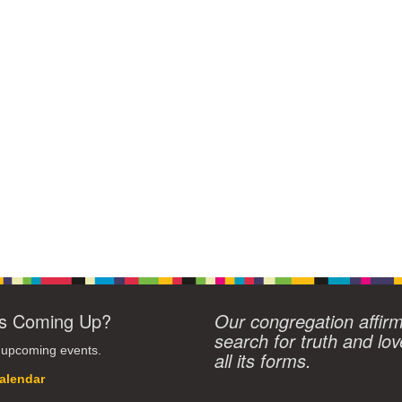
s Coming Up?
Our congregation affir
search for truth and lov
 upcoming events.
all its forms.
alendar