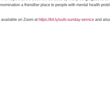
nomination a friendlier place to people with mental health pro
e available on Zoom at
https://bit.ly/uufs-sunday-service
and also