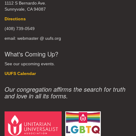
1112 S Bernardo Ave.
Sunnyvale, CA 94087
Directions
(408) 739-0549
email: webmaster @ uufs.org
What's Coming Up?
See our upcoming events.
UUFS Calendar
Our congregation affirms the search for truth
and love in all its forms.