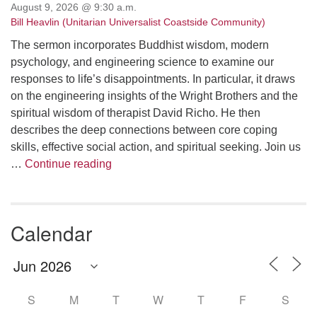
August 9, 2026 @ 9:30 a.m.
Bill Heavlin (Unitarian Universalist Coastside Community)
The sermon incorporates Buddhist wisdom, modern
psychology, and engineering science to examine our
responses to life’s disappointments. In particular, it draws
on the engineering insights of the Wright Brothers and the
spiritual wisdom of therapist David Richo. He then
describes the deep connections between core coping
skills, effective social action, and spiritual seeking. Join us
The Anthropology of Air
…
Continue reading
Calendar
S
M
T
W
T
F
S