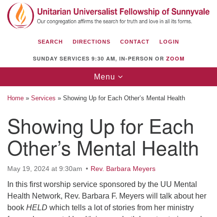
Search
Google
Search
for:
Map
SEARCH
DIRECTIONS
CONTACT
LOGIN
SUNDAY SERVICES 9:30 AM, IN-PERSON OR
ZOOM
Toggle
Menu
navigation
Home
»
Services
»
Showing Up for Each Other’s Mental Health
Showing Up for Each
Other’s Mental Health
Unitarian Universalist Fellowship of
Sunnyvale
1112 S Bernardo Ave.
May 19, 2024 at 9:30am
Rev. Barbara Meyers
Sunnyvale, CA 94087
In this first worship service sponsored by the UU Mental
Health Network, Rev. Barbara F. Meyers will talk about her
Directions
book
HELD
which tells a lot of stories from her ministry
(408) 739-0549