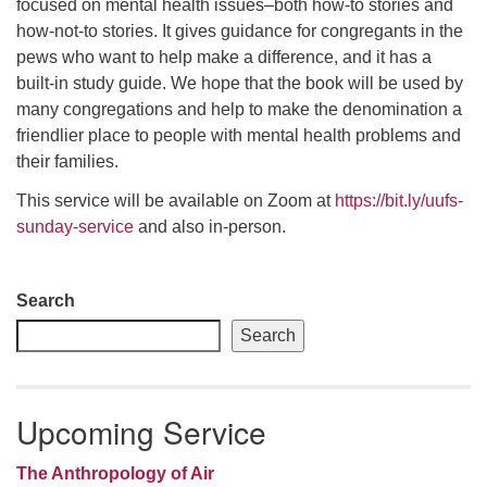
focused on mental health issues–both how-to stories and
how-not-to stories. It gives guidance for congregants in the
email: webmaster @ uufs.org
pews who want to help make a difference, and it has a
built-in study guide. We hope that the book will be used by
many congregations and help to make the denomination a
friendlier place to people with mental health problems and
their families.
This service will be available on Zoom at
https://bit.ly/uufs-
sunday-service
and also in-person.
Section
Search
Navigation
Search
Upcoming Service
The Anthropology of Air