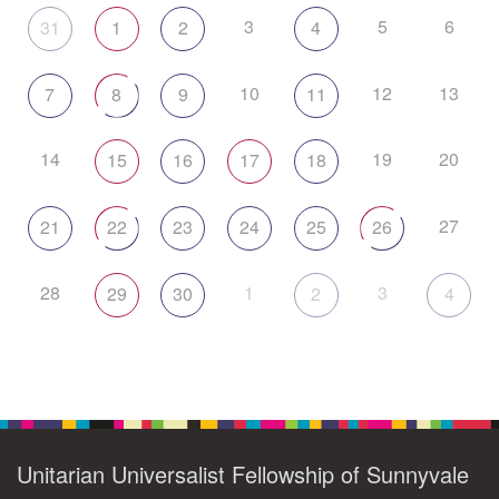
3
5
6
31
1
2
4
10
12
13
7
8
9
11
14
19
20
15
16
17
18
27
21
22
23
24
25
26
28
1
3
29
30
2
4
Unitarian Universalist Fellowship of Sunnyvale