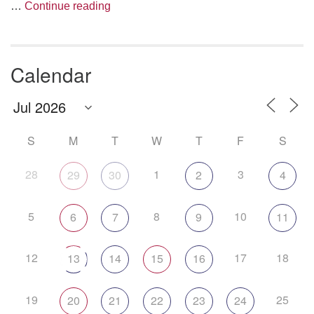
Are We Having Fun Yet?
…
Continue reading
Calendar
S
M
T
W
T
F
S
28
1
3
29
30
2
4
5
8
10
6
7
9
11
12
17
18
13
14
15
16
19
25
20
21
22
23
24