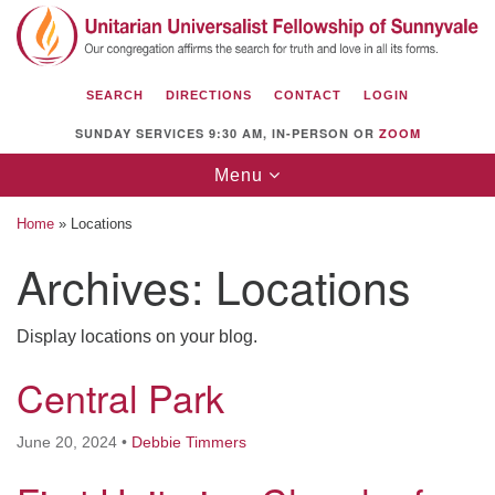
Search
Google
Search
for:
Map
SEARCH
DIRECTIONS
CONTACT
LOGIN
SUNDAY SERVICES 9:30 AM, IN-PERSON OR
ZOOM
Toggle
Menu
navigation
Home
»
Locations
Archives:
Locations
Unitarian Universalist Fellowship of
Display locations on your blog.
Sunnyvale
Central Park
1112 S Bernardo Ave.
Sunnyvale, CA 94087
June 20, 2024
•
Debbie Timmers
Directions
(408) 739-0549