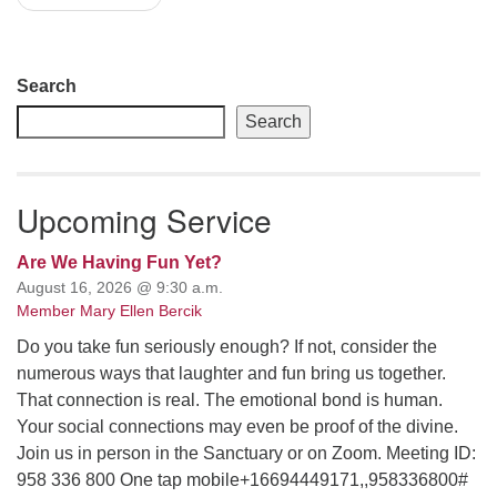
Section
Search
Navigation
Search
Upcoming Service
Are We Having Fun Yet?
August 16, 2026 @ 9:30 a.m.
Member Mary Ellen Bercik
Do you take fun seriously enough? If not, consider the
numerous ways that laughter and fun bring us together.
That connection is real. The emotional bond is human.
Your social connections may even be proof of the divine.
Join us in person in the Sanctuary or on Zoom. Meeting ID:
958 336 800 One tap mobile+16694449171,,958336800#