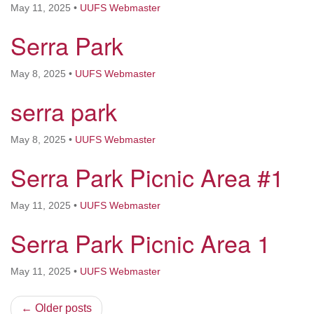
May 11, 2025
•
UUFS Webmaster
Serra Park
May 8, 2025
•
UUFS Webmaster
serra park
May 8, 2025
•
UUFS Webmaster
Serra Park Picnic Area #1
May 11, 2025
•
UUFS Webmaster
Serra Park Picnic Area 1
May 11, 2025
•
UUFS Webmaster
← Older posts