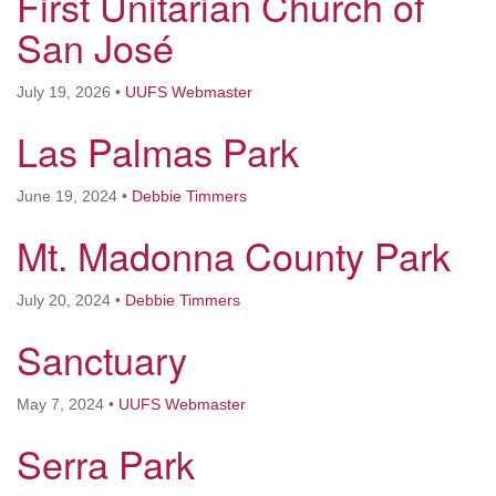
First Unitarian Church of
San José
email: webmaster @ uufs.org
July 19, 2026
•
UUFS Webmaster
Las Palmas Park
June 19, 2024
•
Debbie Timmers
Mt. Madonna County Park
July 20, 2024
•
Debbie Timmers
Sanctuary
May 7, 2024
•
UUFS Webmaster
Serra Park