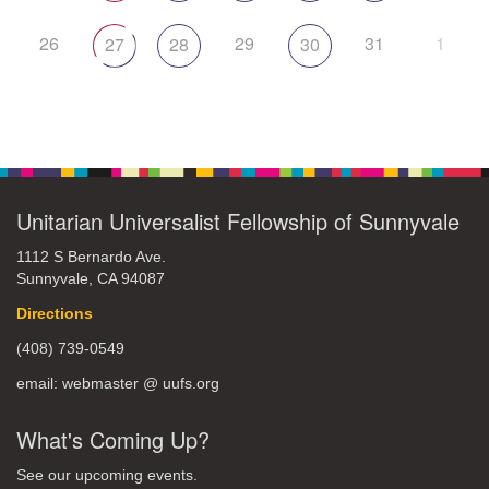
26
29
31
1
27
28
30
Unitarian Universalist Fellowship of Sunnyvale
1112 S Bernardo Ave.
Sunnyvale, CA 94087
Directions
(408) 739-0549
email: webmaster @ uufs.org
What's Coming Up?
See our upcoming events.