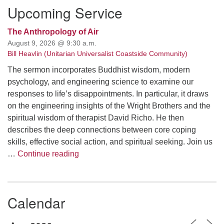
Upcoming Service
The Anthropology of Air
August 9, 2026 @ 9:30 a.m.
Bill Heavlin (Unitarian Universalist Coastside Community)
The sermon incorporates Buddhist wisdom, modern
psychology, and engineering science to examine our
responses to life’s disappointments. In particular, it draws
on the engineering insights of the Wright Brothers and the
spiritual wisdom of therapist David Richo. He then
describes the deep connections between core coping
skills, effective social action, and spiritual seeking. Join us
The Anthropology of Air
…
Continue reading
Calendar