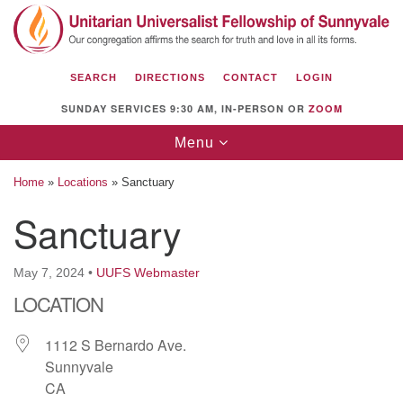
Search
Google
Search
for:
Map
SEARCH
DIRECTIONS
CONTACT
LOGIN
SUNDAY SERVICES 9:30 AM, IN-PERSON OR
ZOOM
Toggle
Menu
navigation
Home
»
Locations
»
Sanctuary
Sanctuary
Unitarian Universalist Fellowship of
May 7, 2024
•
UUFS Webmaster
Sunnyvale
LOCATION
1112 S Bernardo Ave.
Sunnyvale, CA 94087
1112 S Bernardo Ave.
Sunnyvale
Directions
CA
(408) 739-0549