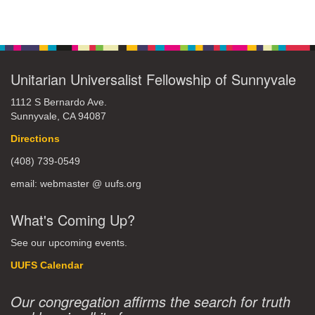
Unitarian Universalist Fellowship of Sunnyvale
1112 S Bernardo Ave.
Sunnyvale, CA 94087
Directions
(408) 739-0549
email: webmaster @ uufs.org
What's Coming Up?
See our upcoming events.
UUFS Calendar
Our congregation affirms the search for truth