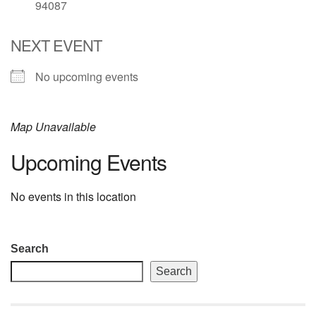
94087
email: webmaster @ uufs.org
NEXT EVENT
No upcoming events
Map Unavailable
Upcoming Events
No events in this location
Section
Search
Navigation
Search