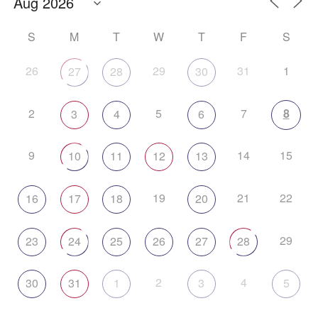
S
M
T
W
T
F
S
26
29
31
1
27
28
30
2
5
7
8
3
4
6
9
14
15
10
11
12
13
19
21
22
16
17
18
20
29
23
24
25
26
27
28
2
4
30
31
1
3
5