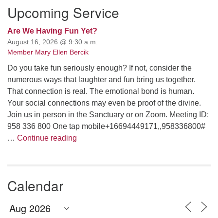
Upcoming Service
Are We Having Fun Yet?
August 16, 2026 @ 9:30 a.m.
Member Mary Ellen Bercik
Do you take fun seriously enough? If not, consider the
numerous ways that laughter and fun bring us together.
That connection is real. The emotional bond is human.
Your social connections may even be proof of the divine.
Join us in person in the Sanctuary or on Zoom. Meeting ID:
958 336 800 One tap mobile+16694449171,,958336800#
Are We Having Fun Yet?
…
Continue reading
Calendar