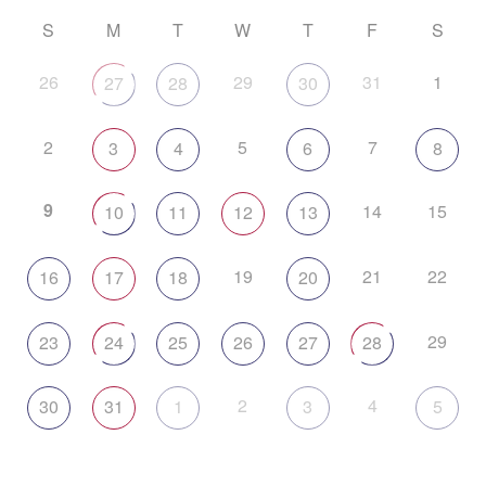
S
M
T
W
T
F
S
26
29
31
1
27
28
30
2
5
7
3
4
6
8
9
14
15
10
11
12
13
19
21
22
16
17
18
20
29
23
24
25
26
27
28
2
4
30
31
1
3
5