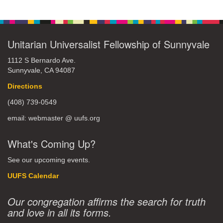
Unitarian Universalist Fellowship of Sunnyvale
1112 S Bernardo Ave.
Sunnyvale, CA 94087
Directions
(408) 739-0549
email: webmaster @ uufs.org
What's Coming Up?
See our upcoming events.
UUFS Calendar
Our congregation affirms the search for truth
and love in all its forms.