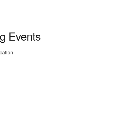
g Events
ocation