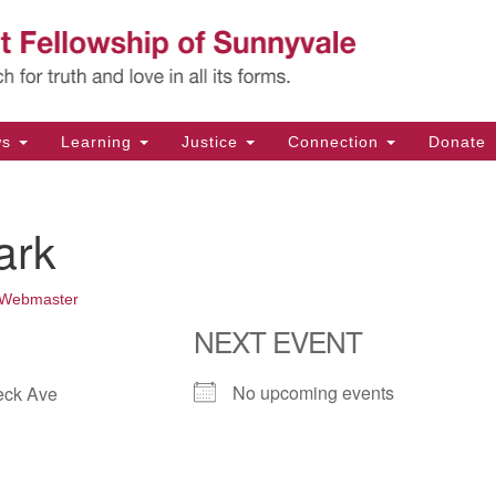
Un
Search
Search
Fe
for:
11
Su
ws
Learning
Justice
Connection
Donate
Di
(4
ark
em
Webmaster
NEXT EVENT
No upcoming events
eck Ave