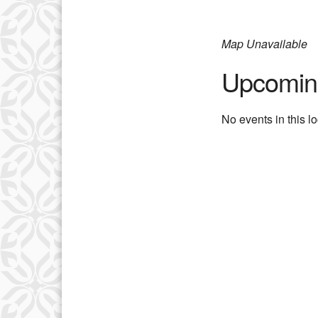
Map Unavailable
Upcomin
No events in this l