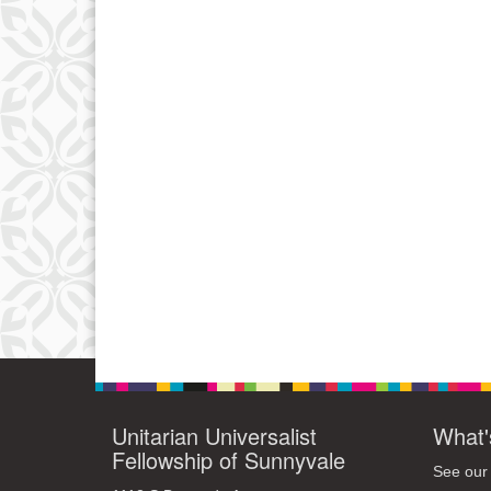
Unitarian Universalist
What'
Fellowship of Sunnyvale
See our