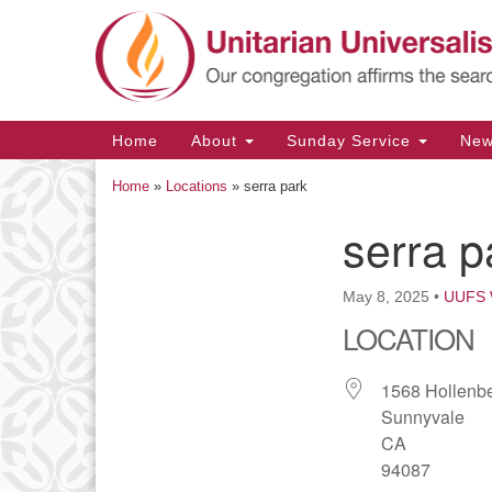
Google
Map
Main
Home
About
Sunday Service
Ne
Navigation
Home
»
Locations
»
serra park
serra p
Section
Navigation
May 8, 2025
•
UUFS 
LOCATION
1568 Hollenb
Sunnyvale
CA
94087