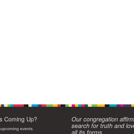
s Coming Up?
Our congregation affir
search for truth and lov
 upcoming events.
all its forms.