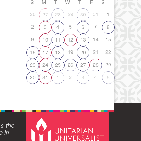
S
M
T
W
T
F
S
26
29
31
1
27
28
30
7
2
5
3
4
6
8
9
14
15
10
11
12
13
19
21
22
16
17
18
20
29
23
24
25
26
27
28
2
4
30
31
1
3
5
ms the
e in