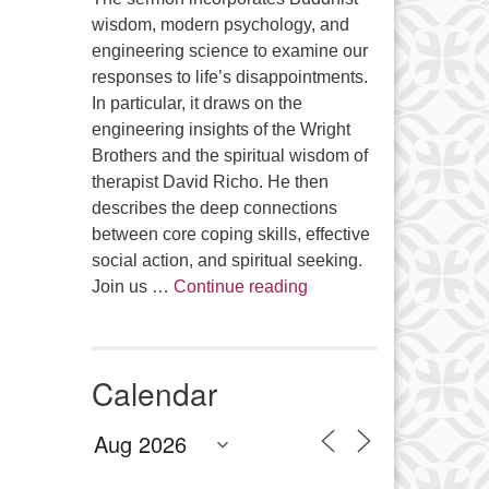
wisdom, modern psychology, and
engineering science to examine our
responses to life’s disappointments.
In particular, it draws on the
engineering insights of the Wright
Brothers and the spiritual wisdom of
therapist David Richo. He then
describes the deep connections
between core coping skills, effective
social action, and spiritual seeking.
The Anthropology of Air
Join us …
Continue reading
Calendar