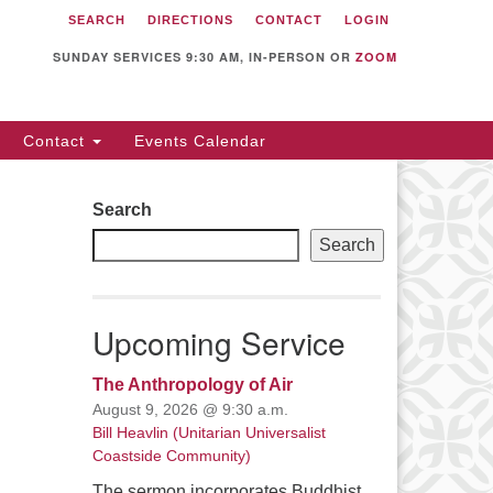
SEARCH
DIRECTIONS
CONTACT
LOGIN
itarian Universalist
llowship of Sunnyvale
SUNDAY SERVICES 9:30 AM, IN-PERSON OR
ZOOM
12 S Bernardo Ave.
nnyvale, CA 94087
Contact
Events Calendar
rections
08) 739-0549
Search
ail: webmaster @ uufs.org
Search
Upcoming Service
The Anthropology of Air
August 9, 2026 @ 9:30 a.m.
Bill Heavlin (Unitarian Universalist
Coastside Community)
The sermon incorporates Buddhist