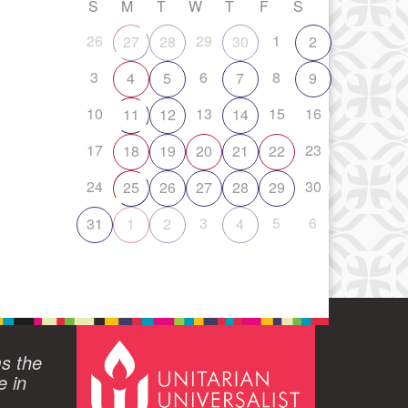
S
M
T
W
T
F
S
26
29
1
27
28
30
2
3
6
8
4
5
7
9
10
13
15
16
11
12
14
17
23
18
19
20
21
22
24
30
25
26
27
28
29
3
5
6
31
1
2
4
ms the
e in