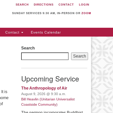
SEARCH
DIRECTIONS
CONTACT
LOGIN
itarian Universalist
llowship of Sunnyvale
SUNDAY SERVICES 9:30 AM, IN-PERSON OR
ZOOM
12 S Bernardo Ave.
nnyvale, CA 94087
Contact
Events Calendar
rections
08) 739-0549
Search
ail: webmaster @ uufs.org
Search
Upcoming Service
The Anthropology of Air
It is
August 9, 2026 @ 9:30 a.m.
 home
Bill Heavlin (Unitarian Universalist
of
Coastside Community)
 Is No Place Like Home
The sermon incorporates Buddhist