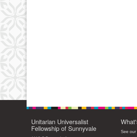
Unitarian Universalist
What'
Fellowship of Sunnyvale
See our