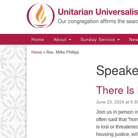
Google
Map
Main
Home
About
Sunday Service
Ne
Navigation
Home
»
Rev. Millie Phillips
Speake
Section
Navigation
There Is
June 23, 2024 at 9:3
Join us in person in
often said that “ho
is lost or threatene
housing justice, wi