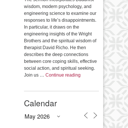
wisdom, modern psychology, and
engineering science to examine our
responses to life’s disappointments.
In particular, it draws on the
engineering insights of the Wright
Brothers and the spiritual wisdom of
therapist David Richo. He then
describes the deep connections
between core coping skills, effective
social action, and spiritual seeking.
The Anthropology of Air
Join us …
Continue reading
Calendar