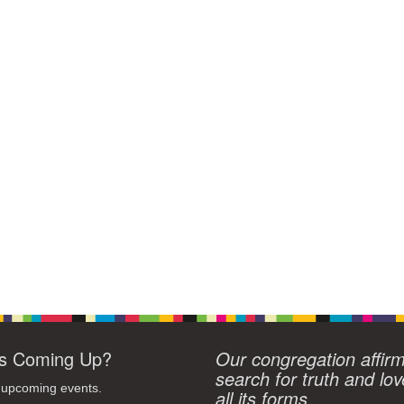
s Coming Up?
Our congregation affir
search for truth and lov
 upcoming events.
all its forms.