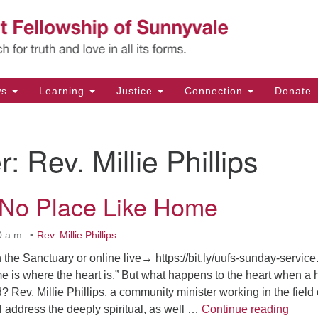
Un
Search
Search
Fe
for:
11
Su
ws
Learning
Justice
Connection
Donate
Di
(4
r:
Rev. Millie Phillips
em
 No Place Like Home
0 a.m.
Rev. Millie Phillips
 the Sanctuary or online live→ https://bit.ly/uufs-sunday-service. 
me is where the heart is.” But what happens to the heart when a
d? Rev. Millie Phillips, a community minister working in the field 
There
ll address the deeply spiritual, as well …
Continue reading