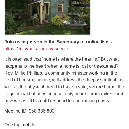
email: webmaster @ uufs.org
Join us in person in the Sanctuary or online live
→
https://bit.ly/uufs-sunday-service
.
It is often said that “home is where the heart is.” But what
happens to the heart when a home is lost or threatened?
Rev. Millie Phillips, a community minister working in the
field of housing justice, will address the deeply spiritual, as
well as the physical, need to have a safe, secure home; the
tragic impact of housing insecurity in our communities; and
how we as UUs could respond to our housing crisis.
Meeting ID: 958 336 800
One tap mobile