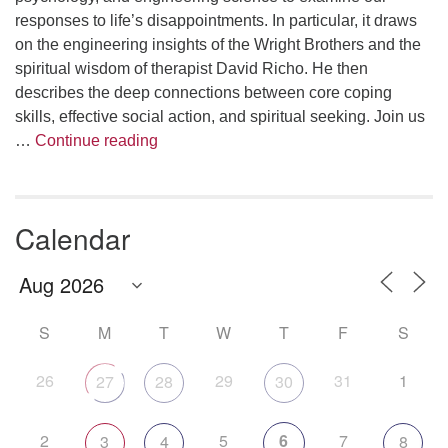
responses to life’s disappointments. In particular, it draws
on the engineering insights of the Wright Brothers and the
spiritual wisdom of therapist David Richo. He then
describes the deep connections between core coping
skills, effective social action, and spiritual seeking. Join us
The Anthropology of Air
…
Continue reading
Calendar
S
M
T
W
T
F
S
26
29
31
1
27
28
30
2
5
6
7
3
4
8