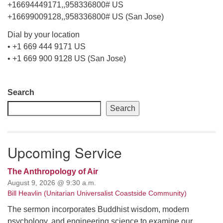
+16694449171,,958336800# US
+16699009128,,958336800# US (San Jose)
Dial by your location
• +1 669 444 9171 US
• +1 669 900 9128 US (San Jose)
Section
Search
Navigation
Search
Upcoming Service
The Anthropology of Air
August 9, 2026 @ 9:30 a.m.
Bill Heavlin (Unitarian Universalist Coastside Community)
The sermon incorporates Buddhist wisdom, modern
psychology, and engineering science to examine our