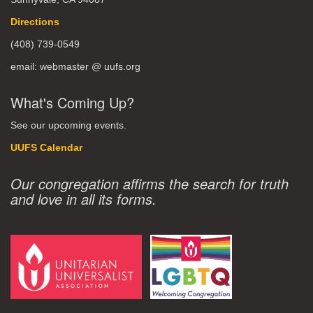
Directions
(408) 739-0549
email: webmaster @ uufs.org
What's Coming Up?
See our upcoming events.
UUFS Calendar
Our congregation affirms the search for truth
and love in all its forms.