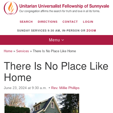
Search
Google
Search
for:
Map
SEARCH
DIRECTIONS
CONTACT
LOGIN
SUNDAY SERVICES 9:30 AM, IN-PERSON OR
ZOOM
Toggle
Menu
navigation
Home
»
Services
»
There Is No Place Like Home
There Is No Place Like
Home
Unitarian Universalist Fellowship of
Sunnyvale
1112 S Bernardo Ave.
June 23, 2024 at 9:30 a.m.
Rev. Millie Phillips
Sunnyvale, CA 94087
Directions
(408) 739-0549