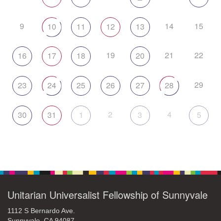
9
14
15
10
11
12
13
19
21
22
16
17
18
20
29
23
24
25
26
27
28
2
4
30
31
1
3
5
Unitarian Universalist Fellowship of Sunnyvale
1112 S Bernardo Ave.
Sunnyvale, CA 94087