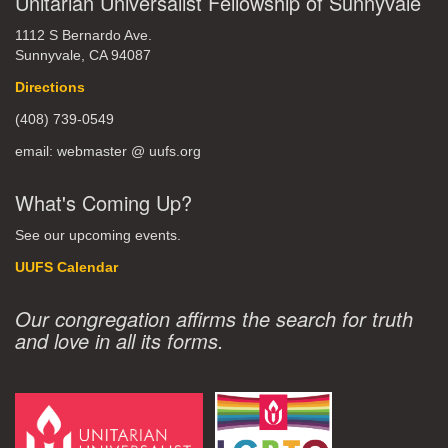
Unitarian Universalist Fellowship of Sunnyvale
1112 S Bernardo Ave.
Sunnyvale, CA 94087
Directions
(408) 739-0549
email: webmaster @ uufs.org
What's Coming Up?
See our upcoming events.
UUFS Calendar
Our congregation affirms the search for truth
and love in all its forms.