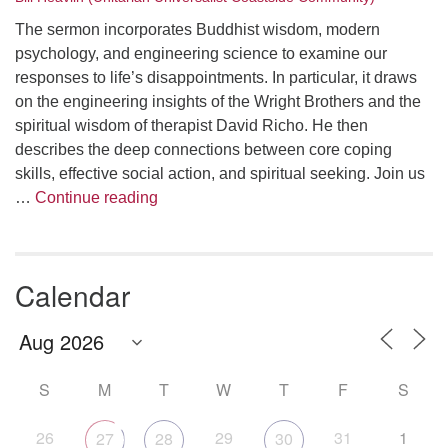
The sermon incorporates Buddhist wisdom, modern
psychology, and engineering science to examine our
responses to life’s disappointments. In particular, it draws
on the engineering insights of the Wright Brothers and the
spiritual wisdom of therapist David Richo. He then
describes the deep connections between core coping
skills, effective social action, and spiritual seeking. Join us
The Anthropology of Air
…
Continue reading
Calendar
S
M
T
W
T
F
S
26
29
31
1
27
28
30