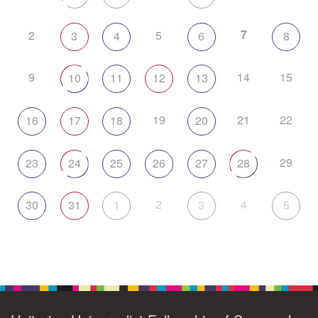
7
2
5
3
4
6
8
9
14
15
10
11
12
13
19
21
22
16
17
18
20
29
23
24
25
26
27
28
2
4
30
31
1
3
5