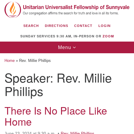
Search
Google
Search
for:
Map
SEARCH
DIRECTIONS
CONTACT
LOGIN
SUNDAY SERVICES 9:30 AM, IN-PERSON OR
ZOOM
Toggle
Menu
navigation
Home
»
Rev. Millie Phillips
Speaker:
Rev. Millie
Phillips
Unitarian Universalist Fellowship of
Sunnyvale
1112 S Bernardo Ave.
There Is No Place Like
Sunnyvale, CA 94087
Home
Directions
(408) 739-0549
June 23, 2024 at 9:30 a.m.
Rev. Millie Phillips