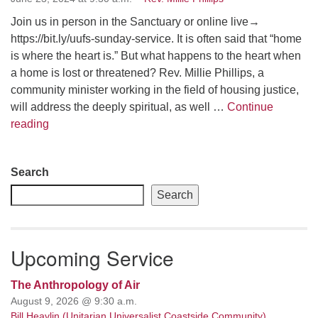
Join us in person in the Sanctuary or online live→
email: webmaster @ uufs.org
https://bit.ly/uufs-sunday-service. It is often said that “home
is where the heart is.” But what happens to the heart when
a home is lost or threatened? Rev. Millie Phillips, a
community minister working in the field of housing justice,
will address the deeply spiritual, as well …
Continue
There Is No Place Like Home
reading
Section
Search
Navigation
Search
Upcoming Service
The Anthropology of Air
August 9, 2026 @ 9:30 a.m.
Bill Heavlin (Unitarian Universalist Coastside Community)