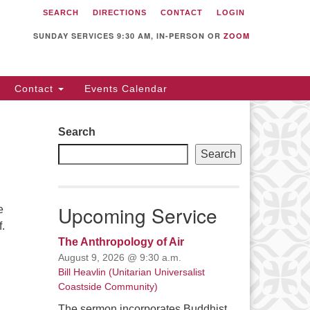
SEARCH
DIRECTIONS
CONTACT
LOGIN
itarian Universalist
llowship of Sunnyvale
SUNDAY SERVICES 9:30 AM, IN-PERSON OR
ZOOM
12 S Bernardo Ave.
nnyvale, CA 94087
Contact
Events Calendar
rections
08) 739-0549
Search
ail: webmaster @ uufs.org
Search
Upcoming Service
e
f.
The Anthropology of Air
August 9, 2026 @ 9:30 a.m.
Bill Heavlin (Unitarian Universalist
Coastside Community)
The sermon incorporates Buddhist