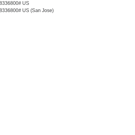
58336800# US
8336800# US (San Jose)