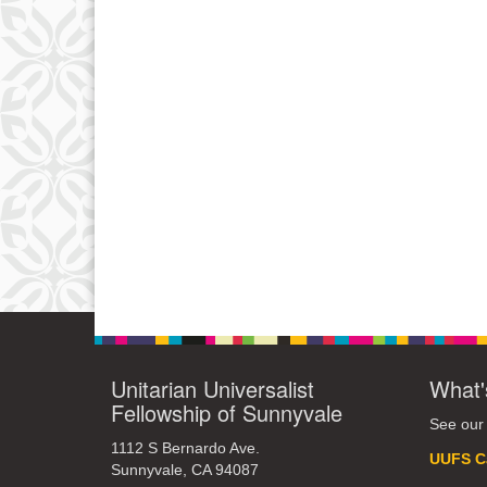
Unitarian Universalist
What'
Fellowship of Sunnyvale
See our
1112 S Bernardo Ave.
UUFS C
Sunnyvale, CA 94087