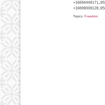
+16694449171,,9
+16699009128,,95
Topics:
Freedom