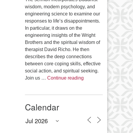
wisdom, modern psychology, and
engineering science to examine our
responses to life’s disappointments.
In particular, it draws on the
engineering insights of the Wright
Brothers and the spiritual wisdom of
therapist David Richo. He then
describes the deep connections
between core coping skills, effective
social action, and spiritual seeking.
The Anthropology of Air
Join us …
Continue reading
Calendar