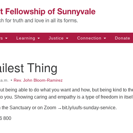
Un
Search
Search
Fe
for:
11
Su
ws
Learning
Justice
Connection
Donate
Di
(4
ilest Thing
em
 a.m.
Rev. John Bloom-Ramirez
ut being able to do what you want and how, but being kind to th
 to you. Showing caring and empathy is a type of freedom in itsel
n the Sanctuary or on Zoom →bit.ly/uufs-sunday-service.
36 800