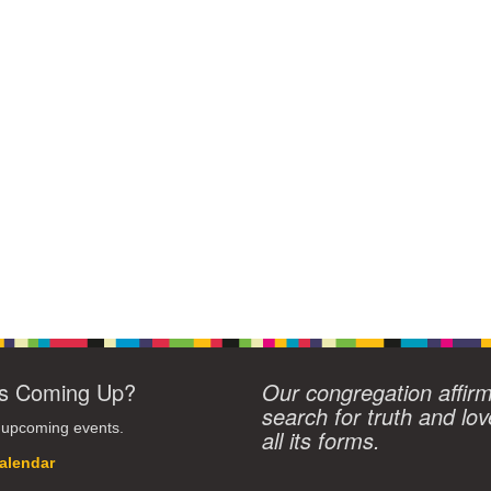
s Coming Up?
Our congregation affir
search for truth and lov
 upcoming events.
all its forms.
alendar