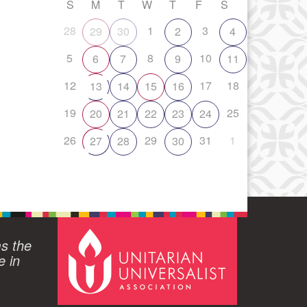
S
M
T
W
T
F
S
28
1
3
29
30
2
4
5
8
10
6
7
9
11
12
17
18
13
14
15
16
19
25
20
21
22
23
24
26
29
31
1
27
28
30
ms the
e in