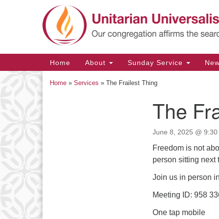
Google
Map
Main
Home
About
Sunday Service
Ne
Navigation
Home
»
Services
»
The Frailest Thing
The Fra
Section
Navigation
June 8, 2025 @ 9:30
Freedom is not abo
person sitting next
Join us in person i
Meeting ID: 958 3
One tap mobile