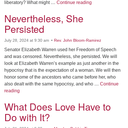
Liberation: Free
liberatory? What might …
Continue reading
Nevertheless, She
Persisted
July 28, 2024 at 9:30 am
Rev. John Bloom-Ramirez
Senator Elizabeth Warren used her Freedom of Speech
and was censored. Nevertheless, she persisted. We will
look at Elizabeth Warren’s example as just another in the
hypocrisy that is the expectation of a woman. We will then
honor some of the ancestors who came before her, who
also dealt with the same hypocrisy, and who …
Continue
Nevertheless, She Persisted
reading
What Does Love Have to
Do with It?