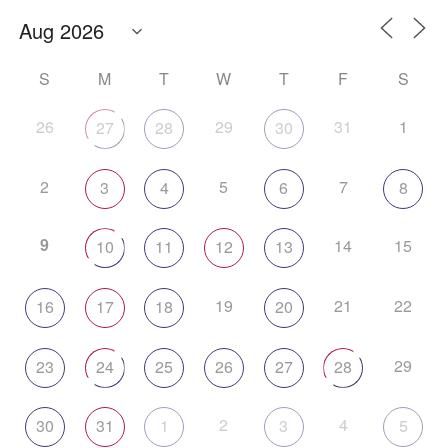
S
M
T
W
T
F
S
26
29
31
1
27
28
30
2
5
7
3
4
6
8
9
14
15
10
11
12
13
19
21
22
16
17
18
20
29
23
24
25
26
27
28
2
4
30
31
1
3
5