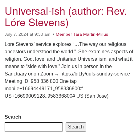
Universal-ish (author: Rev.
Lóre Stevens)
July 7, 2024 at 9:30 am
Member Tara Martin-Milius
Lore Stevens’ service explores “…The way our religious
ancestors understood the world.” She examines aspects of
religion, God, love, and Unitarian Universalism, and what it
means to “side with love.” Join us in person in the
Sanctuary or on Zoom → https://bit.ly/uufs-sunday-service
Meeting ID: 958 336 800 One tap
mobile+16694449171,,958336800#
US+16699009128,,958336800# US (San Jose)
Section
Search
Navigation
Search