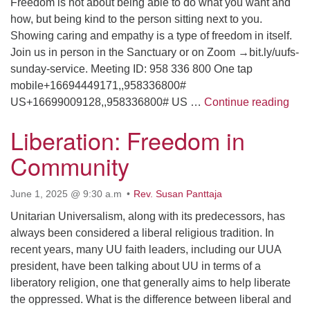
Freedom is not about being able to do what you want and
how, but being kind to the person sitting next to you.
Showing caring and empathy is a type of freedom in itself.
Join us in person in the Sanctuary or on Zoom →bit.ly/uufs-
sunday-service. Meeting ID: 958 336 800 One tap
mobile+16694449171,,958336800#
The 
US+16699009128,,958336800# US …
Continue reading
Liberation: Freedom in
Community
June 1, 2025 @ 9:30 a.m
Rev. Susan Panttaja
Unitarian Universalism, along with its predecessors, has
always been considered a liberal religious tradition. In
recent years, many UU faith leaders, including our UUA
president, have been talking about UU in terms of a
liberatory religion, one that generally aims to help liberate
the oppressed. What is the difference between liberal and