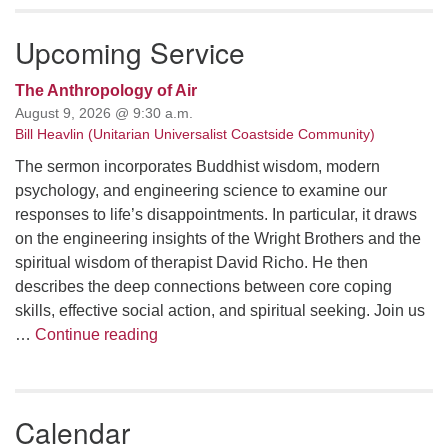
Upcoming Service
The Anthropology of Air
August 9, 2026 @ 9:30 a.m.
Bill Heavlin (Unitarian Universalist Coastside Community)
The sermon incorporates Buddhist wisdom, modern
psychology, and engineering science to examine our
responses to life’s disappointments. In particular, it draws
on the engineering insights of the Wright Brothers and the
spiritual wisdom of therapist David Richo. He then
describes the deep connections between core coping
skills, effective social action, and spiritual seeking. Join us
The Anthropology of Air
…
Continue reading
Calendar