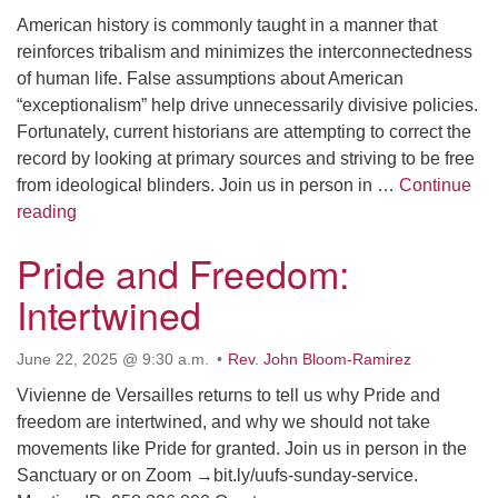
American history is commonly taught in a manner that
email: webmaster @ uufs.org
reinforces tribalism and minimizes the interconnectedness
of human life. False assumptions about American
“exceptionalism” help drive unnecessarily divisive policies.
Fortunately, current historians are attempting to correct the
record by looking at primary sources and striving to be free
from ideological blinders. Join us in person in …
Continue
What is Wrong with American History and Why Does I
reading
Pride and Freedom:
Intertwined
June 22, 2025 @ 9:30 a.m.
Rev. John Bloom-Ramirez
Vivienne de Versailles returns to tell us why Pride and
freedom are intertwined, and why we should not take
movements like Pride for granted. Join us in person in the
Sanctuary or on Zoom →bit.ly/uufs-sunday-service.