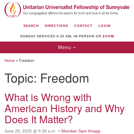
Search
Google
Search
for:
Map
SEARCH
DIRECTIONS
CONTACT
LOGIN
SUNDAY SERVICES 9:30 AM, IN-PERSON OR
ZOOM
Toggle
Menu
navigation
Home
»
Freedom
Topic:
Freedom
Unitarian Universalist Fellowship of
Sunnyvale
What is Wrong with
American History and Why
1112 S Bernardo Ave.
Sunnyvale, CA 94087
Does It Matter?
Directions
June 29, 2025 @ 9:30 a.m.
Member Sam Knapp
(408) 739-0549