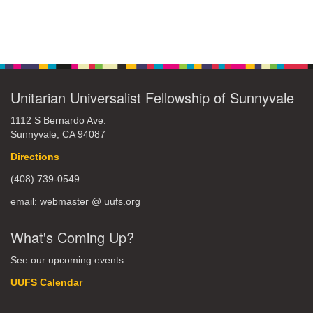
Unitarian Universalist Fellowship of Sunnyvale
1112 S Bernardo Ave.
Sunnyvale, CA 94087
Directions
(408) 739-0549
email: webmaster @ uufs.org
What's Coming Up?
See our upcoming events.
UUFS Calendar