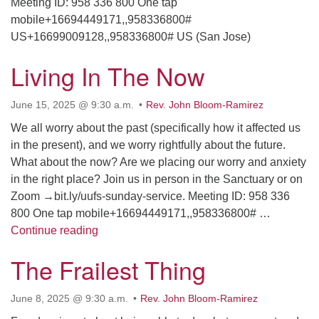
Meeting ID: 958 336 800 One tap
mobile+16694449171,,958336800#
US+16699009128,,958336800# US (San Jose)
Living In The Now
June 15, 2025 @ 9:30 a.m.
Rev. John Bloom-Ramirez
We all worry about the past (specifically how it affected us
in the present), and we worry rightfully about the future.
What about the now? Are we placing our worry and anxiety
in the right place? Join us in person in the Sanctuary or on
Zoom →bit.ly/uufs-sunday-service. Meeting ID: 958 336
800 One tap mobile+16694449171,,958336800# …
Living In The Now
Continue reading
The Frailest Thing
June 8, 2025 @ 9:30 a.m.
Rev. John Bloom-Ramirez