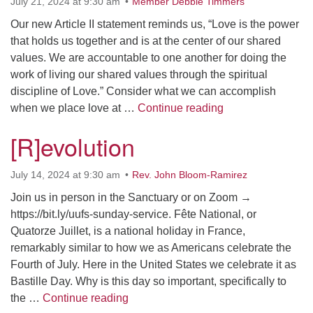
July 21, 2024 at 9:30 am
Member Debbie Timmers
Our new Article II statement reminds us, “Love is the power
that holds us together and is at the center of our shared
values. We are accountable to one another for doing the
work of living our shared values through the spiritual
discipline of Love.” Consider what we can accomplish
What Does Love Ha
when we place love at …
Continue reading
[R]evolution
July 14, 2024 at 9:30 am
Rev. John Bloom-Ramirez
Join us in person in the Sanctuary or on Zoom →
https://bit.ly/uufs-sunday-service. Fête National, or
Quatorze Juillet, is a national holiday in France,
remarkably similar to how we as Americans celebrate the
Fourth of July. Here in the United States we celebrate it as
Bastille Day. Why is this day so important, specifically to
[R]evolution
the …
Continue reading