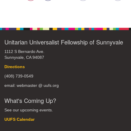
Unitarian Universalist Fellowship of Sunnyvale
1112 S Bernardo Ave.
Sunnyvale, CA 94087
Directions
(408) 739-0549
email: webmaster @ uufs.org
What's Coming Up?
See our upcoming events.
UUFS Calendar