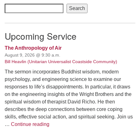
Navigation
Search
Upcoming Service
The Anthropology of Air
August 9, 2026 @ 9:30 a.m.
Bill Heavlin (Unitarian Universalist Coastside Community)
The sermon incorporates Buddhist wisdom, modern
psychology, and engineering science to examine our
responses to life’s disappointments. In particular, it draws
on the engineering insights of the Wright Brothers and the
spiritual wisdom of therapist David Richo. He then
describes the deep connections between core coping
skills, effective social action, and spiritual seeking. Join us
The Anthropology of Air
…
Continue reading