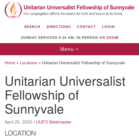
Search
Google
Search
for:
Map
SEARCH
DIRECTIONS
CONTACT
LOGIN
SUNDAY SERVICES 9:30 AM, IN-PERSON OR
ZOOM
Toggle
Menu
navigation
Home
»
Locations
»
Unitarian Universalist Fellowship of Sunnyvale
Unitarian Universalist
Fellowship of
Unitarian Universalist Fellowship of
Sunnyvale
Sunnyvale
1112 S Bernardo Ave.
Sunnyvale, CA 94087
April 26, 2025
•
UUFS Webmaster
Directions
LOCATION
(408) 739-0549