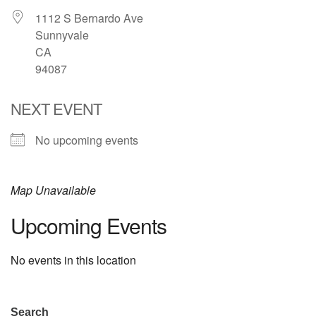
1112 S Bernardo Ave
email: webmaster @ uufs.org
Sunnyvale
CA
94087
NEXT EVENT
No upcoming events
Map Unavailable
Upcoming Events
No events in this location
Section
Search