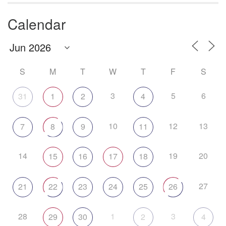
Calendar
S
M
T
W
T
F
S
3
5
6
31
1
2
4
10
12
13
7
8
9
11
14
19
20
15
16
17
18
27
21
22
23
24
25
26
28
1
3
29
30
2
4