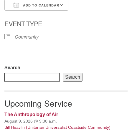
ADD TO CALENDAR
email: webmaster @ uufs.org
Download ICS
Google Calendar
EVENT TYPE
Community
Section
Search
Navigation
Search
Upcoming Service
The Anthropology of Air
August 9, 2026 @ 9:30 a.m.
Bill Heavlin (Unitarian Universalist Coastside Community)