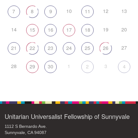
10
12
13
7
8
9
11
14
19
20
15
16
17
18
27
21
22
23
24
25
26
28
1
3
29
30
2
4
Unitarian Universalist Fellowship of Sunnyvale
1112 S Bernardo Ave.
Sunnyvale, CA 94087