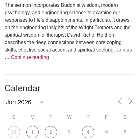
The sermon incorporates Buddhist wisdom, modern
psychology, and engineering science to examine our
responses to life’s disappointments. In particular, it draws
on the engineering insights of the Wright Brothers and the
spiritual wisdom of therapist David Richo. He then
describes the deep connections between core coping
skills, effective social action, and spiritual seeking. Join us
The Anthropology of Air
…
Continue reading
Calendar
S
M
T
W
T
F
S
3
5
6
31
1
2
4