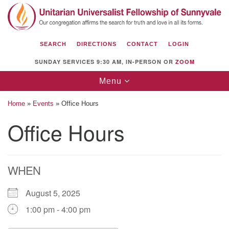
Search
Google
Search
for:
Map
SEARCH
DIRECTIONS
CONTACT
LOGIN
SUNDAY SERVICES 9:30 AM, IN-PERSON OR
ZOOM
Toggle
Menu
navigation
Home
»
Events
»
Office Hours
Office Hours
Unitarian Universalist Fellowship of
Sunnyvale
WHEN
1112 S Bernardo Ave.
Sunnyvale, CA 94087
August 5, 2025
Directions
1:00 pm - 4:00 pm
(408) 739-0549