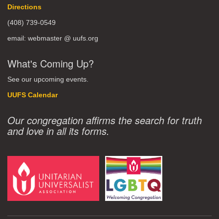
Directions
(408) 739-0549
email: webmaster @ uufs.org
What's Coming Up?
See our upcoming events.
UUFS Calendar
Our congregation affirms the search for truth
and love in all its forms.