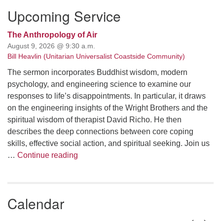
Upcoming Service
The Anthropology of Air
August 9, 2026 @ 9:30 a.m.
Bill Heavlin (Unitarian Universalist Coastside Community)
The sermon incorporates Buddhist wisdom, modern
psychology, and engineering science to examine our
responses to life’s disappointments. In particular, it draws
on the engineering insights of the Wright Brothers and the
spiritual wisdom of therapist David Richo. He then
describes the deep connections between core coping
skills, effective social action, and spiritual seeking. Join us
The Anthropology of Air
…
Continue reading
Calendar