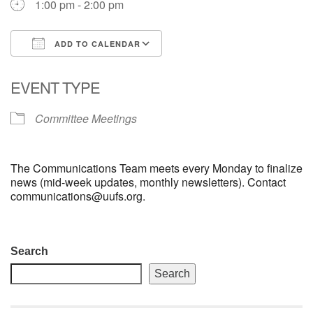
1:00 pm - 2:00 pm
email: webmaster @ uufs.org
ADD TO CALENDAR
Download ICS
Google Calendar
EVENT TYPE
Committee Meetings
The Communications Team meets every Monday to finalize
news (mid-week updates, monthly newsletters). Contact
communications@uufs.org.
Section
Search
Navigation
Search