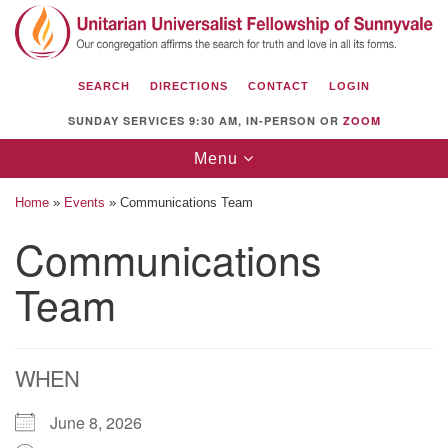
Search
Google
Search
for:
Map
SEARCH
DIRECTIONS
CONTACT
LOGIN
SUNDAY SERVICES 9:30 AM, IN-PERSON OR
ZOOM
Toggle
Menu
navigation
Home
»
Events
»
Communications Team
Communications
Team
Unitarian Universalist Fellowship of
Sunnyvale
1112 S Bernardo Ave.
Sunnyvale, CA 94087
WHEN
Directions
June 8, 2026
(408) 739-0549