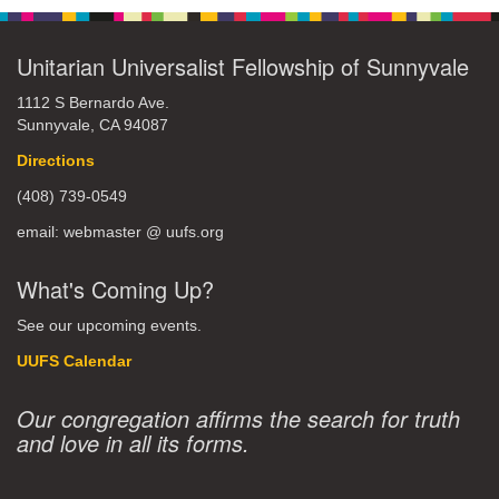
Unitarian Universalist Fellowship of Sunnyvale
1112 S Bernardo Ave.
Sunnyvale, CA 94087
Directions
(408) 739-0549
email: webmaster @ uufs.org
What's Coming Up?
See our upcoming events.
UUFS Calendar
Our congregation affirms the search for truth
and love in all its forms.