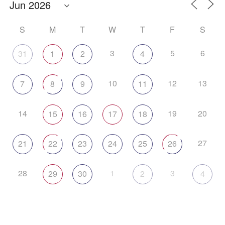
S
M
T
W
T
F
S
3
5
6
31
1
2
4
10
12
13
7
8
9
11
14
19
20
15
16
17
18
27
21
22
23
24
25
26
28
1
3
29
30
2
4