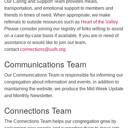
Our Caring and Support Team provides meals,
transportation, and emotional support to members and
friends in times of need. When appropriate, we make
referrals to outside resources such as
Heart of the Valley.
Please consider joining our registry of folks willing to assist
on a case-by-case basis if available. If you are in need of
assistance or would like to join our team,
contact
connections@uufs.org
.
Communications Team
Our Communications Team is responsible for informing our
congregation about information and events. in addition to
maintaining the website, we produce the Mid-Week Update
and Monthly Newsletter.
Connections Team
The Connections Team helps our congregation grow by