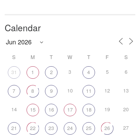
Calendar
S
M
T
W
T
F
S
3
5
6
31
1
2
4
10
12
13
7
8
9
11
14
19
20
15
16
17
18
27
21
22
23
24
25
26