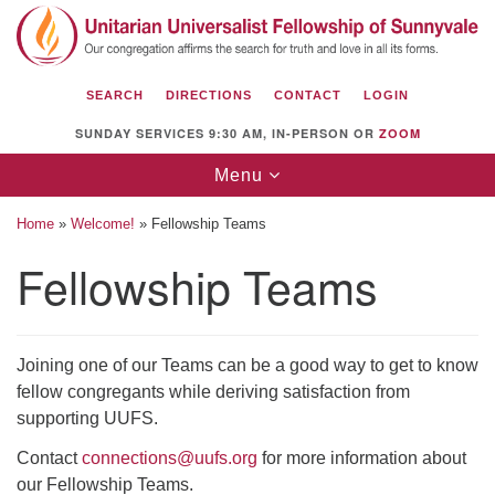
Search
Google
Search
for:
Map
SEARCH
DIRECTIONS
CONTACT
LOGIN
SUNDAY SERVICES 9:30 AM, IN-PERSON OR
ZOOM
Toggle
Menu
navigation
Home
»
Welcome!
»
Fellowship Teams
Fellowship Teams
Unitarian Universalist Fellowship of
Sunnyvale
Joining one of our Teams can be a good way to get to know
1112 S Bernardo Ave.
fellow congregants while deriving satisfaction from
Sunnyvale, CA 94087
supporting UUFS.
Directions
Contact
connections@uufs.org
for more information about
our Fellowship Teams.
(408) 739-0549