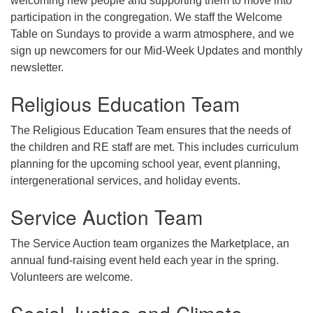
welcoming new people and supporting them to move into
participation in the congregation. We staff the Welcome
Table on Sundays to provide a warm atmosphere, and we
sign up newcomers for our Mid-Week Updates and monthly
newsletter.
Religious Education Team
The Religious Education Team ensures that the needs of
the children and RE staff are met. This includes curriculum
planning for the upcoming school year, event planning,
intergenerational services, and holiday events.
Service Auction Team
The Service Auction team organizes the Marketplace, an
annual fund-raising event held each year in the spring.
Volunteers are welcome.
Social Justice and Climate