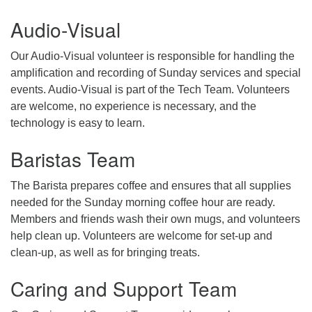
Audio-Visual
email: webmaster @ uufs.org
Our Audio-Visual volunteer is responsible for handling the
amplification and recording of Sunday services and special
events. Audio-Visual is part of the Tech Team. Volunteers
are welcome, no experience is necessary, and the
technology is easy to learn.
Baristas Team
The Barista prepares coffee and ensures that all supplies
needed for the Sunday morning coffee hour are ready.
Members and friends wash their own mugs, and volunteers
help clean up. Volunteers are welcome for set-up and
clean-up, as well as for bringing treats.
Caring and Support Team