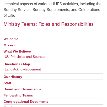
technical aspects of various UUFS activities, including the
Sunday Service, Sunday Supplements, and Celebrations
of Life.
Ministry Teams: Roles and Responsibilities
Welcome!
Section
Navigation
Mission
What We Believe
UU Principles and Sources
Directions / Map
Land Acknowledgement
Our History
Staff
Board and Governance
Fellowship Teams
Congregational Documents