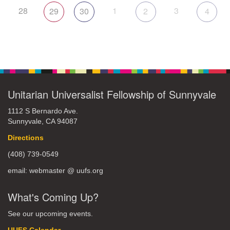
28
1
3
29
30
2
4
Unitarian Universalist Fellowship of Sunnyvale
1112 S Bernardo Ave.
Sunnyvale, CA 94087
Directions
(408) 739-0549
email: webmaster @ uufs.org
What's Coming Up?
See our upcoming events.