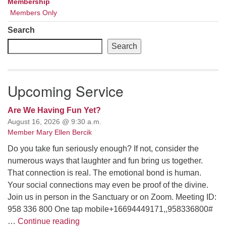
Membership
Members Only
Search
Search
Upcoming Service
Are We Having Fun Yet?
August 16, 2026 @ 9:30 a.m.
Member Mary Ellen Bercik
Do you take fun seriously enough? If not, consider the
numerous ways that laughter and fun bring us together.
That connection is real. The emotional bond is human.
Your social connections may even be proof of the divine.
Join us in person in the Sanctuary or on Zoom. Meeting ID:
958 336 800 One tap mobile+16694449171,,958336800#
Are We Having Fun Yet?
…
Continue reading