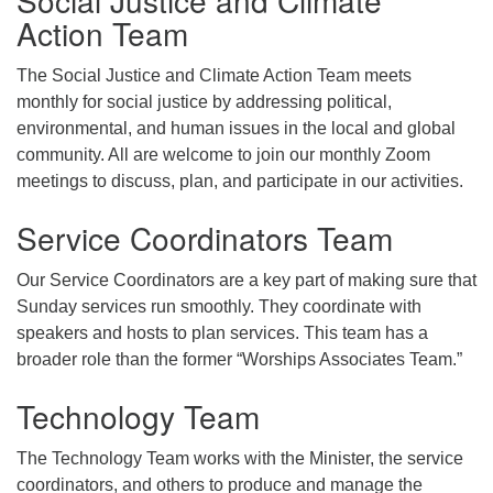
Action Team
The Social Justice and Climate Action Team meets
monthly for social justice by addressing political,
environmental, and human issues in the local and global
community. All are welcome to join our monthly Zoom
meetings to discuss, plan, and participate in our activities.
Service Coordinators Team
Our Service Coordinators are a key part of making sure that
Sunday services run smoothly. They coordinate with
speakers and hosts to plan services. This team has a
broader role than the former “Worships Associates Team.”
Technology Team
The Technology Team works with the Minister, the service
coordinators, and others to produce and manage the