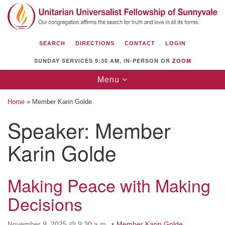
Search
Google
Search
for:
Map
SEARCH
DIRECTIONS
CONTACT
LOGIN
SUNDAY SERVICES 9:30 AM, IN-PERSON OR
ZOOM
Toggle
Menu
navigation
Home
»
Member Karin Golde
Speaker:
Member
Karin Golde
Unitarian Universalist Fellowship of
Sunnyvale
1112 S Bernardo Ave.
Making Peace with Making
Sunnyvale, CA 94087
Decisions
Directions
(408) 739-0549
November 9, 2025 @ 9:30 a.m.
Member Karin Golde