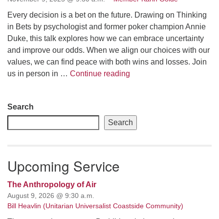
Every decision is a bet on the future. Drawing on Thinking
email: webmaster @ uufs.org
in Bets by psychologist and former poker champion Annie
Duke, this talk explores how we can embrace uncertainty
and improve our odds. When we align our choices with our
values, we can find peace with both wins and losses. Join
Making Peace with Makin
us in person in …
Continue reading
Section
Search
Navigation
Search
Upcoming Service
The Anthropology of Air
August 9, 2026 @ 9:30 a.m.
Bill Heavlin (Unitarian Universalist Coastside Community)