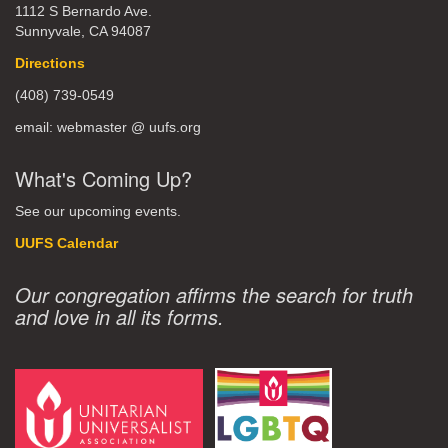
1112 S Bernardo Ave.
Sunnyvale, CA 94087
Directions
(408) 739-0549
email: webmaster @ uufs.org
What's Coming Up?
See our upcoming events.
UUFS Calendar
Our congregation affirms the search for truth
and love in all its forms.