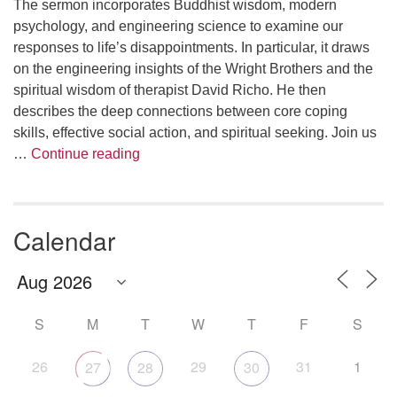
The sermon incorporates Buddhist wisdom, modern
psychology, and engineering science to examine our
responses to life’s disappointments. In particular, it draws
on the engineering insights of the Wright Brothers and the
spiritual wisdom of therapist David Richo. He then
describes the deep connections between core coping
skills, effective social action, and spiritual seeking. Join us
The Anthropology of Air
…
Continue reading
Calendar
S
M
T
W
T
F
S
26
29
31
1
27
28
30