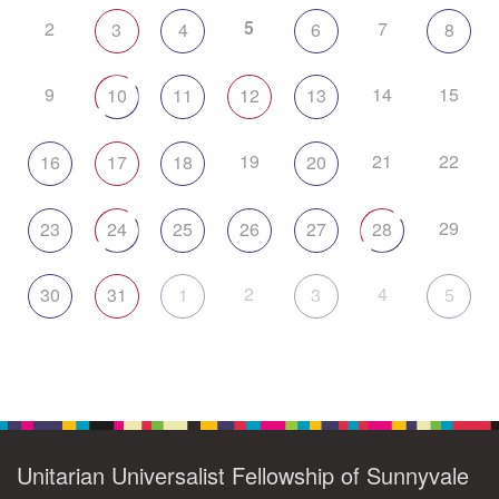
5
2
7
3
4
6
8
9
14
15
10
11
12
13
19
21
22
16
17
18
20
29
23
24
25
26
27
28
2
4
30
31
1
3
5
Unitarian Universalist Fellowship of Sunnyvale