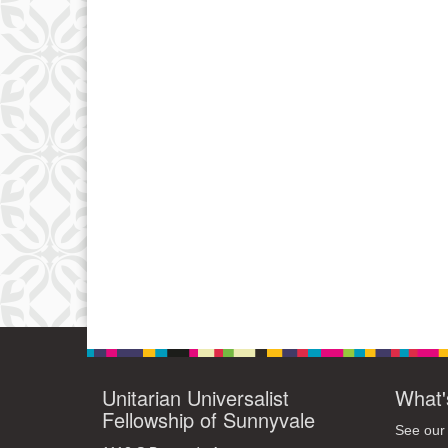
Unitarian Universalist
What'
Fellowship of Sunnyvale
See our