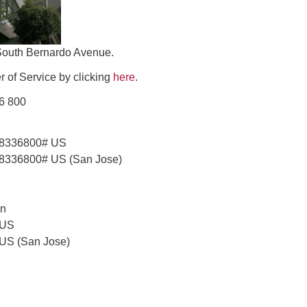
South Bernardo Avenue.
 of Service by clicking
here
.
36 800
58336800# US
8336800# US (San Jose)
on
 US
 US (San Jose)