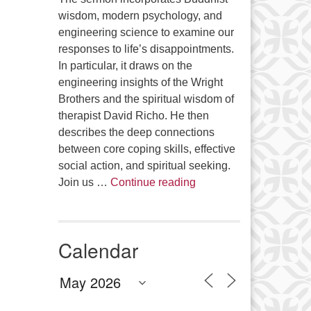
wisdom, modern psychology, and
engineering science to examine our
responses to life’s disappointments.
In particular, it draws on the
engineering insights of the Wright
Brothers and the spiritual wisdom of
therapist David Richo. He then
describes the deep connections
between core coping skills, effective
social action, and spiritual seeking.
The Anthropology of Air
Join us …
Continue reading
Calendar