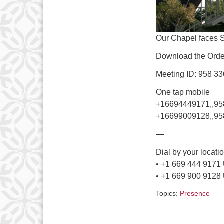
Our Chapel faces 
Download the Order
Meeting ID: 958 3
One tap mobile
+16694449171,,9
+16699009128,,95
—
Dial by your locati
• +1 669 444 9171
• +1 669 900 9128
Topics:
Presence