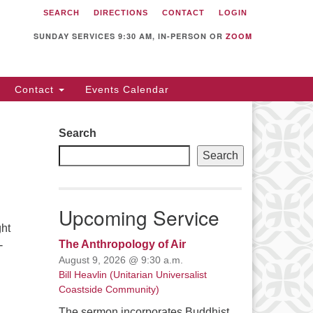
SEARCH
DIRECTIONS
CONTACT
LOGIN
itarian Universalist
llowship of Sunnyvale
SUNDAY SERVICES 9:30 AM, IN-PERSON OR
ZOOM
12 S Bernardo Ave.
nnyvale, CA 94087
Contact
Events Calendar
rections
08) 739-0549
Search
ail: webmaster @ uufs.org
Search
Upcoming Service
ght
The Anthropology of Air
-
August 9, 2026 @ 9:30 a.m.
Bill Heavlin (Unitarian Universalist
Coastside Community)
The sermon incorporates Buddhist