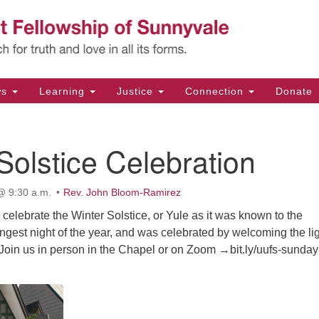
Un
Search
Search
Fe
for:
11
Su
ws
Learning
Justice
Connection
Donate
Di
(4
Solstice Celebration
em
@ 9:30 a.m.
Rev. John Bloom-Ramirez
l celebrate the Winter Solstice, or Yule as it was known to the
 longest night of the year, and was celebrated by welcoming the li
 Join us in person in the Chapel or on Zoom →bit.ly/uufs-sunday