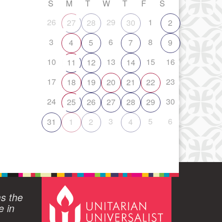
S
M
T
W
T
F
S
26
29
1
27
28
30
2
3
6
8
4
5
7
9
10
13
15
16
11
12
14
17
23
18
19
20
21
22
24
30
25
26
27
28
29
3
5
6
31
1
2
4
ms the
e in