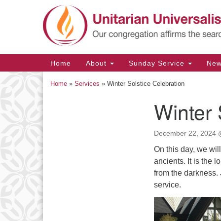
Google
Map
Main
Home
About
Sunday Service
Ne
Navigation
Home
»
Services
»
Winter Solstice Celebration
Winter 
Section
Navigation
December 22, 2024 
On this day, we wil
ancients. It is the
from the darkness.
service.