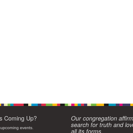
s Coming Up?
Our congregation affir
search for truth and lov
 upcoming events.
all its forms.