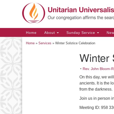
Google
Map
Main
Home
About
Sunday Service
Ne
Navigation
Home
»
Services
»
Winter Solstice Celebration
Winter 
Section
Navigation
Rev. John Bloom-R
On this day, we wil
ancients. It is the
from the darkness.
Join us in person i
Meeting ID: 958 3