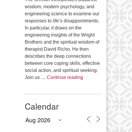
wisdom, modern psychology, and
engineering science to examine our
responses to life’s disappointments.
In particular, it draws on the
engineering insights of the Wright
Brothers and the spiritual wisdom of
therapist David Richo. He then
describes the deep connections
between core coping skills, effective
social action, and spiritual seeking.
The Anthropology of Air
Join us …
Continue reading
Calendar