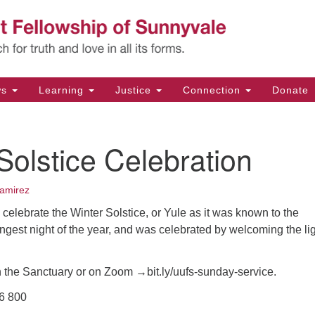
Un
Search
Search
Fe
for:
11
Su
ws
Learning
Justice
Connection
Donate
Di
(4
Solstice Celebration
em
amirez
l celebrate the Winter Solstice, or Yule as it was known to the
 longest night of the year, and was celebrated by welcoming the li
n the Sanctuary or on Zoom →bit.ly/uufs-sunday-service.
36 800