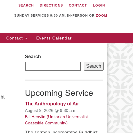
SEARCH
DIRECTIONS
CONTACT
LOGIN
itarian Universalist
llowship of Sunnyvale
SUNDAY SERVICES 9:30 AM, IN-PERSON OR
ZOOM
12 S Bernardo Ave.
nnyvale, CA 94087
Contact
Events Calendar
rections
08) 739-0549
Search
ail: webmaster @ uufs.org
Search
Upcoming Service
ght
The Anthropology of Air
August 9, 2026 @ 9:30 a.m.
Bill Heavlin (Unitarian Universalist
Coastside Community)
The sermon incorporates Buddhist