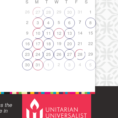
S
M
T
W
T
F
S
26
29
31
1
27
28
30
7
2
5
3
4
6
8
9
14
15
10
11
12
13
19
21
22
16
17
18
20
29
23
24
25
26
27
28
2
4
30
31
1
3
5
ms the
e in