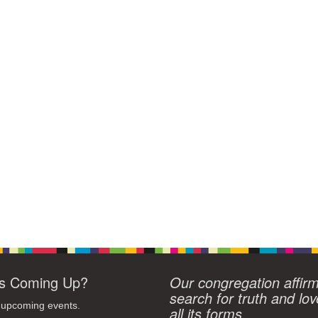
s Coming Up?
Our congregation affir
search for truth and lov
 upcoming events.
all its forms.