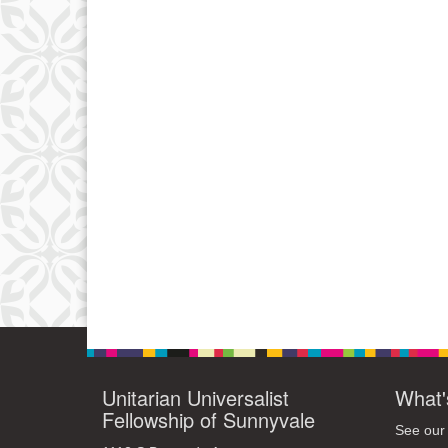
Unitarian Universalist
What'
Fellowship of Sunnyvale
See our