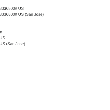
58336800# US
8336800# US (San Jose)
on
 US
 US (San Jose)