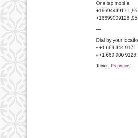
One tap mobile
+16694449171,,9
+16699009128,,95
—
Dial by your locati
• +1 669 444 9171
• +1 669 900 9128
Topics:
Presence