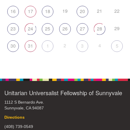
19
21
22
16
17
18
20
29
23
24
25
26
27
28
2
4
30
31
1
3
5
Unitarian Universalist Fellowship of Sunnyvale
1112 S Bernardo Ave.
Sunnyvale, CA 94087
Directions
(408) 739-0549