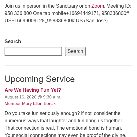
Join us in person in the Sanctuary or on
Zoom
. Meeting ID:
email: webmaster @ uufs.org
958 336 800 One tap mobile+16694449171,,958336800#
US+16699009128,,958336800# US (San Jose)
Section
Search
Navigation
Search
Upcoming Service
Are We Having Fun Yet?
August 16, 2026 @ 9:30 a.m.
Member Mary Ellen Bercik
Do you take fun seriously enough? If not, consider the
numerous ways that laughter and fun bring us together.
That connection is real. The emotional bond is human.
Your social connections may even be proof of the divine.