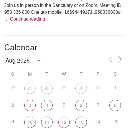
Join us in person in the Sanctuary or on Zoom. Meeting ID:
958 336 800 One tap mobile+16694449171,,958336800#
Are We Having Fun Yet?
…
Continue reading
Calendar
S
M
T
W
T
F
S
26
29
31
1
27
28
30
2
5
7
3
4
6
8
9
14
15
10
11
12
13