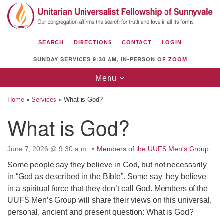
Search
Google
Search
for:
Map
SEARCH
DIRECTIONS
CONTACT
LOGIN
SUNDAY SERVICES 9:30 AM, IN-PERSON OR
ZOOM
Toggle
Menu
navigation
Home
»
Services
»
What is God?
What is God?
Unitarian Universalist Fellowship of
June 7, 2026 @ 9:30 a.m.
Members of the UUFS Men's Group
Sunnyvale
Some people say they believe in God, but not necessarily
1112 S Bernardo Ave.
in “God as described in the Bible”. Some say they believe
Sunnyvale, CA 94087
in a spiritual force that they don’t call God. Members of the
Directions
UUFS Men’s Group will share their views on this universal,
personal, ancient and present question: What is God?
(408) 739-0549