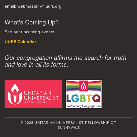
email: webmaster @ uufs.org
What's Coming Up?
See our upcoming events.
UUFS Calendar
Our congregation affirms the search for truth
and love in all its forms.
© 2026 UNITARIAN UNIVERSALIST FELLOWSHIP OF
SUNNYVALE