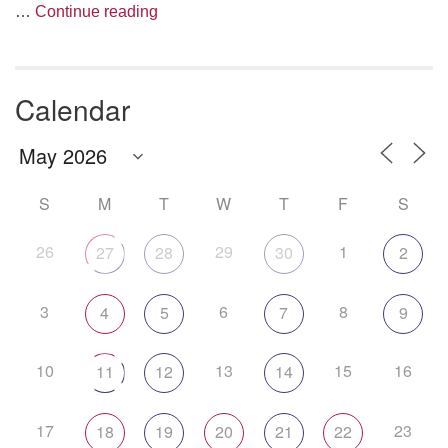
The Anthropology of Air
…
Continue reading
Calendar
S
M
T
W
T
F
S
26
29
1
27
28
30
2
3
6
8
4
5
7
9
10
13
15
16
11
12
14
17
23
18
19
20
21
22