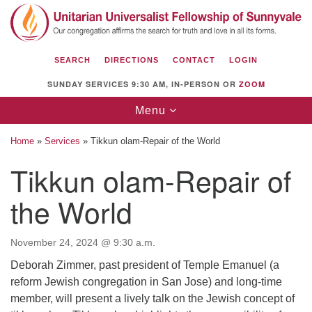
Search
Google
Search
for:
Map
SEARCH
DIRECTIONS
CONTACT
LOGIN
SUNDAY SERVICES 9:30 AM, IN-PERSON OR
ZOOM
Toggle
Menu
navigation
Home
»
Services
»
Tikkun olam-Repair of the World
Tikkun olam-Repair of
the World
Unitarian Universalist Fellowship of
Sunnyvale
1112 S Bernardo Ave.
November 24, 2024 @ 9:30 a.m.
Sunnyvale, CA 94087
Deborah Zimmer, past president of Temple Emanuel (a
reform Jewish congregation in San Jose) and long-time
Directions
member, will present a lively talk on the Jewish concept of
(408) 739-0549