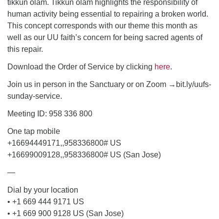
tikkun olam. Tikkun olam highlights the responsibility of
human activity being essential to repairing a broken world.
email: webmaster @ uufs.org
This concept corresponds with our theme this month as
well as our UU faith’s concern for being sacred agents of
this repair.
Download the Order of Service by clicking
here
.
Join us in person in the Sanctuary or on Zoom →bit.ly/uufs-
sunday-service.
Meeting ID: 958 336 800
One tap mobile
+16694449171,,958336800# US
+16699009128,,958336800# US (San Jose)
—
Dial by your location
• +1 669 444 9171 US
• +1 669 900 9128 US (San Jose)