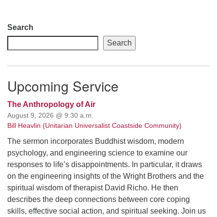
Section
Search
Navigation
Search
Upcoming Service
The Anthropology of Air
August 9, 2026 @ 9:30 a.m.
Bill Heavlin (Unitarian Universalist Coastside Community)
The sermon incorporates Buddhist wisdom, modern
psychology, and engineering science to examine our
responses to life’s disappointments. In particular, it draws
on the engineering insights of the Wright Brothers and the
spiritual wisdom of therapist David Richo. He then
describes the deep connections between core coping
skills, effective social action, and spiritual seeking. Join us