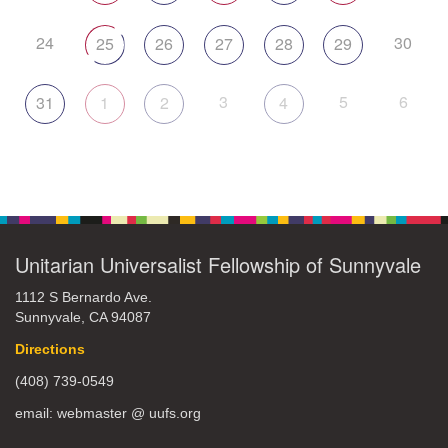
24
30
25
26
27
28
29
3
5
6
31
1
2
4
Unitarian Universalist Fellowship of Sunnyvale
1112 S Bernardo Ave.
Sunnyvale, CA 94087
Directions
(408) 739-0549
email: webmaster @ uufs.org