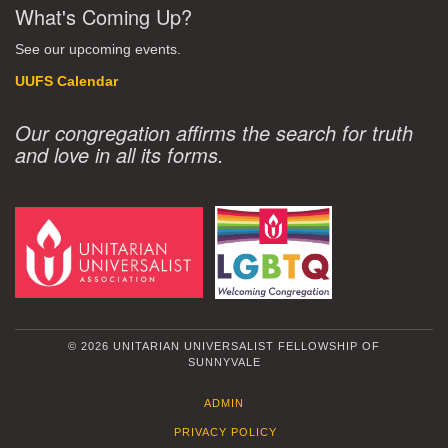
What's Coming Up?
See our upcoming events.
UUFS Calendar
Our congregation affirms the search for truth
and love in all its forms.
© 2026 UNITARIAN UNIVERSALIST FELLOWSHIP OF
SUNNYVALE
ADMIN
PRIVACY POLICY