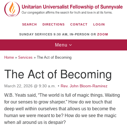
Search
Google
Search
for:
Map
SEARCH
DIRECTIONS
CONTACT
LOGIN
SUNDAY SERVICES 9:30 AM, IN-PERSON OR
ZOOM
Toggle
Menu
navigation
Home
»
Services
»
The Act of Becoming
The Act of Becoming
Unitarian Universalist Fellowship of
March 22, 2026 @ 9:30 a.m.
Rev. John Bloom-Ramirez
Sunnyvale
W.B. Yeats said, “The world is full of magic things. Waiting
1112 S Bernardo Ave.
for our senses to grow sharper.” How do we touch that
Sunnyvale, CA 94087
deep well within ourselves that allows us to become the
Directions
human we were meant to be? How do we see the magic
when all around us is despair?
(408) 739-0549