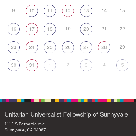
9
14
15
10
11
12
13
19
21
22
16
17
18
20
29
23
24
25
26
27
28
2
4
30
31
1
3
5
Unitarian Universalist Fellowship of Sunnyvale
1112 S Bernardo Ave.
Sunnyvale, CA 94087