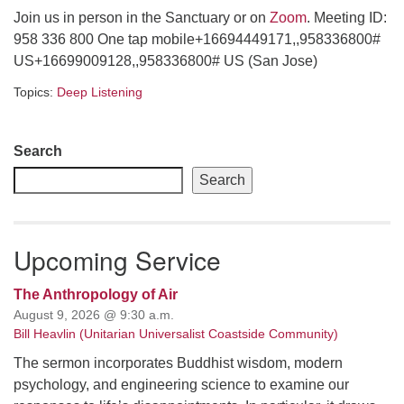
Join us in person in the Sanctuary or on
Zoom
. Meeting ID:
email: webmaster @ uufs.org
958 336 800 One tap mobile+16694449171,,958336800#
US+16699009128,,958336800# US (San Jose)
Topics:
Deep Listening
Section
Search
Navigation
Search
Upcoming Service
The Anthropology of Air
August 9, 2026 @ 9:30 a.m.
Bill Heavlin (Unitarian Universalist Coastside Community)
The sermon incorporates Buddhist wisdom, modern
psychology, and engineering science to examine our