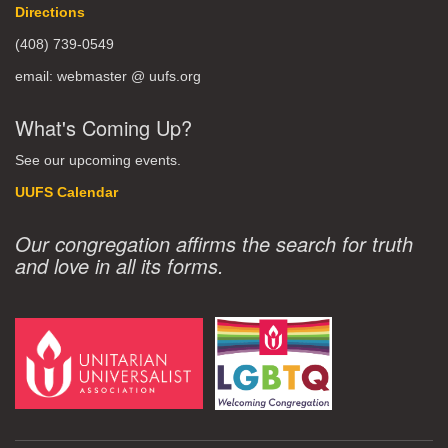
Directions
(408) 739-0549
email: webmaster @ uufs.org
What's Coming Up?
See our upcoming events.
UUFS Calendar
Our congregation affirms the search for truth
and love in all its forms.