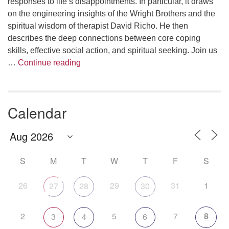
responses to life’s disappointments. In particular, it draws
on the engineering insights of the Wright Brothers and the
spiritual wisdom of therapist David Richo. He then
describes the deep connections between core coping
skills, effective social action, and spiritual seeking. Join us
The Anthropology of Air
…
Continue reading
Calendar
S
M
T
W
T
F
S
26
29
31
1
27
28
30
2
5
7
8
3
4
6