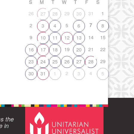
S
M
T
W
T
F
S
26
29
31
1
27
28
30
7
2
5
3
4
6
8
9
14
15
10
11
12
13
19
21
22
16
17
18
20
29
23
24
25
26
27
28
2
4
30
31
1
3
5
ms the
e in