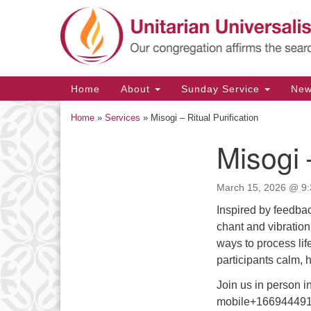
Google
Map
Main
Home
About
Sunday Service
Ne
Navigation
Home
»
Services
»
Misogi – Ritual Purification
Misogi 
Section
Navigation
March 15, 2026 @ 9:
Inspired by feedbac
chant and vibration
ways to process life
participants calm, 
Join us in person i
mobile+166944491