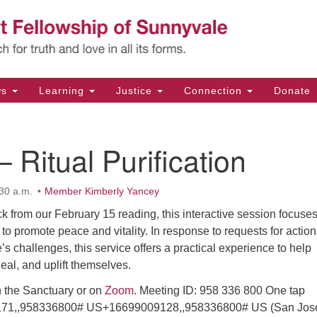
Un
Search
Search
Fe
for:
11
Su
ws
Learning
Justice
Connection
Donate
Di
(4
– Ritual Purification
em
30 a.m.
Member Kimberly Yancey
k from our February 15 reading, this interactive session focuse
 to promote peace and vitality. In response to requests for actio
’s challenges, this service offers a practical experience to help
heal, and uplift themselves.
n the Sanctuary or on
Zoom
. Meeting ID: 958 336 800 One tap
71,,958336800# US+16699009128,,958336800# US (San Jos