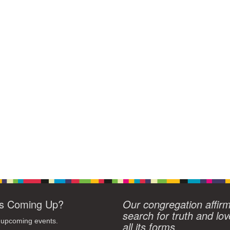
s Coming Up?
Our congregation affir
search for truth and lov
 upcoming events.
all its forms.