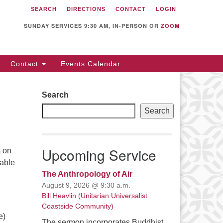
SEARCH
DIRECTIONS
CONTACT
LOGIN
itarian Universalist
llowship of Sunnyvale
SUNDAY SERVICES 9:30 AM, IN-PERSON OR
ZOOM
12 S Bernardo Ave.
nnyvale, CA 94087
Contact
Events Calendar
rections
08) 739-0549
Search
ail: webmaster @ uufs.org
Search
Upcoming Service
s on
nable
The Anthropology of Air
August 9, 2026 @ 9:30 a.m.
Bill Heavlin (Unitarian Universalist
Coastside Community)
e)
The sermon incorporates Buddhist