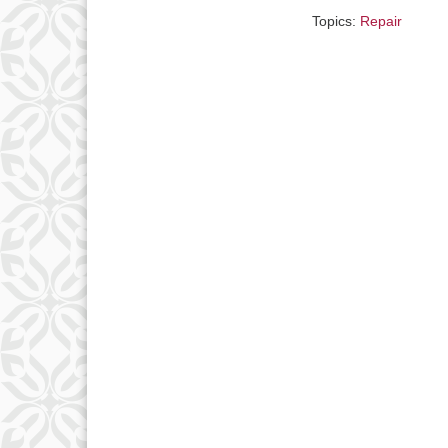
Topics:
Repair