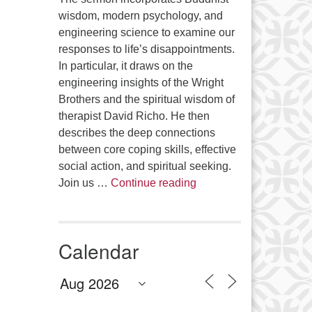
wisdom, modern psychology, and
engineering science to examine our
responses to life’s disappointments.
In particular, it draws on the
engineering insights of the Wright
Brothers and the spiritual wisdom of
therapist David Richo. He then
describes the deep connections
between core coping skills, effective
social action, and spiritual seeking.
The Anthropology of Air
Join us …
Continue reading
Calendar