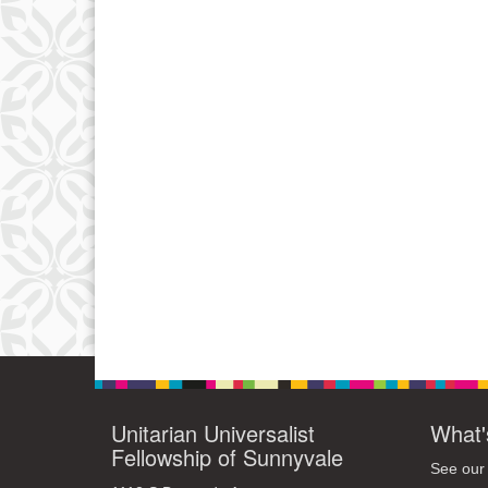
Unitarian Universalist
What'
Fellowship of Sunnyvale
See our