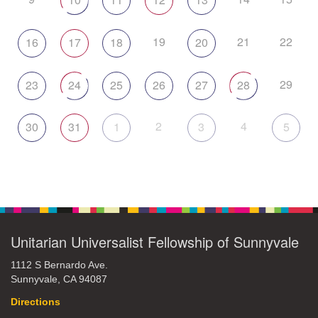
19
21
22
16
17
18
20
29
23
24
25
26
27
28
2
4
30
31
1
3
5
Unitarian Universalist Fellowship of Sunnyvale
1112 S Bernardo Ave.
Sunnyvale, CA 94087
Directions