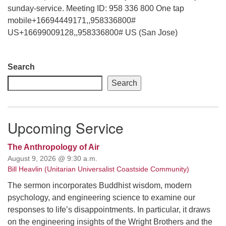
sunday-service. Meeting ID: 958 336 800 One tap
email: webmaster @ uufs.org
mobile+16694449171,,958336800#
US+16699009128,,958336800# US (San Jose)
Section
Search
Navigation
Search
Upcoming Service
The Anthropology of Air
August 9, 2026 @ 9:30 a.m.
Bill Heavlin (Unitarian Universalist Coastside Community)
The sermon incorporates Buddhist wisdom, modern
psychology, and engineering science to examine our
responses to life’s disappointments. In particular, it draws
on the engineering insights of the Wright Brothers and the