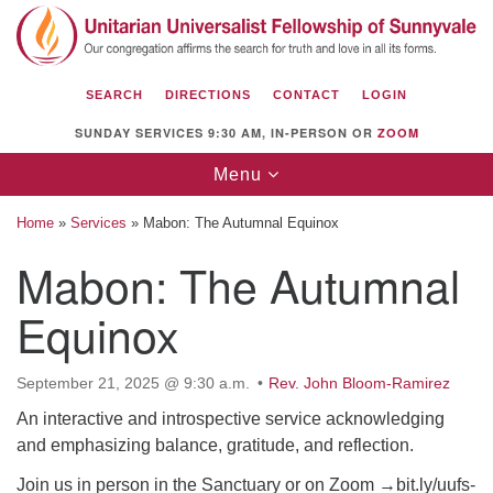
Search
Google
Search
for:
Map
SEARCH
DIRECTIONS
CONTACT
LOGIN
SUNDAY SERVICES 9:30 AM, IN-PERSON OR
ZOOM
Toggle
Menu
navigation
Home
»
Services
»
Mabon: The Autumnal Equinox
Mabon: The Autumnal
Equinox
Unitarian Universalist Fellowship of
Sunnyvale
1112 S Bernardo Ave.
September 21, 2025 @ 9:30 a.m.
Rev. John Bloom-Ramirez
Sunnyvale, CA 94087
An interactive and introspective service acknowledging
and emphasizing balance, gratitude, and reflection.
Directions
Join us in person in the Sanctuary or on Zoom →bit.ly/uufs-
(408) 739-0549