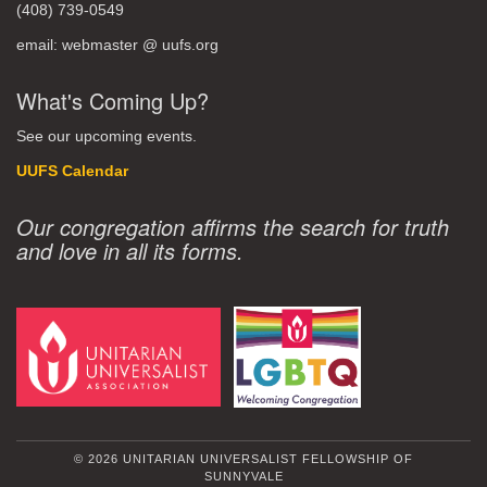
(408) 739-0549
email: webmaster @ uufs.org
What's Coming Up?
See our upcoming events.
UUFS Calendar
Our congregation affirms the search for truth
and love in all its forms.
© 2026 UNITARIAN UNIVERSALIST FELLOWSHIP OF
SUNNYVALE