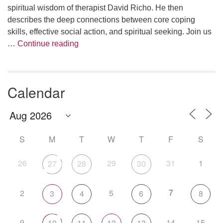
spiritual wisdom of therapist David Richo. He then
describes the deep connections between core coping
skills, effective social action, and spiritual seeking. Join us
The Anthropology of Air
…
Continue reading
Calendar
S
M
T
W
T
F
S
26
29
31
1
27
28
30
7
2
5
3
4
6
8
9
14
15
10
11
12
13