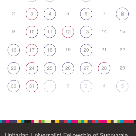
2
5
7
8
3
4
6
9
14
15
10
11
12
13
19
21
22
16
17
18
20
29
23
24
25
26
27
28
2
4
30
31
1
3
5
Unitarian Universalist Fellowship of Sunnyvale