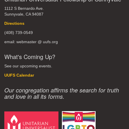
1112 S Bernardo Ave.
Sunnyvale, CA 94087
Directions
(408) 739-0549
email: webmaster @ uufs.org
What's Coming Up?
See our upcoming events.
UUFS Calendar
Our congregation affirms the search for truth
and love in all its forms.