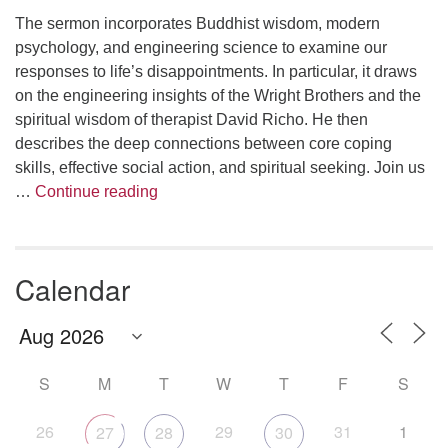
The sermon incorporates Buddhist wisdom, modern
psychology, and engineering science to examine our
responses to life’s disappointments. In particular, it draws
on the engineering insights of the Wright Brothers and the
spiritual wisdom of therapist David Richo. He then
describes the deep connections between core coping
skills, effective social action, and spiritual seeking. Join us
The Anthropology of Air
…
Continue reading
Calendar
S
M
T
W
T
F
S
26
29
31
1
27
28
30