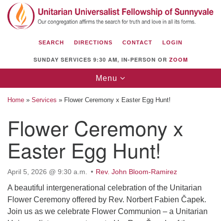
Search
Google
Search
for:
Map
SEARCH
DIRECTIONS
CONTACT
LOGIN
SUNDAY SERVICES 9:30 AM, IN-PERSON OR
ZOOM
Toggle
Menu
navigation
Home
»
Services
»
Flower Ceremony x Easter Egg Hunt!
Flower Ceremony x
Easter Egg Hunt!
Unitarian Universalist Fellowship of
Sunnyvale
1112 S Bernardo Ave.
April 5, 2026 @ 9:30 a.m.
Rev. John Bloom-Ramirez
Sunnyvale, CA 94087
A beautiful intergenerational celebration of the Unitarian
Flower Ceremony offered by Rev. Norbert Fabien Čapek.
Directions
Join us as we celebrate Flower Communion – a Unitarian
(408) 739-0549