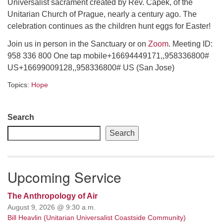
Universalist sacrament created by Rev. Čapek, of the
Unitarian Church of Prague, nearly a century ago. The
email: webmaster @ uufs.org
celebration continues as the children hunt eggs for Easter!
Join us in person in the Sanctuary or on
Zoom
. Meeting ID:
958 336 800 One tap mobile+16694449171,,958336800#
US+16699009128,,958336800# US (San Jose)
Topics:
Hope
Section
Search
Navigation
Search
Upcoming Service
The Anthropology of Air
August 9, 2026 @ 9:30 a.m.
Bill Heavlin (Unitarian Universalist Coastside Community)