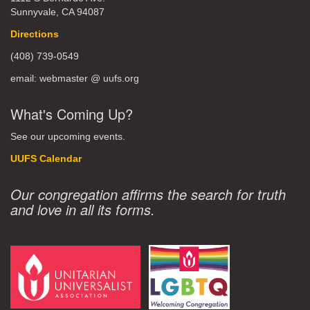
Sunnyvale, CA 94087
Directions
(408) 739-0549
email: webmaster @ uufs.org
What's Coming Up?
See our upcoming events.
UUFS Calendar
Our congregation affirms the search for truth
and love in all its forms.