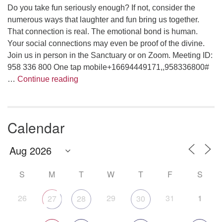
Do you take fun seriously enough? If not, consider the
numerous ways that laughter and fun bring us together.
That connection is real. The emotional bond is human.
Your social connections may even be proof of the divine.
Join us in person in the Sanctuary or on Zoom. Meeting ID:
958 336 800 One tap mobile+16694449171,,958336800#
Are We Having Fun Yet?
…
Continue reading
Calendar
S
M
T
W
T
F
S
26
29
31
1
27
28
30