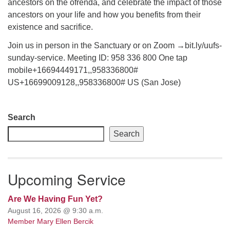
ancestors on the ofrenda, and celebrate the impact of those
ancestors on your life and how you benefits from their
email: webmaster @ uufs.org
existence and sacrifice.
Join us in person in the Sanctuary or on Zoom →bit.ly/uufs-
sunday-service. Meeting ID: 958 336 800 One tap
mobile+16694449171,,958336800#
US+16699009128,,958336800# US (San Jose)
Section
Search
Navigation
Search
Upcoming Service
Are We Having Fun Yet?
August 16, 2026 @ 9:30 a.m.
Member Mary Ellen Bercik