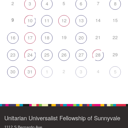
2
5
7
3
4
6
8
9
14
15
10
11
12
13
19
21
22
16
17
18
20
29
23
24
25
26
27
28
2
4
30
31
1
3
5
Unitarian Universalist Fellowship of Sunnyvale
1112 S Bernardo Ave.