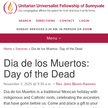
Search
Google
Search
for:
Map
SEARCH
DIRECTIONS
CONTACT
LOGIN
SUNDAY SERVICES 9:30 AM, IN-PERSON OR
ZOOM
Toggle
Menu
navigation
Home
»
Services
»
Dia de los Muertos: Day of the Dead
Dia de los Muertos:
Day of the Dead
Unitarian Universalist Fellowship of
Sunnyvale
1112 S Bernardo Ave.
November 2, 2025 @ 9:30 a.m.
Rev. John Bloom-Ramirez
Sunnyvale, CA 94087
Dia de los Muertos is a traditional Mexican holiday with
indigenous and Catholic roots, celebrating the ancestors
Directions
that have gone before us. Come and place a gift to your
(408) 739-0549