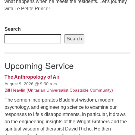
what happens when he meets the residents. Let’s journey
with Le Petite Prince!
email: webmaster @ uufs.org
Section
Search
Navigation
Search
Upcoming Service
The Anthropology of Air
August 9, 2026 @ 9:30 a.m.
Bill Heavlin (Unitarian Universalist Coastside Community)
The sermon incorporates Buddhist wisdom, modern
psychology, and engineering science to examine our
responses to life’s disappointments. In particular, it draws
on the engineering insights of the Wright Brothers and the
spiritual wisdom of therapist David Richo. He then