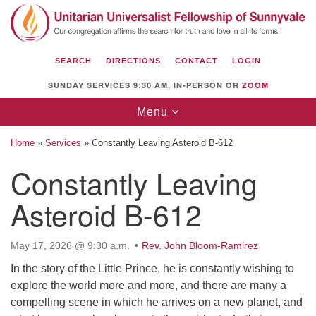
Search
Google
Search
for:
Map
SEARCH
DIRECTIONS
CONTACT
LOGIN
SUNDAY SERVICES 9:30 AM, IN-PERSON OR
ZOOM
Toggle
Menu
navigation
Home
»
Services
»
Constantly Leaving Asteroid B-612
Constantly Leaving
Asteroid B-612
Unitarian Universalist Fellowship of
Sunnyvale
1112 S Bernardo Ave.
May 17, 2026 @ 9:30 a.m.
Rev. John Bloom-Ramirez
Sunnyvale, CA 94087
In the story of the Little Prince, he is constantly wishing to
explore the world more and more, and there are many a
Directions
compelling scene in which he arrives on a new planet, and
(408) 739-0549