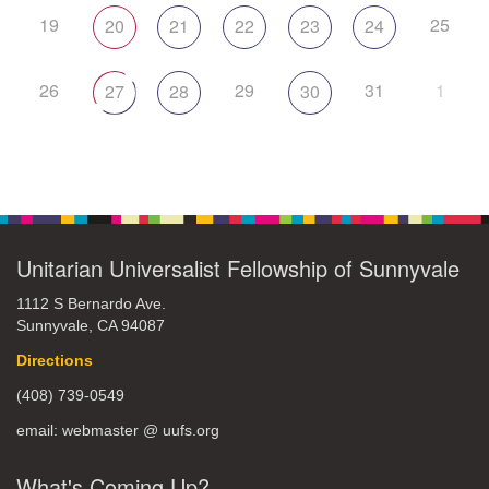
19
25
20
21
22
23
24
26
29
31
1
27
28
30
Unitarian Universalist Fellowship of Sunnyvale
1112 S Bernardo Ave.
Sunnyvale, CA 94087
Directions
(408) 739-0549
email: webmaster @ uufs.org
What's Coming Up?