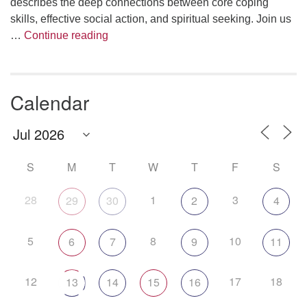
describes the deep connections between core coping
skills, effective social action, and spiritual seeking. Join us
The Anthropology of Air
…
Continue reading
Calendar
S
M
T
W
T
F
S
28
1
3
29
30
2
4
5
8
10
6
7
9
11
12
17
18
13
14
15
16