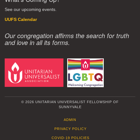
See our upcoming events.
UUFS Calendar
Our congregation affirms the search for truth
and love in all its forms.
© 2026 UNITARIAN UNIVERSALIST FELLOWSHIP OF
SUNNYVALE
ADMIN
PRIVACY POLICY
COVID-19 POLICIES