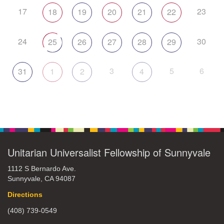
17
23
18
19
20
21
22
24
30
25
26
27
28
29
3
5
6
31
1
2
4
Unitarian Universalist Fellowship of Sunnyvale
1112 S Bernardo Ave.
Sunnyvale, CA 94087
Directions
(408) 739-0549