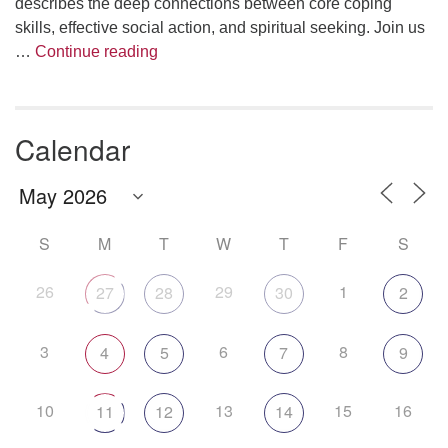
describes the deep connections between core coping
skills, effective social action, and spiritual seeking. Join us
The Anthropology of Air
…
Continue reading
Calendar
S
M
T
W
T
F
S
26
29
1
27
28
30
2
3
6
8
4
5
7
9
10
13
15
16
11
12
14