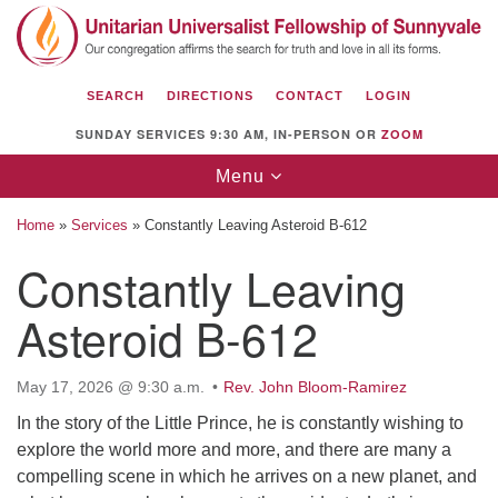
Search
Google
Search
for:
Map
SEARCH
DIRECTIONS
CONTACT
LOGIN
SUNDAY SERVICES 9:30 AM, IN-PERSON OR
ZOOM
Toggle
Menu
navigation
Home
»
Services
»
Constantly Leaving Asteroid B-612
Constantly Leaving
Asteroid B-612
Unitarian Universalist Fellowship of
Sunnyvale
1112 S Bernardo Ave.
May 17, 2026 @ 9:30 a.m.
Rev. John Bloom-Ramirez
Sunnyvale, CA 94087
In the story of the Little Prince, he is constantly wishing to
explore the world more and more, and there are many a
Directions
compelling scene in which he arrives on a new planet, and
(408) 739-0549