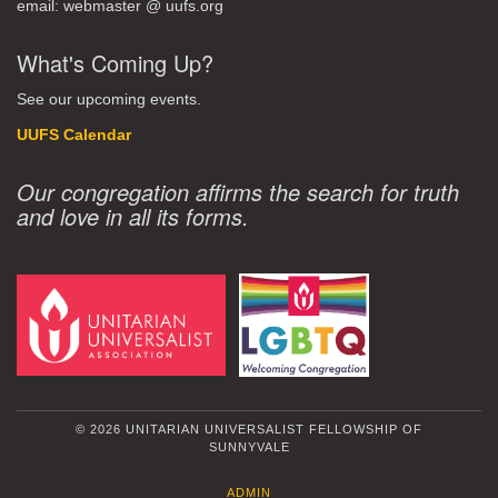
email: webmaster @ uufs.org
What's Coming Up?
See our upcoming events.
UUFS Calendar
Our congregation affirms the search for truth
and love in all its forms.
© 2026 UNITARIAN UNIVERSALIST FELLOWSHIP OF
SUNNYVALE
ADMIN