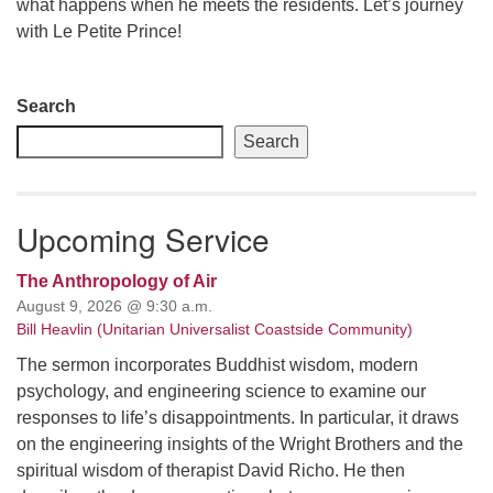
what happens when he meets the residents. Let’s journey
with Le Petite Prince!
email: webmaster @ uufs.org
Section
Search
Navigation
Search
Upcoming Service
The Anthropology of Air
August 9, 2026 @ 9:30 a.m.
Bill Heavlin (Unitarian Universalist Coastside Community)
The sermon incorporates Buddhist wisdom, modern
psychology, and engineering science to examine our
responses to life’s disappointments. In particular, it draws
on the engineering insights of the Wright Brothers and the
spiritual wisdom of therapist David Richo. He then