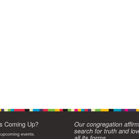
s Coming Up?
Our congregation affir
search for truth and lov
 upcoming events.
all its forms.