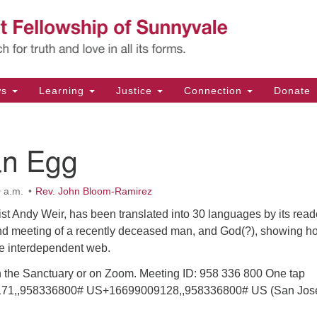
Un
Search
Search
Fe
for:
11
Su
ws
Learning
Justice
Connection
Donate
Di
(4
an Egg
em
 a.m.
Rev. John Bloom-Ramirez
st Andy Weir, has been translated into 30 languages by its read
nd meeting of a recently deceased man, and God(?), showing h
the interdependent web.
in the Sanctuary or on Zoom. Meeting ID: 958 336 800 One tap
71,,958336800# US+16699009128,,958336800# US (San Jos