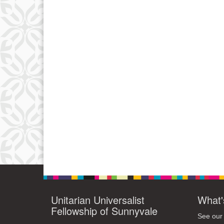
Unitarian Universalist
What'
Fellowship of Sunnyvale
See our