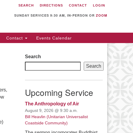
SEARCH
DIRECTIONS
CONTACT
LOGIN
itarian Universalist
llowship of Sunnyvale
SUNDAY SERVICES 9:30 AM, IN-PERSON OR
ZOOM
12 S Bernardo Ave.
nnyvale, CA 94087
Contact
Events Calendar
rections
08) 739-0549
Search
ail: webmaster @ uufs.org
Search
Upcoming Service
ers,
ow
The Anthropology of Air
August 9, 2026 @ 9:30 a.m.
Bill Heavlin (Unitarian Universalist
e)
Coastside Community)
The sermon incorporates Buddhist