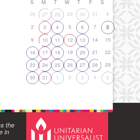
S
M
T
W
T
F
S
26
29
31
1
27
28
30
2
5
7
8
3
4
6
9
14
15
10
11
12
13
19
21
22
16
17
18
20
29
23
24
25
26
27
28
2
4
30
31
1
3
5
ms the
e in