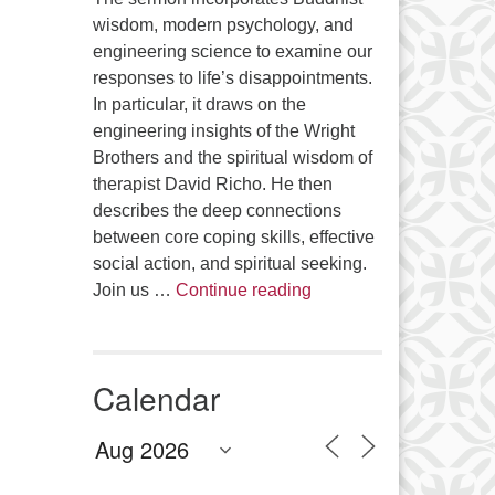
wisdom, modern psychology, and
engineering science to examine our
responses to life’s disappointments.
In particular, it draws on the
engineering insights of the Wright
Brothers and the spiritual wisdom of
therapist David Richo. He then
describes the deep connections
between core coping skills, effective
social action, and spiritual seeking.
The Anthropology of Air
Join us …
Continue reading
Calendar