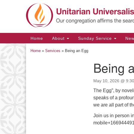
Google
Map
Main
Home
About
Sunday Service
Ne
Navigation
Home
»
Services
»
Being an Egg
Being 
Section
Navigation
May 10, 2026 @ 9:30
The Egg”, by noveli
speaks of a profou
we are all part of 
Join us in person 
mobile+166944491