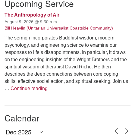
Upcoming Service
The Anthropology of Air
August 9, 2026 @ 9:30 a.m.
Bill Heavlin (Unitarian Universalist Coastside Community)
The sermon incorporates Buddhist wisdom, modern
psychology, and engineering science to examine our
responses to life’s disappointments. In particular, it draws
on the engineering insights of the Wright Brothers and the
spiritual wisdom of therapist David Richo. He then
describes the deep connections between core coping
skills, effective social action, and spiritual seeking. Join us
The Anthropology of Air
…
Continue reading
Calendar