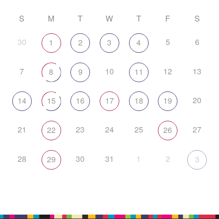
S
M
T
W
T
F
S
30
5
6
1
2
3
4
7
10
12
13
8
9
11
20
14
15
16
17
18
19
21
23
24
25
27
22
26
28
30
31
1
2
29
3