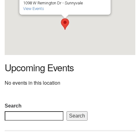
1098 W Remington Dr - Sunnyvale
View Events
Upcoming Events
No events in this location
Section
Search
Navigation
Search