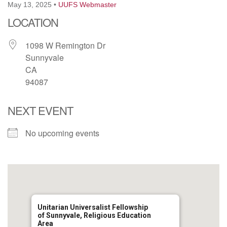
May 13, 2025
•
UUFS Webmaster
email: webmaster @ uufs.org
LOCATION
1098 W Remington Dr
Sunnyvale
CA
94087
NEXT EVENT
No upcoming events
Unitarian Universalist Fellowship
of Sunnyvale, Religious Education
Area