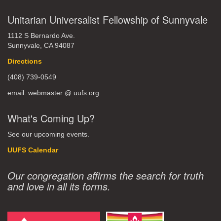
Unitarian Universalist Fellowship of Sunnyvale
1112 S Bernardo Ave.
Sunnyvale, CA 94087
Directions
(408) 739-0549
email: webmaster @ uufs.org
What's Coming Up?
See our upcoming events.
UUFS Calendar
Our congregation affirms the search for truth
and love in all its forms.