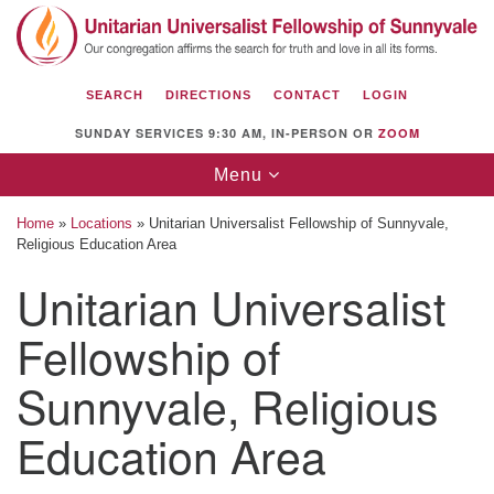
Search
Google
Search
for:
Map
SEARCH
DIRECTIONS
CONTACT
LOGIN
SUNDAY SERVICES 9:30 AM, IN-PERSON OR
ZOOM
Toggle
Menu
navigation
Home
»
Locations
»
Unitarian Universalist Fellowship of Sunnyvale,
Religious Education Area
Unitarian Universalist
Unitarian Universalist Fellowship of
Fellowship of
Sunnyvale
1112 S Bernardo Ave.
Sunnyvale, Religious
Sunnyvale, CA 94087
Education Area
Directions
(408) 739-0549