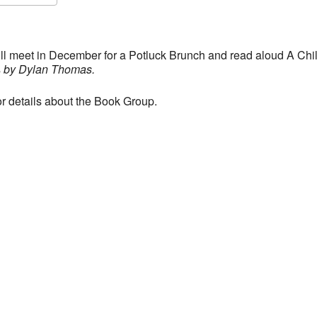
S
Google Calendar
iCalendar
l meet in December for a Potluck Brunch and read aloud A Chil
s
by Dylan Thomas.
or details about the Book Group.