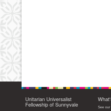
Unitarian Universalist
What'
Fellowship of Sunnyvale
See our