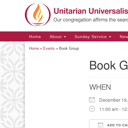
Google
Map
Main
Home
About
Sunday Service
Ne
Navigation
Home
»
Events
»
Book Group
Book G
Section
Navigation
WHEN
December 19
11:00 am - 12
ADD TO CA