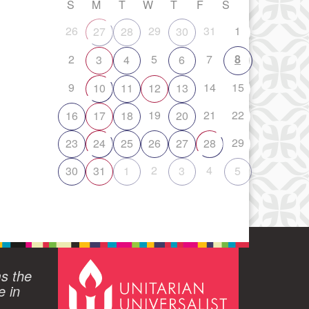
S
M
T
W
T
F
S
26
29
31
1
27
28
30
2
5
7
8
3
4
6
9
14
15
10
11
12
13
19
21
22
16
17
18
20
29
23
24
25
26
27
28
2
4
30
31
1
3
5
ms the
e in