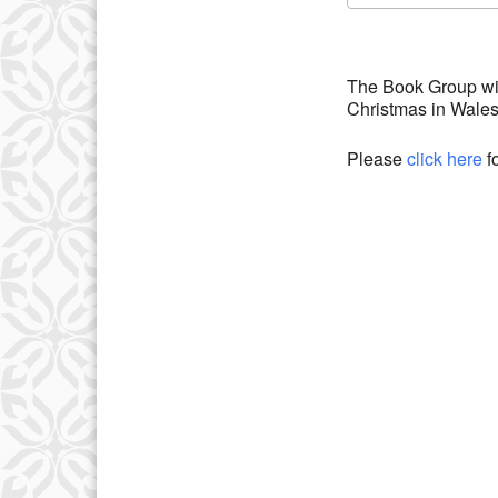
Download IC
The Book Group wil
Christmas in Wale
Please
click here
f