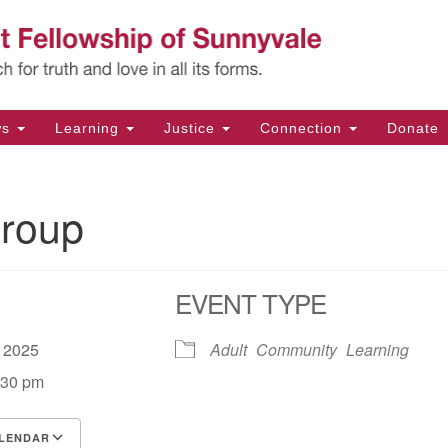
Un
Search
Search
Fe
for:
11
Su
ws
Learning
Justice
Connection
Donate
Di
(4
roup
em
EVENT TYPE
, 2025
Adult
Community
Learning
:30 pm
LENDAR