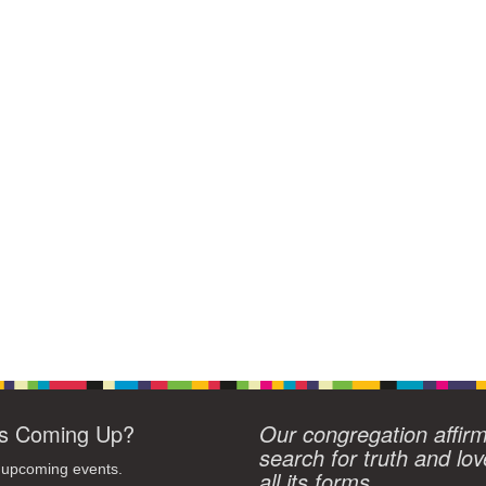
s Coming Up?
Our congregation affir
search for truth and lov
 upcoming events.
all its forms.