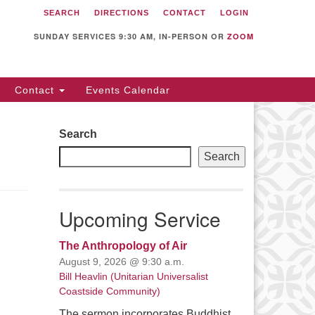
SEARCH
DIRECTIONS
CONTACT
LOGIN
itarian Universalist
llowship of Sunnyvale
SUNDAY SERVICES 9:30 AM, IN-PERSON OR
ZOOM
12 S Bernardo Ave.
nnyvale, CA 94087
Contact
Events Calendar
rections
08) 739-0549
Search
ail: webmaster @ uufs.org
Search
Upcoming Service
The Anthropology of Air
August 9, 2026 @ 9:30 a.m.
Bill Heavlin (Unitarian Universalist
Coastside Community)
The sermon incorporates Buddhist