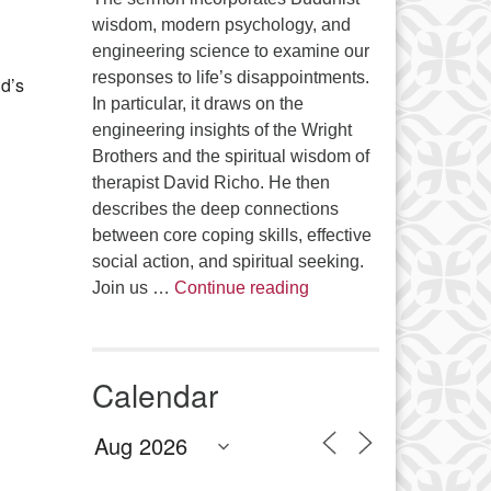
Office 365
Outlook Live
wisdom, modern psychology, and
engineering science to examine our
responses to life’s disappointments.
d’s
In particular, it draws on the
engineering insights of the Wright
Brothers and the spiritual wisdom of
therapist David Richo. He then
describes the deep connections
between core coping skills, effective
social action, and spiritual seeking.
The Anthropology of Air
Join us …
Continue reading
Calendar