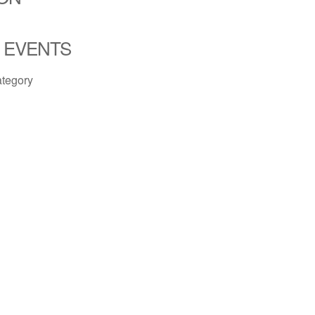
 EVENTS
ategory