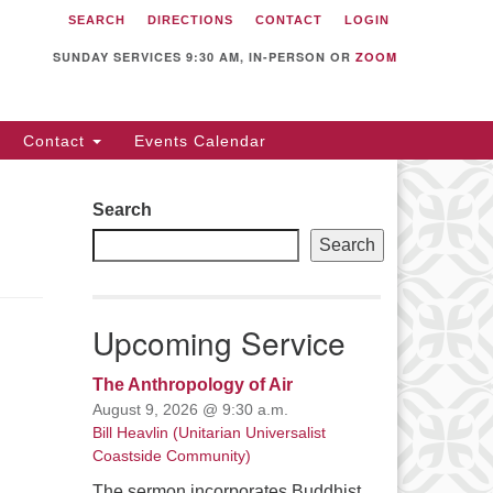
SEARCH
DIRECTIONS
CONTACT
LOGIN
itarian Universalist
llowship of Sunnyvale
SUNDAY SERVICES 9:30 AM, IN-PERSON OR
ZOOM
12 S Bernardo Ave.
nnyvale, CA 94087
Contact
Events Calendar
rections
08) 739-0549
Search
ail: webmaster @ uufs.org
Search
Upcoming Service
The Anthropology of Air
August 9, 2026 @ 9:30 a.m.
Bill Heavlin (Unitarian Universalist
Coastside Community)
The sermon incorporates Buddhist