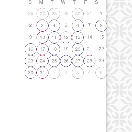
S
M
T
W
T
F
S
26
29
31
1
27
28
30
7
2
5
3
4
6
8
9
14
15
10
11
12
13
19
21
22
16
17
18
20
29
23
24
25
26
27
28
2
4
30
31
1
3
5