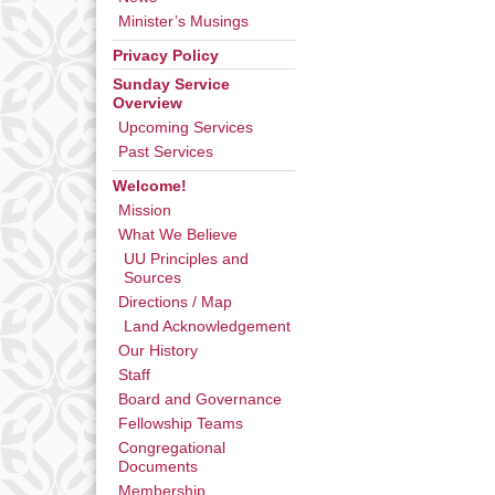
Minister’s Musings
Privacy Policy
Sunday Service
Overview
Upcoming Services
Past Services
Welcome!
Mission
What We Believe
UU Principles and
Sources
Directions / Map
Land Acknowledgement
Our History
Staff
Board and Governance
Fellowship Teams
Congregational
Documents
Membership