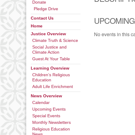
Donate
Pledge Drive
UPCOMING
Contact Us
Home
No events in this c
Justice Overview
Climate Truth & Science
Social Justice and
Climate Action
Guest At Your Table
Learning Overview
Children’s Religious
Education
Adult Life Enrichment
News Overview
Calendar
Upcoming Events
Special Events
Monthly Newsletters
Religious Education
News