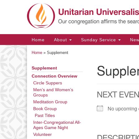
Google
Map
Main
Home
About
Sunday Service
Ne
Navigation
Home
»
Supplement
Supple
Supplement
Section
Navigation
Connection Overview
Circle Suppers
Men’s and Women’s
NEXT EVE
Groups
Meditation Group
No upcoming 
Book Group
Past Titles
Inter-Congregational All-
Ages Game Night
DESCRIPTI
Volunteer