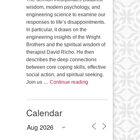
wisdom, modern psychology, and
engineering science to examine our
responses to life’s disappointments.
In particular, it draws on the
engineering insights of the Wright
Brothers and the spiritual wisdom of
therapist David Richo. He then
describes the deep connections
between core coping skills, effective
social action, and spiritual seeking.
The Anthropology of Air
Join us …
Continue reading
Calendar