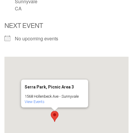
Sunnyvale
CA
email: webmaster @ uufs.org
NEXT EVENT
No upcoming events
Serra Park, Picnic Area 3
1568 Hollenbeck Ave - Sunnyvale
View Events