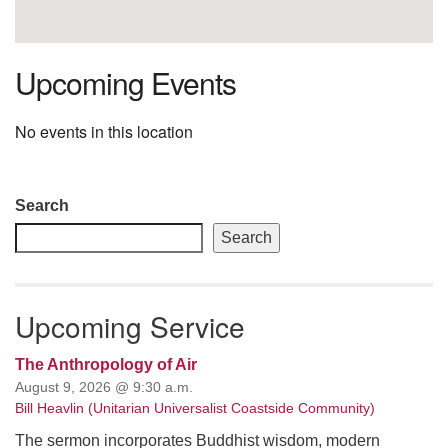
Upcoming Events
No events in this location
Section
Search
Navigation
Search
Upcoming Service
The Anthropology of Air
August 9, 2026 @ 9:30 a.m.
Bill Heavlin (Unitarian Universalist Coastside Community)
The sermon incorporates Buddhist wisdom, modern