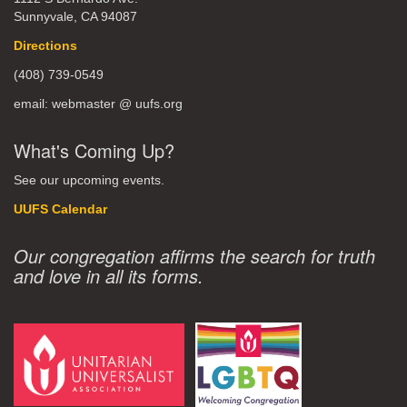
Sunnyvale, CA 94087
Directions
(408) 739-0549
email: webmaster @ uufs.org
What's Coming Up?
See our upcoming events.
UUFS Calendar
Our congregation affirms the search for truth
and love in all its forms.