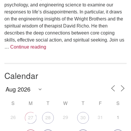
psychology, and engineering science to examine our
responses to life’s disappointments. In particular, it draws
on the engineering insights of the Wright Brothers and the
spiritual wisdom of therapist David Richo. He then
describes the deep connections between core coping
skills, effective social action, and spiritual seeking. Join us
The Anthropology of Air
…
Continue reading
Calendar
S
M
T
W
T
F
S
26
29
31
1
27
28
30