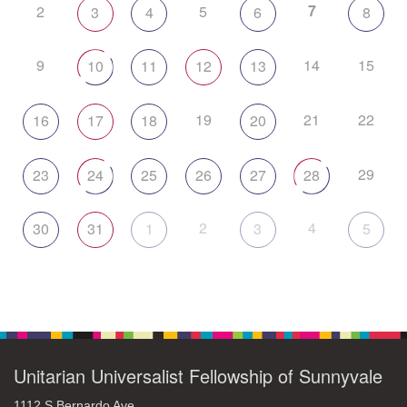
7
2
5
3
4
6
8
9
14
15
10
11
12
13
19
21
22
16
17
18
20
29
23
24
25
26
27
28
2
4
30
31
1
3
5
Unitarian Universalist Fellowship of Sunnyvale
1112 S Bernardo Ave.