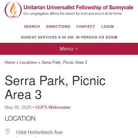
Search
Google
Search
for:
Map
SEARCH
DIRECTIONS
CONTACT
LOGIN
SUNDAY SERVICES 9:30 AM, IN-PERSON OR
ZOOM
Toggle
Menu
navigation
Home
»
Locations
»
Serra Park, Picnic Area 3
Serra Park, Picnic
Area 3
Unitarian Universalist Fellowship of
Sunnyvale
1112 S Bernardo Ave.
May 30, 2025
•
UUFS Webmaster
Sunnyvale, CA 94087
LOCATION
Directions
1568 Hollenbeck Ave
(408) 739-0549