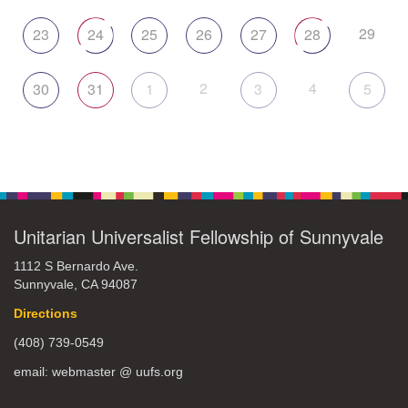
29
23
24
25
26
27
28
2
4
30
31
1
3
5
Unitarian Universalist Fellowship of Sunnyvale
1112 S Bernardo Ave.
Sunnyvale, CA 94087
Directions
(408) 739-0549
email: webmaster @ uufs.org