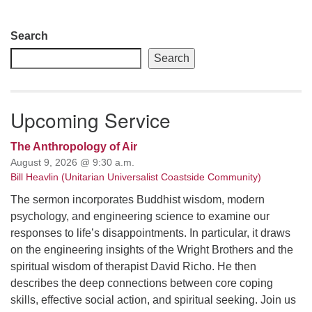
Section
Search
Navigation
Search
Upcoming Service
The Anthropology of Air
August 9, 2026 @ 9:30 a.m.
Bill Heavlin (Unitarian Universalist Coastside Community)
The sermon incorporates Buddhist wisdom, modern
psychology, and engineering science to examine our
responses to life’s disappointments. In particular, it draws
on the engineering insights of the Wright Brothers and the
spiritual wisdom of therapist David Richo. He then
describes the deep connections between core coping
skills, effective social action, and spiritual seeking. Join us