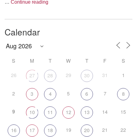
The Anthropology of Air
…
Continue reading
Calendar
S
M
T
W
T
F
S
26
29
31
1
27
28
30
2
5
7
3
4
6
8
9
14
15
10
11
12
13
19
21
22
16
17
18
20