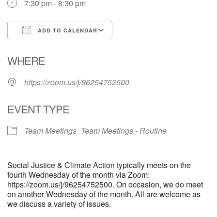
7:30 pm - 8:30 pm
email: webmaster @ uufs.org
ADD TO CALENDAR
Download ICS
Google Calendar
WHERE
https://zoom.us/j/96254752500
EVENT TYPE
Team Meetings
Team Meetings - Routine
Social Justice & Climate Action typically meets on the
fourth Wednesday of the month via Zoom:
https://zoom.us/j/96254752500. On occasion, we do meet
on another Wednesday of the month. All are welcome as
we discuss a variety of issues.