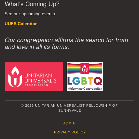
What's Coming Up?
See our upcoming events.
UUFS Calendar
Our congregation affirms the search for truth
and love in all its forms.
© 2026 UNITARIAN UNIVERSALIST FELLOWSHIP OF
SUNNYVALE
ADMIN
PRIVACY POLICY