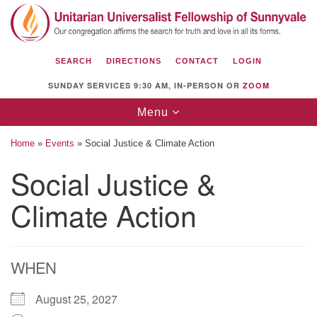
Search
Google
Search
for:
Map
SEARCH
DIRECTIONS
CONTACT
LOGIN
SUNDAY SERVICES 9:30 AM, IN-PERSON OR
ZOOM
Toggle
Menu
navigation
Home
»
Events
»
Social Justice & Climate Action
Social Justice &
Climate Action
Unitarian Universalist Fellowship of
Sunnyvale
1112 S Bernardo Ave.
Sunnyvale, CA 94087
WHEN
Directions
August 25, 2027
(408) 739-0549